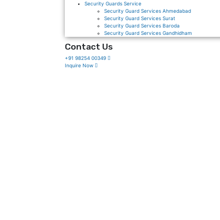
Security Guards Service
Security Guard Services Ahmedabad
Security Guard Services Surat
Security Guard Services Baroda
Security Guard Services Gandhidham
Contact Us
+91 98254 00349
Inquire Now