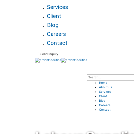
Services
Client
Blog
Careers
Contact
Send Inquiry
Home
About us
Services
Client
Blog
Careers
Contact