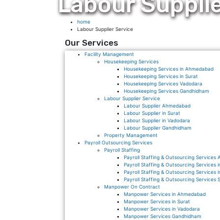
Labour Supplie
home
Labour Supplier Service
Our Services
Facility Management
Housekeeping Services
Housekeeping Services in Ahmedabad
Housekeeping Services in Surat
Housekeeping Services Vadodara
Housekeeping Services Gandhidham
Labour Supplier Service
Labour Supplier Ahmedabad
Labour Supplier in Surat
Labour Supplier in Vadodara
Labour Supplier Gandhidham
Property Management
Payroll Outsourcing Services
Payroll Staffing
Payroll Staffing & Outsourcing Service
Payroll Staffing & Outsourcing Services
Payroll Staffing & Outsourcing Services 
Payroll Staffing & Outsourcing Services 
Manpower On Contract
Manpower Services in Ahmedabad
Manpower Services in Surat
Manpower Services in Vadodara
Manpower Services Gandhidham