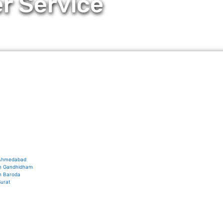
r Service
s Ahmedabad
 in Gandhidham
in Baroda
Surat