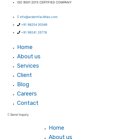
ISO 9001:2015 CERTIFIED COMPANY
Facebook-f
X-twitter
info@ardentfacilities.com
+91 98254 00349
+91 99241 33778
Home
About us
Services
Client
Blog
Careers
Contact
Send Inquiry
Home
About us