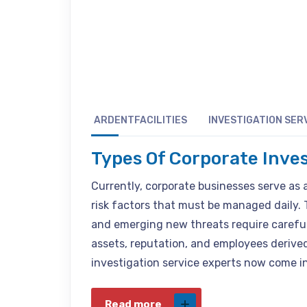
ARDENTFACILITIES
INVESTIGATION SER
Types Of Corporate Inve
Currently, corporate businesses serve as 
risk factors that must be managed daily. 
and emerging new threats require careful
assets, reputation, and employees derived
investigation service experts now come i
Read more