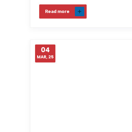
Read more
04
MAR, 25