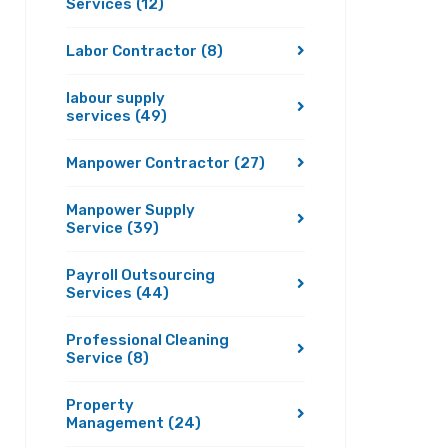
Services
(12)
Labor Contractor
(8)
labour supply
services
(49)
Manpower Contractor
(27)
Manpower Supply
Service
(39)
Payroll Outsourcing
Services
(44)
Professional Cleaning
Service
(8)
Property
Management
(24)