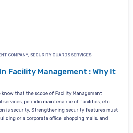
ENT COMPANY
,
SECURITY GUARDS SERVICES
In Facility Management : Why It
le know that the scope of Facility Management
services, periodic maintenance of facilities, etc.
n is security. Strengthening security features must
uilding or a corporate office, shopping malls, and