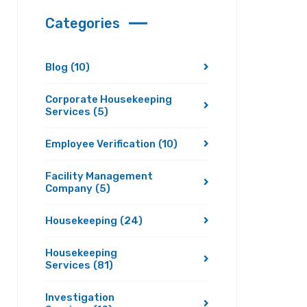
Categories
Blog
(10)
Corporate Housekeeping
Services
(5)
Employee Verification
(10)
Facility Management
Company
(5)
Housekeeping
(24)
Housekeeping
Services
(81)
Investigation