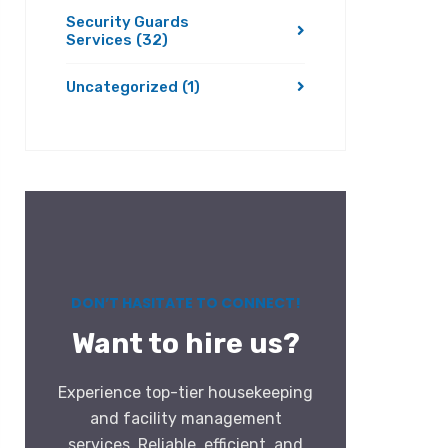
Security Guards
Services
(32)
Uncategorized
(1)
DON’T HASITATE TO CONNECT!
Want to hire us?
Experience top-tier housekeeping
and facility management
services. Reliable, efficient, and