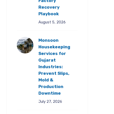
Factory
Recovery
Playbook
August 5, 2026
Monsoon
Housekeeping
Services for
Gujarat
Industries:
Prevent Slips,
Mold &
Production
Downtime
July 27, 2026