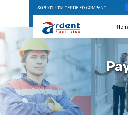
ISO 9001:2015 CERTIFIED COMPANY
Hom
Pay