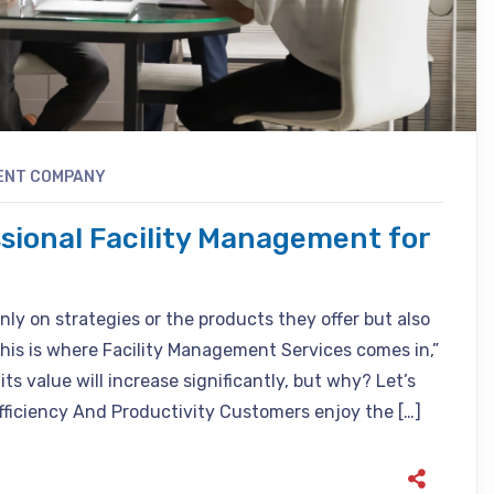
ENT COMPANY
ssional Facility Management for
nly on strategies or the products they offer but also
his is where Facility Management Services comes in,”
ts value will increase significantly, but why? Let’s
fficiency And Productivity Customers enjoy the […]