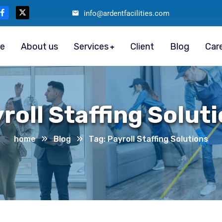
info@ardentfacilities.com
e
About us
Services
Client
Blog
Car
roll Staffing Solut
home
Blog
Tag: Payroll Staffing Solutions