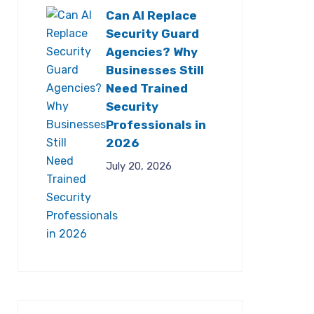
Can AI Replace
Security Guard
Agencies? Why
Businesses Still
Need Trained
Security
Professionals in
2026
July 20, 2026