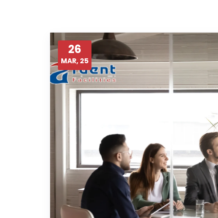
26
MAR, 25