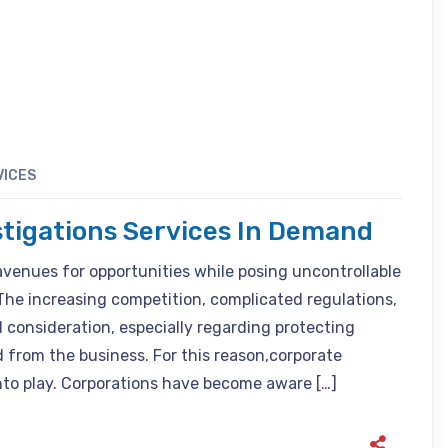
VICES
stigations Services In Demand
avenues for opportunities while posing uncontrollable
The increasing competition, complicated regulations,
 consideration, especially regarding protecting
 from the business. For this reason,corporate
nto play. Corporations have become aware […]