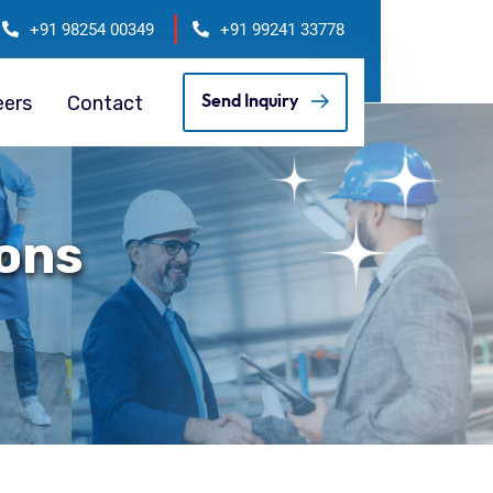
+91 98254 00349
+91 99241 33778
eers
Contact
Send Inquiry
ions