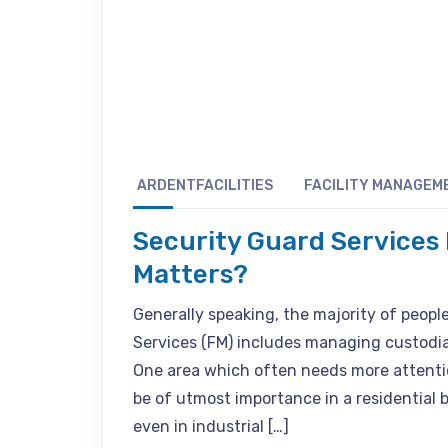
ARDENTFACILITIES
FACILITY MANAGEM
Security Guard Services 
Matters?
Generally speaking, the majority of peop
Services (FM) includes managing custodial 
One area which often needs more attentio
be of utmost importance in a residential b
even in industrial […]