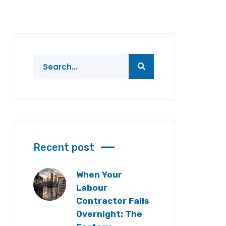
Recent post
When Your
Labour
Contractor Fails
Overnight: The