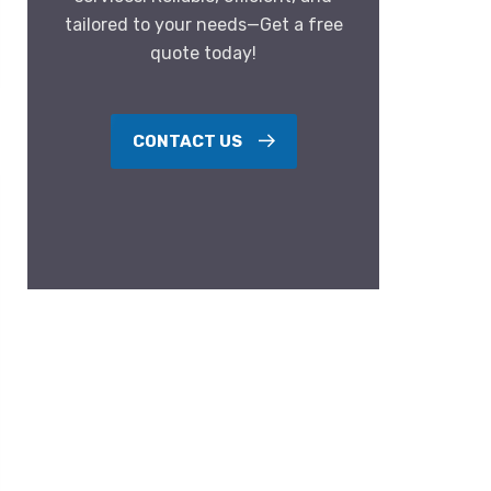
tailored to your needs—Get a free
quote today!
CONTACT US