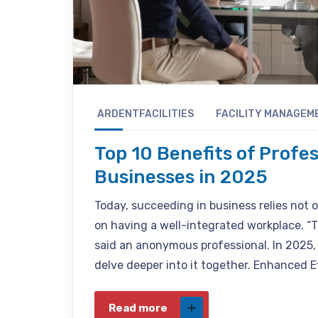
ARDENTFACILITIES
FACILITY MANAGEM
Top 10 Benefits of Profe
Businesses in 2025
Today, succeeding in business relies not o
on having a well-integrated workplace. “T
said an anonymous professional. In 2025, i
delve deeper into it together. Enhanced E
Read more