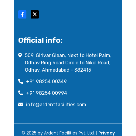
Official info:
509, Girivar Glean, Next to Hotel Palm,
Odhav Ring Road Circle to Nikol Road,
Odhav, Ahmedabad - 382415
+91 98254 00349
+91 98254 00994
info@ardentfacilities.com
© 2025 by Ardent Facilities Pvt. Ltd. |
Privacy