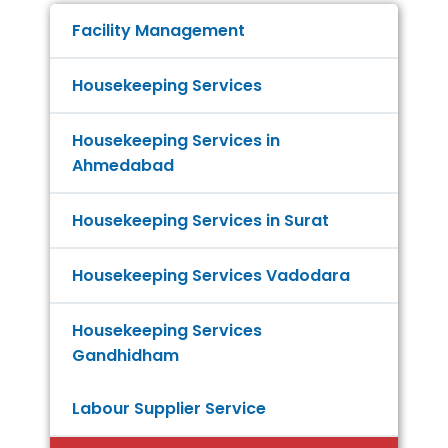
Facility Management
Housekeeping Services
Housekeeping Services in
Ahmedabad
Housekeeping Services in Surat
Housekeeping Services Vadodara
Housekeeping Services
Gandhidham
Labour Supplier Service