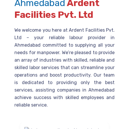
Ahmedabad
Ardent
Facilities Pvt. Ltd
We welcome you here at Ardent Facilities Pvt.
Ltd – your reliable labour provider in
Ahmedabad committed to supplying all your
needs for manpower. We’re pleased to provide
an array of industries with skilled, reliable and
skilled labor services that can streamline your
operations and boost productivity. Our team
is dedicated to providing only the best
services, assisting companies in Ahmedabad
achieve success with skilled employees and
reliable service.