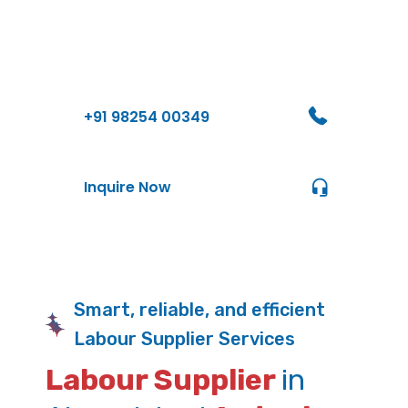
Contact Us
+91 98254 00349
Inquire Now
Smart, reliable, and efficient
Labour Supplier Services
Labour Supplier
in