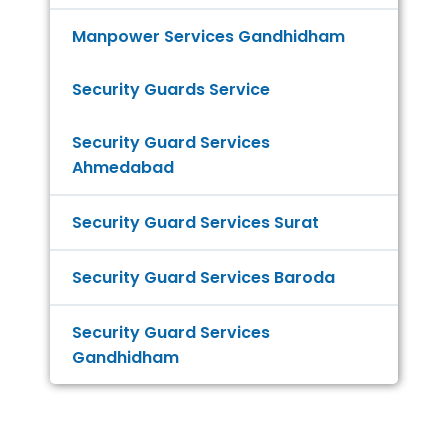
Manpower Services Gandhidham
Security Guards Service
Security Guard Services
Ahmedabad
Security Guard Services Surat
Security Guard Services Baroda
Security Guard Services
Gandhidham