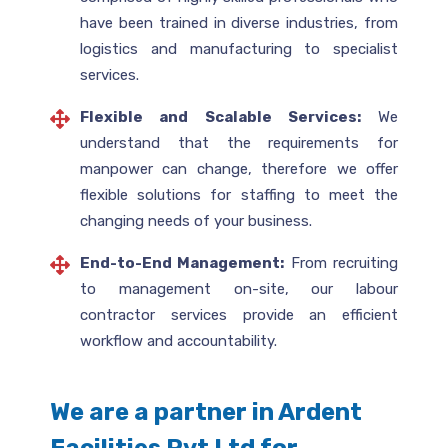
have been trained in diverse industries, from
logistics and manufacturing to specialist
services.
Flexible and Scalable Services:
We
understand that the requirements for
manpower can change, therefore we offer
flexible solutions for staffing to meet the
changing needs of your business.
End-to-End Management:
From recruiting
to management on-site, our labour
contractor services provide an efficient
workflow and accountability.
We are a partner in Ardent