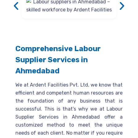
Comprehensive Labour
Supplier Services in
Ahmedabad
We at Ardent Facilities Pvt. Ltd, we know that
efficient and competent human resources are
the foundation of any business that is
successful. This is that’s why we at Labour
Supplier Services in Ahmedabad offer a
customized method to meet the unique
needs of each client. No matter if you require