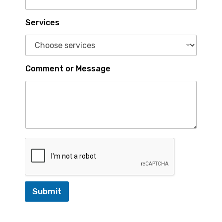
o
m
m
Services
e
n
t
Comment or Message
Submit