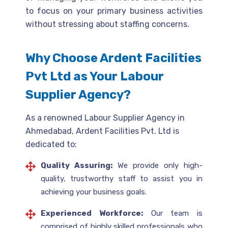
to focus on your primary business activities
without stressing about staffing concerns.
Why Choose Ardent Facilities
Pvt Ltd as Your Labour
Supplier Agency?
As a renowned Labour Supplier Agency in
Ahmedabad, Ardent Facilities Pvt. Ltd is
dedicated to:
Quality Assuring:
We provide only high-
quality, trustworthy staff to assist you in
achieving your business goals.
Experienced Workforce:
Our team is
comprised of highly skilled professionals who