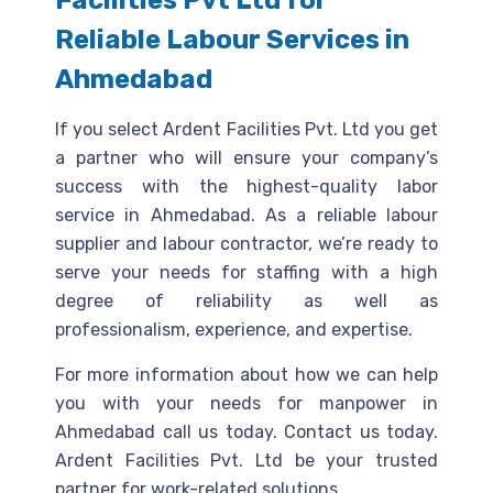
Facilities Pvt Ltd for
Reliable Labour Services in
Ahmedabad
If you select Ardent Facilities Pvt. Ltd you get
a partner who will ensure your company’s
success with the highest-quality labor
service in Ahmedabad. As a reliable labour
supplier and labour contractor, we’re ready to
serve your needs for staffing with a high
degree of reliability as well as
professionalism, experience, and expertise.
For more information about how we can help
you with your needs for manpower in
Ahmedabad call us today. Contact us today.
Ardent Facilities Pvt. Ltd be your trusted
partner for work-related solutions.