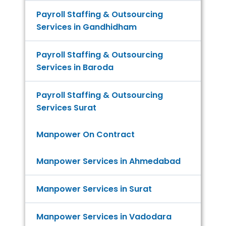
Payroll Staffing & Outsourcing
Services in Gandhidham
Payroll Staffing & Outsourcing
Services in Baroda
Payroll Staffing & Outsourcing
Services Surat
Manpower On Contract
Manpower Services in Ahmedabad
Manpower Services in Surat
Manpower Services in Vadodara