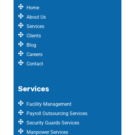
Home
About Us
Services
Clients
Blog
Careers
Contact
Services
Facility Management
Payroll Outsourcing Services
Security Guards Services
Manpower Services