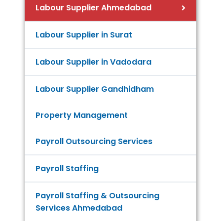
Labour Supplier Ahmedabad
Labour Supplier in Surat
Labour Supplier in Vadodara
Labour Supplier Gandhidham
Property Management
Payroll Outsourcing Services
Payroll Staffing
Payroll Staffing & Outsourcing
Services Ahmedabad