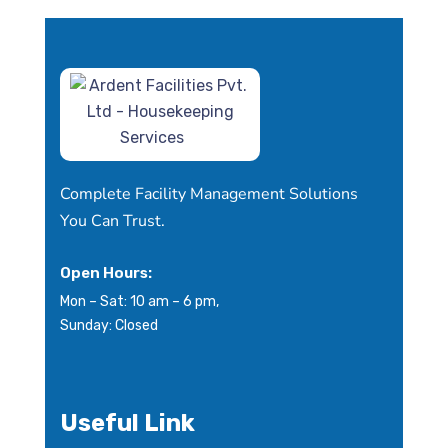
Complete Facility Management Solutions
You Can Trust.
Open Hours:
Mon – Sat: 10 am – 6 pm,
Sunday: Closed
Useful Link