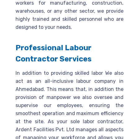
workers for manufacturing, construction,
warehouses, or any other sector, we provide
highly trained and skilled personnel who are
designed to your needs.
Professional Labour
Contractor Services
In addition to providing skilled labor We also
act as an all-inclusive labour company in
Ahmedabad. This means that, in addition the
provision of manpower we also oversee and
supervise our employees, ensuring the
smoothest operation and maximum efficiency
at the site. As your sole labor contractor,
Ardent Facilities Pvt. Ltd manages all aspects
of managing your workforce and allows you