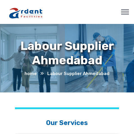
Labour Supplier
Ahmedabad
home
Labour Supplier Ahmedabad
Our Services