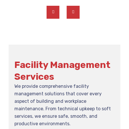
Facility Management
Services
We provide comprehensive facility
management solutions that cover every
aspect of building and workplace
maintenance. From technical upkeep to soft
services, we ensure safe, smooth, and
productive environments.