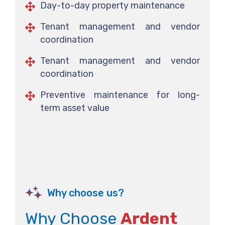
Day-to-day property maintenance
Tenant management and vendor
coordination
Tenant management and vendor
coordination
Preventive maintenance for long-
term asset value
Why choose us?
Why Choose
Ardent