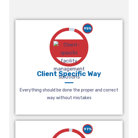
95%
Client Specific Way
Everything should be done the proper and correct
way without mistakes
97%