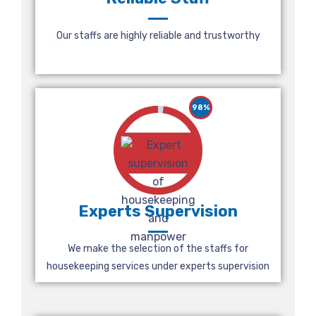
Our staffs are highly reliable and trustworthy
98%
Experts Supervision
We make the selection of the staffs for
housekeeping services under experts supervision