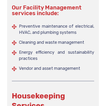
Our Facility Management
services include:
Preventive maintenance of electrical,
HVAC, and plumbing systems
Cleaning and waste management
Energy efficiency and sustainability
practices
Vendor and asset management
Housekeeping
Services