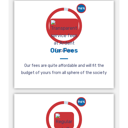
96%
Our Fees
Our fees are quite affordable and will fit the
budget of yours from all sphere of the society
96%