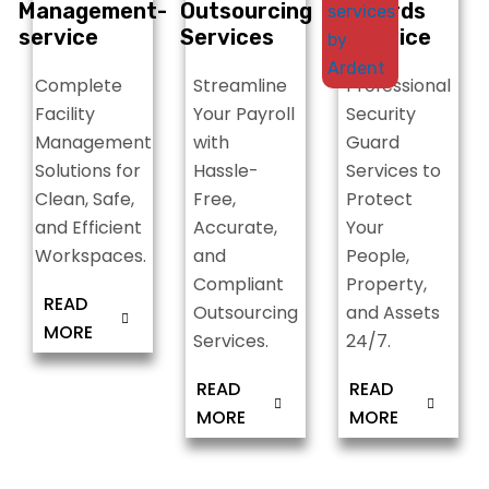
t
Management-
Outsourcing
Guards
S
service
Services
Service
Complete
Streamline
Professional
Facility
Your Payroll
Security
Management
with
Guard
Solutions for
Hassle-
Services to
Clean, Safe,
Free,
Protect
and Efficient
Accurate,
Your
Workspaces.
and
People,
Compliant
Property,
READ
Outsourcing
and Assets
MORE
Services.
24/7.
READ
READ
MORE
MORE