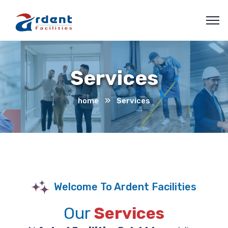
Services
home
Services
Welcome To Ardent Facilities
Our
Services