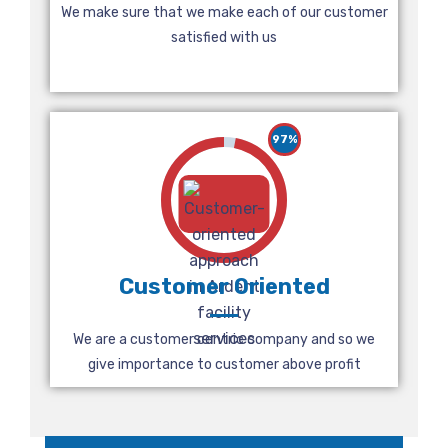
We make sure that we make each of our customer
satisfied with us
97%
Customer Oriented
We are a customer centric company and so we
give importance to customer above profit