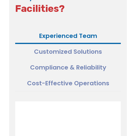
Facilities?
Experienced Team
Customized Solutions
Compliance & Reliability
Cost-Effective Operations