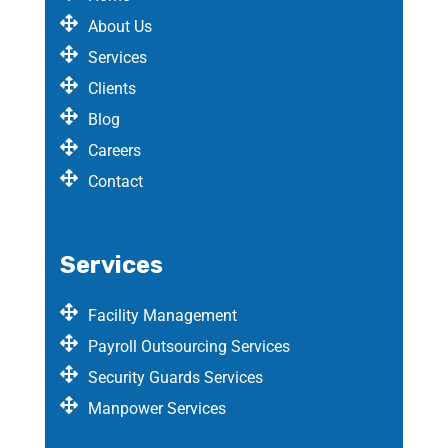
About Us
Services
Clients
Blog
Careers
Contact
Services
Facility Management
Payroll Outsourcing Services
Security Guards Services
Manpower Services