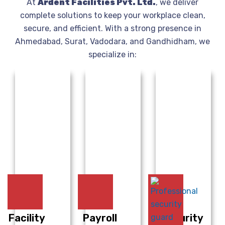
At
Ardent Facilities Pvt. Ltd.
, we deliver
complete solutions to keep your workplace clean,
secure, and efficient. With a strong presence in
Ahmedabad, Surat, Vadodara, and Gandhidham, we
specialize in:
Facility
Payroll
Security
H