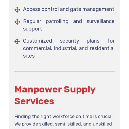
Access control and gate management
Regular patrolling and surveillance
support
Customized security plans for
commercial, industrial, and residential
sites
Manpower Supply
Services
Finding the right workforce on time is crucial.
We provide skilled, semi-skilled, and unskilled