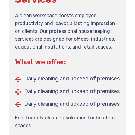
A clean workspace boosts employee
productivity and leaves a lasting impression
on clients. Our professional housekeeping
services are designed for offices, industries,
educational institutions, and retail spaces.
What we offer:
Daily cleaning and upkeep of premises
Daily cleaning and upkeep of premises
Daily cleaning and upkeep of premises
Eco-friendly cleaning solutions for healthier
spaces