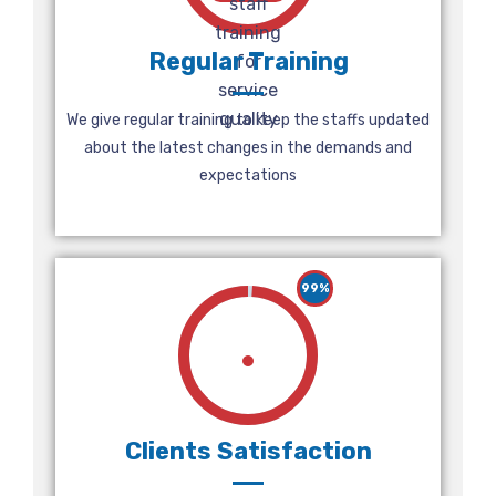
Regular Training
We give regular training to keep the staffs updated
about the latest changes in the demands and
expectations
99%
Clients Satisfaction