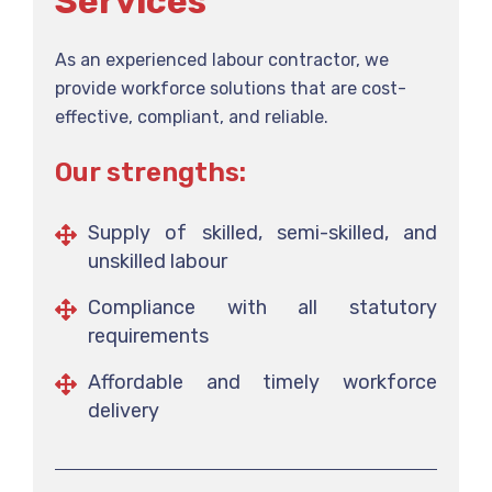
Services
As an experienced labour contractor, we
provide workforce solutions that are cost-
effective, compliant, and reliable.
Our strengths:
Supply of skilled, semi-skilled, and
unskilled labour
Compliance with all statutory
requirements
Affordable and timely workforce
delivery