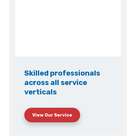
Skilled professionals
across all service
verticals
View Our Service