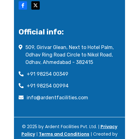
Official info:
509, Girivar Glean, Next to Hotel Palm,
Odhav Ring Road Circle to Nikol Road,
Odhav, Ahmedabad - 382415
+91 98254 00349
+91 98254 00994
info@ardentfacilities.com
© 2025 by Ardent Facilities Pvt. Ltd. |
Privacy
Policy
|
Terms and Conditions
| Created by