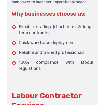
manpower to meet your operational needs.
Why businesses choose us:
Flexible staffing (short-term & long-
term contracts)
Quick workforce deployment
Reliable and trained professionals
100% compliance with labour
regulations
Labour Contractor