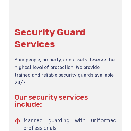
Security Guard
Services
Your people, property, and assets deserve the
highest level of protection. We provide
trained and reliable security guards available
24/7.
Our security services
include:
Manned guarding with uniformed
professionals