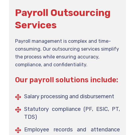
Payroll Outsourcing
Services
Payroll management is complex and time-
consuming. Our outsourcing services simplify
the process while ensuring accuracy,
compliance, and confidentiality.
Our payroll solutions include:
Salary processing and disbursement
Statutory compliance (PF, ESIC, PT,
TDS)
Employee records and attendance