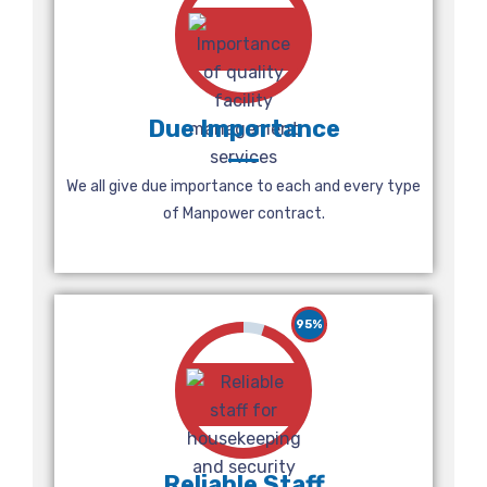
Due Importance
We all give due importance to each and every type
of Manpower contract.
95%
Reliable Staff