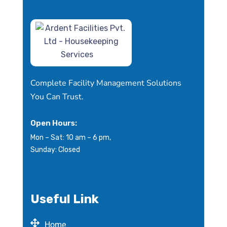
Complete Facility Management Solutions
You Can Trust.
Open Hours:
Mon – Sat: 10 am – 6 pm,
Sunday: Closed
Useful Link
Home