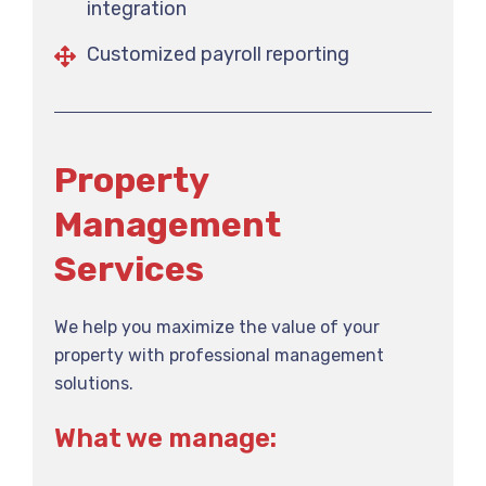
integration
Customized payroll reporting
Property
Management
Services
We help you maximize the value of your
property with professional management
solutions.
What we manage: