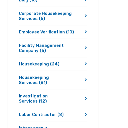
Blog
(10)
Corporate Housekeeping
Services
(5)
Employee Verification
(10)
Facility Management
Company
(5)
Housekeeping
(24)
Housekeeping
Services
(81)
Investigation
Services
(12)
Labor Contractor
(8)