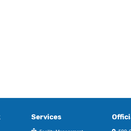
k
Services
Offici