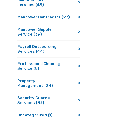
labour supply
services
(49)
Manpower Contractor
(27)
Manpower Supply
Service
(39)
Payroll Outsourcing
Services
(44)
Professional Cleaning
Service
(8)
Property
Management
(24)
Security Guards
Services
(32)
Uncategorized
(1)