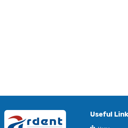
Useful Lin