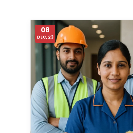
08
DEC, 23