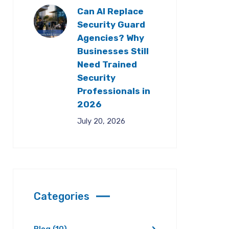
Can AI Replace
Security Guard
Agencies? Why
Businesses Still
Need Trained
Security
Professionals in
2026
July 20, 2026
Categories