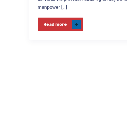
manpower […]
Read more