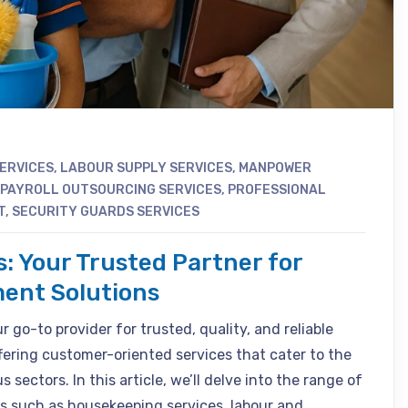
SERVICES
,
LABOUR SUPPLY SERVICES
,
MANPOWER
PAYROLL OUTSOURCING SERVICES
,
PROFESSIONAL
T
,
SECURITY GUARDS SERVICES
s: Your Trusted Partner for
ent Solutions
 go-to provider for trusted, quality, and reliable
fering customer-oriented services that cater to the
 sectors. In this article, we’ll delve into the range of
s such as housekeeping services, labour and