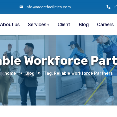
info@ardentfacilities.com
+
About us
Services
Client
Blog
Careers
able Workforce Par
home
Blog
Tag: Reliable Workforce Partners