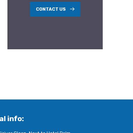
CONTACT US
al info: