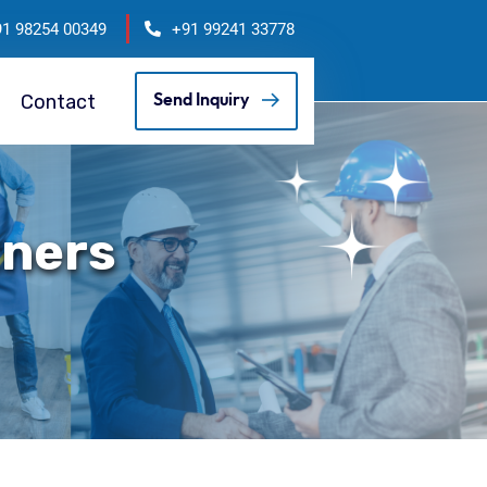
91 98254 00349
+91 99241 33778
Contact
Send Inquiry
tners