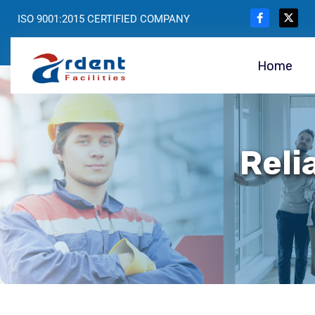
ISO 9001:2015 CERTIFIED COMPANY
Home
Reli