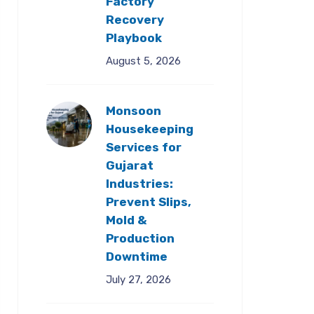
Factory
Recovery
Playbook
August 5, 2026
Monsoon
Housekeeping
Services for
Gujarat
Industries:
Prevent Slips,
Mold &
Production
Downtime
July 27, 2026