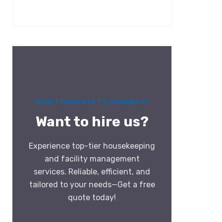
DON’T HASITATE TO CONNECT!
Want to hire us?
Experience top-tier housekeeping
and facility management
services. Reliable, efficient, and
tailored to your needs—Get a free
quote today!