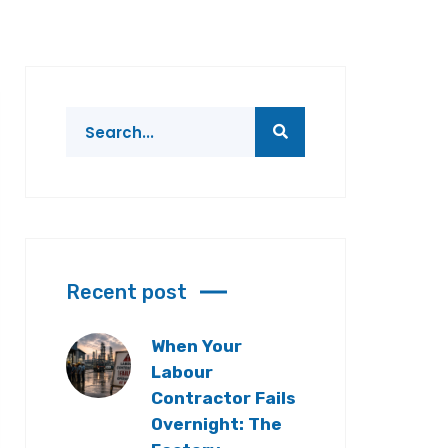
Recent post
When Your
Labour
Contractor Fails
Overnight: The