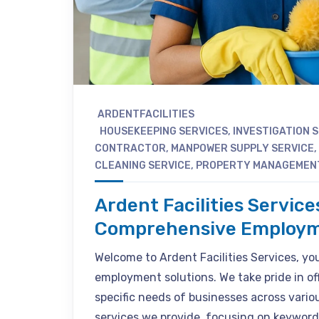
ARDENTFACILITIES
HOUSEKEEPING SERVICES
,
INVESTIGATION 
CONTRACTOR
,
MANPOWER SUPPLY SERVICE
,
CLEANING SERVICE
,
PROPERTY MANAGEMEN
Ardent Facilities Service
Comprehensive Employm
Welcome to Ardent Facilities Services, your
employment solutions. We take pride in of
specific needs of businesses across various
services we provide, focusing on keyword