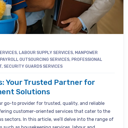
SERVICES
,
LABOUR SUPPLY SERVICES
,
MANPOWER
PAYROLL OUTSOURCING SERVICES
,
PROFESSIONAL
T
,
SECURITY GUARDS SERVICES
s: Your Trusted Partner for
ent Solutions
 go-to provider for trusted, quality, and reliable
fering customer-oriented services that cater to the
 sectors. In this article, we’ll delve into the range of
s such as housekeeping services, labour and