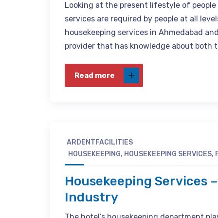
Looking at the present lifestyle of peopl
services are required by people at all leve
housekeeping services in Ahmedabad and V
provider that has knowledge about both 
Read more
ARDENTFACILITIES
HOUSEKEEPING
,
HOUSEKEEPING SERVICES
,
Housekeeping Services –
Industry
The hotel’s housekeeping department plays