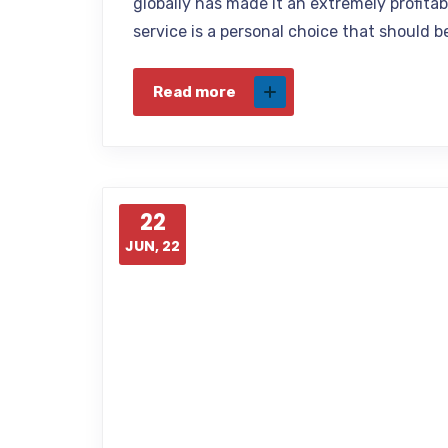
globally has made it an extremely profita
service is a personal choice that should 
Read more
22
JUN, 22