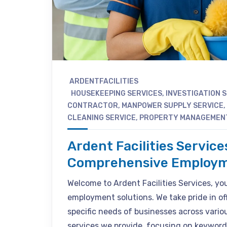
ARDENTFACILITIES
HOUSEKEEPING SERVICES
,
INVESTIGATION 
CONTRACTOR
,
MANPOWER SUPPLY SERVICE
,
CLEANING SERVICE
,
PROPERTY MANAGEMEN
Ardent Facilities Service
Comprehensive Employm
Welcome to Ardent Facilities Services, your
employment solutions. We take pride in of
specific needs of businesses across various
services we provide, focusing on keyword