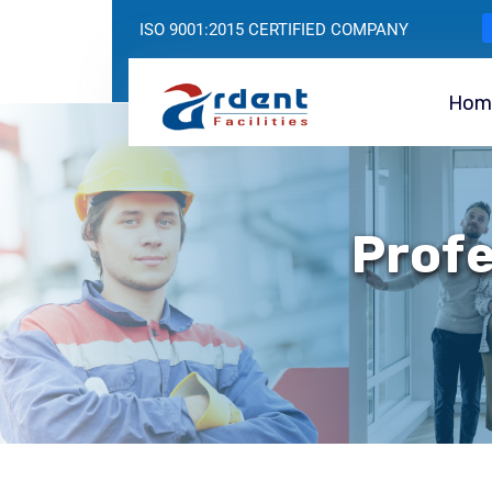
ISO 9001:2015 CERTIFIED COMPANY
Hom
Profe