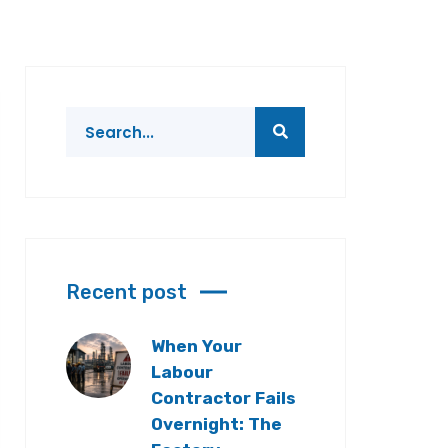
Recent post
When Your
Labour
Contractor Fails
Overnight: The