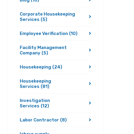
Blog
(10)
Corporate Housekeeping
Services
(5)
Employee Verification
(10)
Facility Management
Company
(5)
Housekeeping
(24)
Housekeeping
Services
(81)
Investigation
Services
(12)
Labor Contractor
(8)