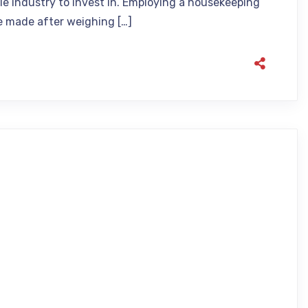
ble industry to invest in. Employing a housekeeping
be made after weighing […]