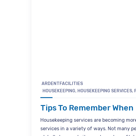
ARDENTFACILITIES
HOUSEKEEPING
,
HOUSEKEEPING SERVICES
,
Tips To Remember When H
Housekeeping services are becoming more
services in a variety of ways. Not many 