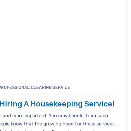
PROFESSIONAL CLEANING SERVICE
iring A Housekeeping Service!
 and more important. You may benefit from such
people know that the growing need for these services