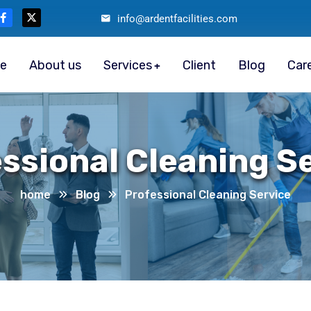
info@ardentfacilities.com
e
About us
Services
Client
Blog
Car
ssional Cleaning S
home
Blog
Professional Cleaning Service