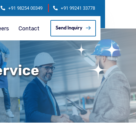
+91 98254 00349
+91 99241 33778
eers
Contact
Send Inquiry
ervice