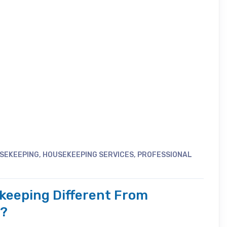
SEKEEPING
,
HOUSEKEEPING SERVICES
,
PROFESSIONAL
ekeeping Different From
g?