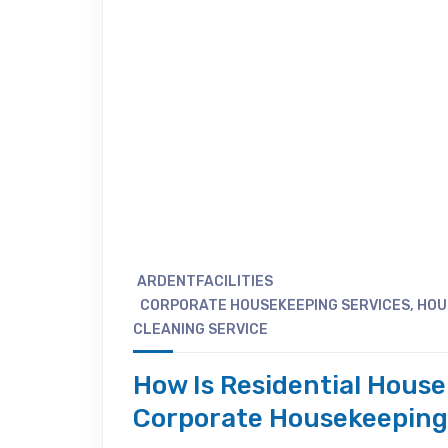
ARDENTFACILITIES
CORPORATE HOUSEKEEPING SERVICES
,
HOU
CLEANING SERVICE
How Is Residential Hous
Corporate Housekeepin