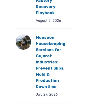
Factory
Recovery
Playbook
August 5, 2026
Monsoon
Housekeeping
Services for
Gujarat
Industries:
Prevent Slips,
Mold &
Production
Downtime
July 27, 2026