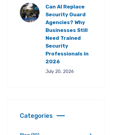
Can AI Replace
Security Guard
Agencies? Why
Businesses Still
Need Trained
Security
Professionals in
2026
July 20, 2026
Categories