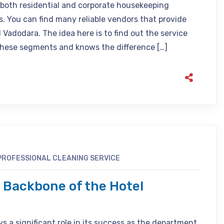
e both residential and corporate housekeeping
ls. You can find many reliable vendors that provide
adodara. The idea here is to find out the service
these segments and knows the difference […]
PROFESSIONAL CLEANING SERVICE
 Backbone of the Hotel
 a significant role in its success as the department