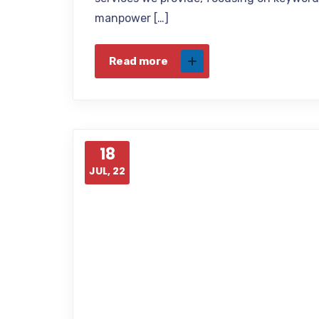
manpower […]
Read more
18
JUL, 22