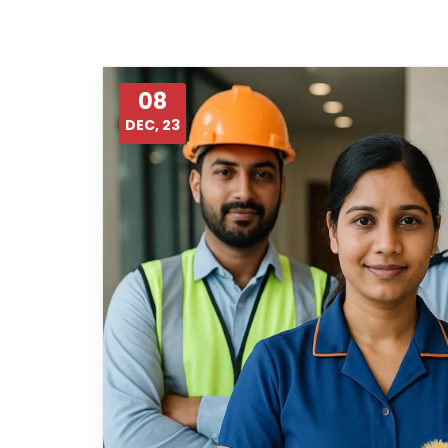
08
DEC, 23