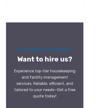
DON’T HASITATE TO CONNECT!
Want to hire us?
Experience top-tier housekeeping
and facility management
services. Reliable, efficient, and
tailored to your needs—Get a free
quote today!