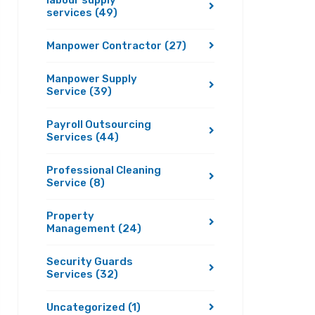
labour supply
services
(49)
Manpower Contractor
(27)
Manpower Supply
Service
(39)
Payroll Outsourcing
Services
(44)
Professional Cleaning
Service
(8)
Property
Management
(24)
Security Guards
Services
(32)
Uncategorized
(1)