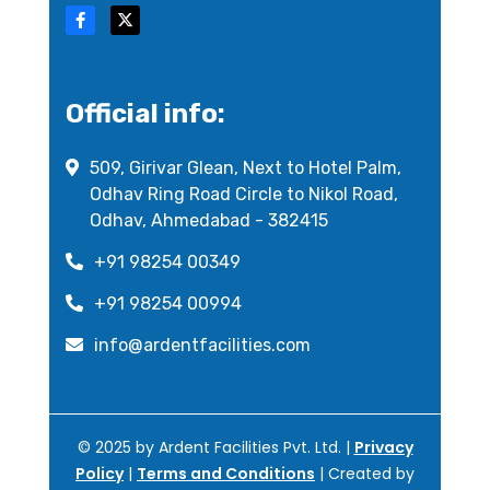
Official info:
509, Girivar Glean, Next to Hotel Palm,
Odhav Ring Road Circle to Nikol Road,
Odhav, Ahmedabad - 382415
+91 98254 00349
+91 98254 00994
info@ardentfacilities.com
© 2025 by Ardent Facilities Pvt. Ltd. |
Privacy
Policy
|
Terms and Conditions
| Created by