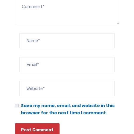
Save my name, email, and website in this
browser for the next time I comment.