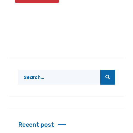
Recent post