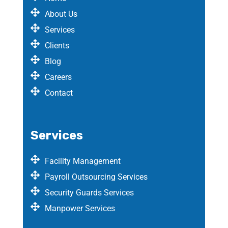
About Us
Services
Clients
Blog
Careers
Contact
Services
Facility Management
Payroll Outsourcing Services
Security Guards Services
Manpower Services