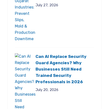
July 27, 2026
Can AI Replace Security
Guard Agencies? Why
Businesses Still Need
Trained Security
Professionals in 2026
July 20, 2026