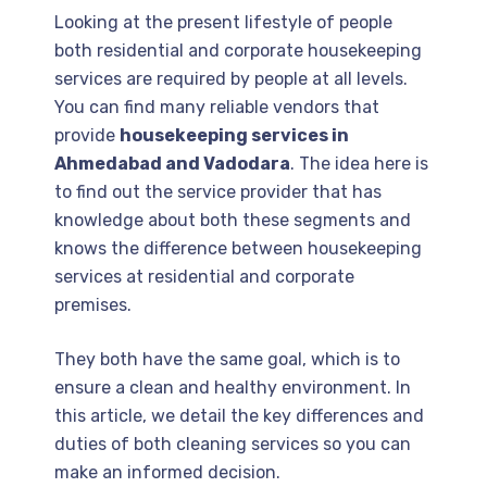
Looking at the present lifestyle of people
both residential and corporate housekeeping
services are required by people at all levels.
You can find many reliable vendors that
provide
housekeeping services in
Ahmedabad and Vadodara
. The idea here is
to find out the service provider that has
knowledge about both these segments and
knows the difference between housekeeping
services at residential and corporate
premises.
They both have the same goal, which is to
ensure a clean and healthy environment. In
this article, we detail the key differences and
duties of both cleaning services so you can
make an informed decision.