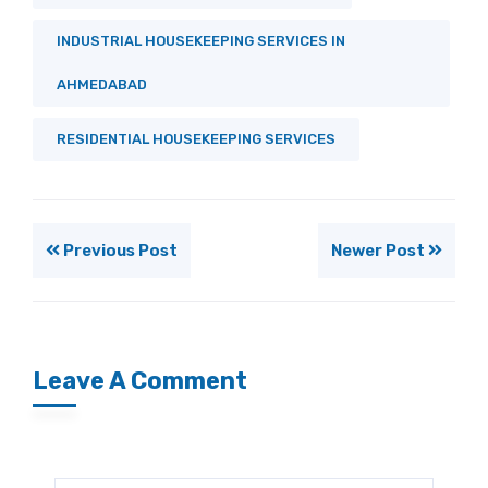
INDUSTRIAL HOUSEKEEPING SERVICES IN
AHMEDABAD
RESIDENTIAL HOUSEKEEPING SERVICES
Previous Post
Newer Post
Leave A Comment