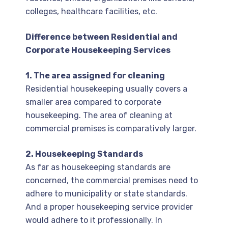
colleges, healthcare facilities, etc.
Difference between Residential and
Corporate Housekeeping Services
1. The area assigned for cleaning
Residential housekeeping usually covers a
smaller area compared to corporate
housekeeping. The area of cleaning at
commercial premises is comparatively larger.
2. Housekeeping Standards
As far as housekeeping standards are
concerned, the commercial premises need to
adhere to municipality or state standards.
And a proper housekeeping service provider
would adhere to it professionally. In