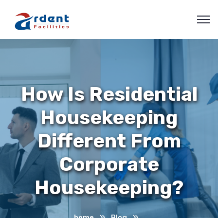
How Is Residential
Housekeeping
Different From
Corporate
Housekeeping?
home
Blog