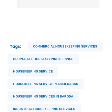
Tags:
COMMERCIAL HOUSEKEEPING SERVICES
CORPORATE HOUSEKEEPING SERVICE
HOUSEKEEPING SERVICE
HOUSEKEEPING SERVICE IN AHMEDABAD
HOUSEKEEPING SERVICES IN BARODA
INDUSTRIAL HOUSEKEEPING SERVICES