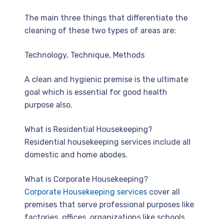
The main three things that differentiate the
cleaning of these two types of areas are:
Technology, Technique, Methods
A clean and hygienic premise is the ultimate
goal which is essential for good health
purpose also.
What is Residential Housekeeping?
Residential housekeeping services include all
domestic and home abodes.
What is Corporate Housekeeping?
Corporate Housekeeping services
cover all
premises that serve professional purposes like
factories, offices, organizations like schools,