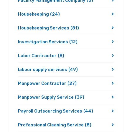
Facility Management Company
(5)
Housekeeping
(24)
Housekeeping Services
(81)
Investigation Services
(12)
Labor Contractor
(8)
labour supply services
(49)
Manpower Contractor
(27)
Manpower Supply Service
(39)
Payroll Outsourcing Services
(44)
Professional Cleaning Service
(8)