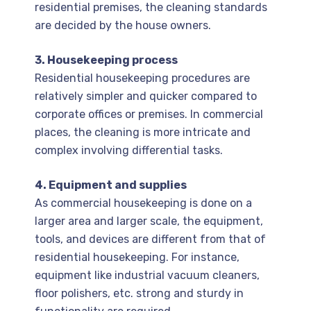
residential premises, the cleaning standards
are decided by the house owners.
3. Housekeeping process
Residential housekeeping procedures are
relatively simpler and quicker compared to
corporate offices or premises. In commercial
places, the cleaning is more intricate and
complex involving differential tasks.
4. Equipment and supplies
As commercial housekeeping is done on a
larger area and larger scale, the equipment,
tools, and devices are different from that of
residential housekeeping. For instance,
equipment like industrial vacuum cleaners,
floor polishers, etc. strong and sturdy in