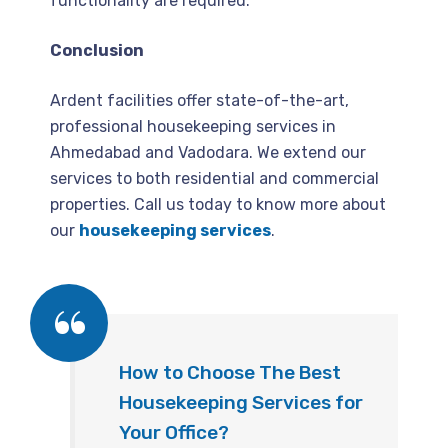
functionality are required.
Conclusion
Ardent facilities offer state-of-the-art,
professional housekeeping services in
Ahmedabad and Vadodara. We extend our
services to both residential and commercial
properties. Call us today to know more about
our
housekeeping services
.
How to Choose The Best
Housekeeping Services for
Your Office?