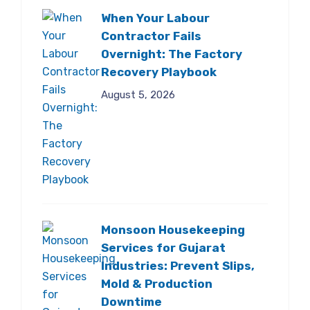
When Your Labour
Contractor Fails
Overnight: The Factory
Recovery Playbook
August 5, 2026
Monsoon Housekeeping
Services for Gujarat
Industries: Prevent Slips,
Mold & Production
Downtime