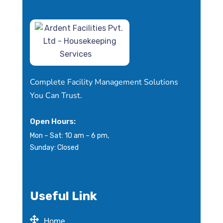
Complete Facility Management Solutions
You Can Trust.
Open Hours:
Mon – Sat: 10 am – 6 pm,
Sunday: Closed
Useful Link
Home