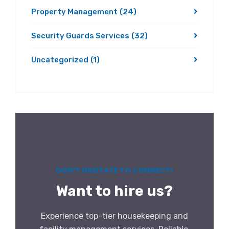
Property Management
(24)
Security Guards Services
(32)
Uncategorized
(1)
DON’T HASITATE TO CONNECT!
Want to hire us?
Experience top-tier housekeeping and