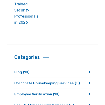
Categories
Blog
(10)
Corporate Housekeeping Services
(5)
Employee Verification
(10)