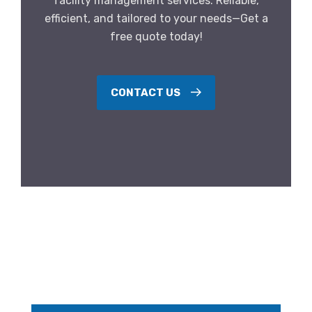
facility management services. Reliable,
efficient, and tailored to your needs—Get a
free quote today!
CONTACT US