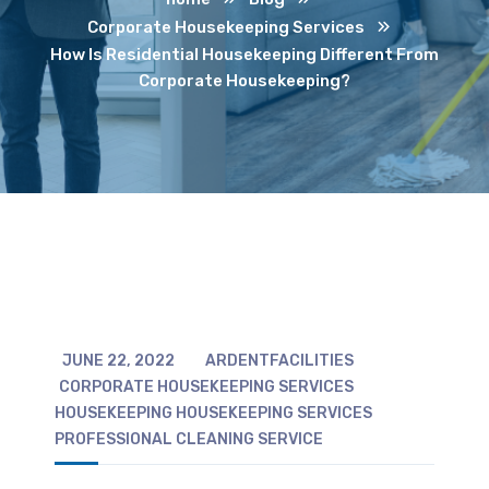
Corporate Housekeeping Services
How Is Residential Housekeeping Different From
Corporate Housekeeping?
JUNE 22, 2022
ARDENTFACILITIES
CORPORATE HOUSEKEEPING SERVICES
HOUSEKEEPING
HOUSEKEEPING SERVICES
PROFESSIONAL CLEANING SERVICE