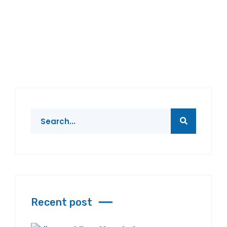
Recent post