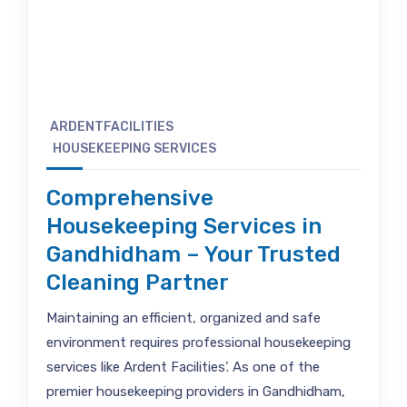
ARDENTFACILITIES
HOUSEKEEPING SERVICES
Comprehensive
Housekeeping Services in
Gandhidham – Your Trusted
Cleaning Partner
Maintaining an efficient, organized and safe
environment requires professional housekeeping
services like Ardent Facilities’. As one of the
premier housekeeping providers in Gandhidham,