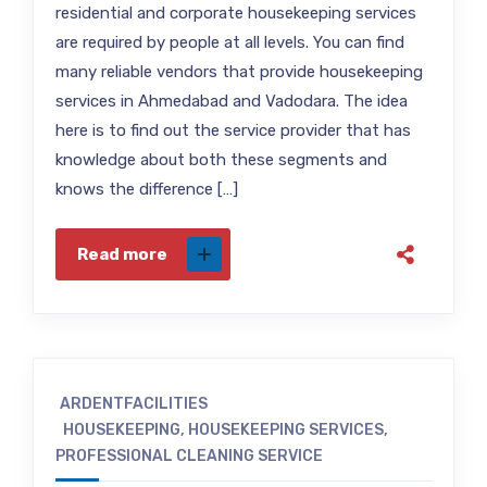
residential and corporate housekeeping services
are required by people at all levels. You can find
many reliable vendors that provide housekeeping
services in Ahmedabad and Vadodara. The idea
here is to find out the service provider that has
knowledge about both these segments and
knows the difference […]
Read more
ARDENTFACILITIES
HOUSEKEEPING
,
HOUSEKEEPING SERVICES
,
PROFESSIONAL CLEANING SERVICE