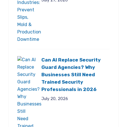
July 27, 2026
Can AI Replace Security
Guard Agencies? Why
Businesses Still Need
Trained Security
Professionals in 2026
July 20, 2026