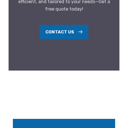
efficient, and tailored to your needs—Get a
free quote today!
CONTACT US