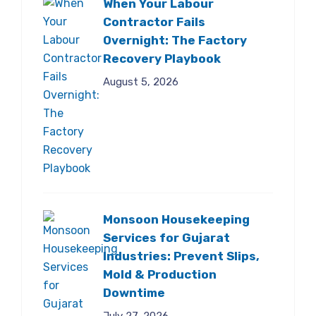
When Your Labour
Contractor Fails
Overnight: The Factory
Recovery Playbook
August 5, 2026
Monsoon Housekeeping
Services for Gujarat
Industries: Prevent Slips,
Mold & Production
Downtime