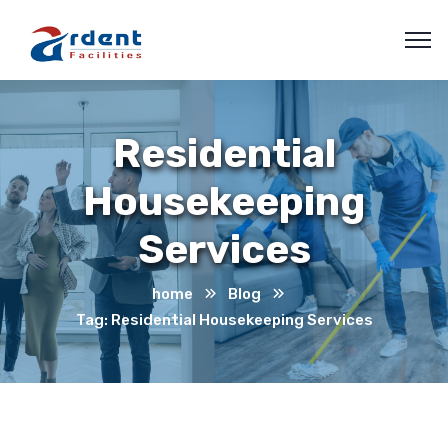
Residential
Housekeeping
Services
home
Blog
Tag: Residential Housekeeping Services