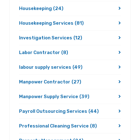
Housekeeping
(24)
Housekeeping Services
(81)
Investigation Services
(12)
Labor Contractor
(8)
labour supply services
(49)
Manpower Contractor
(27)
Manpower Supply Service
(39)
Payroll Outsourcing Services
(44)
Professional Cleaning Service
(8)