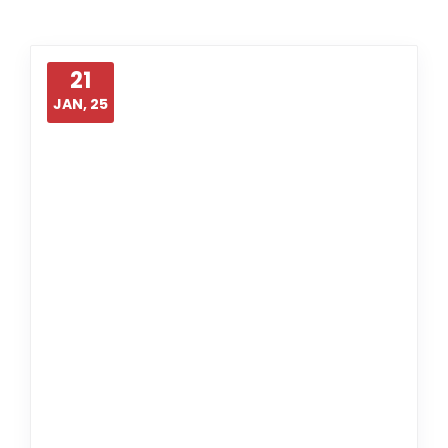
21
JAN, 25