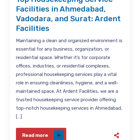
Facilities in Ahmedabad,
Vadodara, and Surat: Ardent
Facilities
Maintaining a clean and organized environment is
essential for any business, organization, or
residential space. Whether it’s for corporate
offices, industries, or residential complexes,
professional housekeeping services play a vital
role in ensuring cleanliness, hygiene, and a well-
maintained space. At Ardent Facilities, we are a
trusted housekeeping service provider offering
top-notch housekeeping services in Ahmedabad,
[…]
Read more