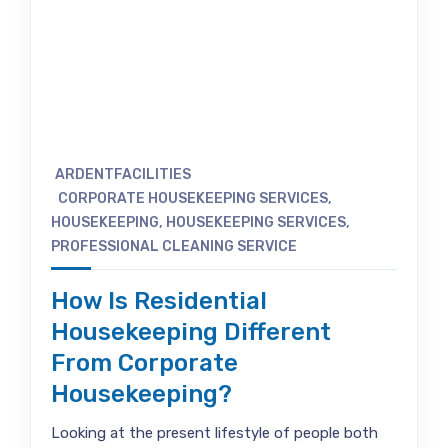
ARDENTFACILITIES
CORPORATE HOUSEKEEPING SERVICES
,
HOUSEKEEPING
,
HOUSEKEEPING SERVICES
,
PROFESSIONAL CLEANING SERVICE
How Is Residential
Housekeeping Different
From Corporate
Housekeeping?
Looking at the present lifestyle of people both