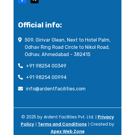
Official info:
509, Girivar Glean, Next to Hotel Palm,
Odhav Ring Road Circle to Nikol Road,
Odhav, Ahmedabad - 382415
+91 98254 00349
+91 98254 00994
info@ardentfacilities.com
© 2025 by Ardent Facilities Pvt. Ltd. |
Privacy
Policy
|
Terms and Conditions
| Created by
Apex Web Zone