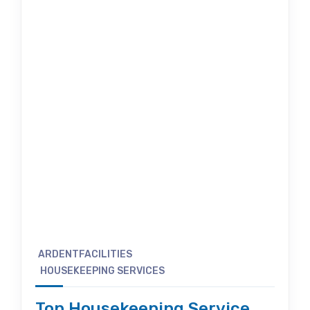
ARDENTFACILITIES
HOUSEKEEPING SERVICES
Top Housekeeping Service