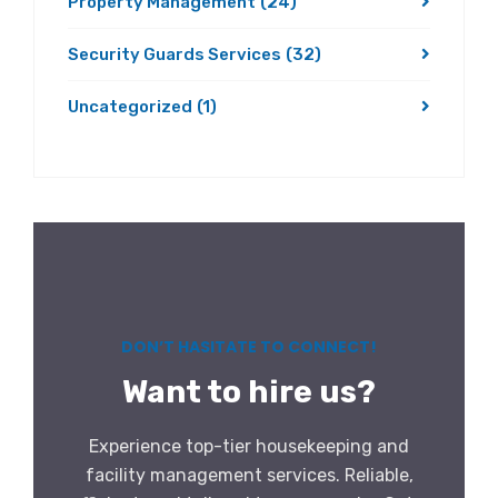
Property Management
(24)
Security Guards Services
(32)
Uncategorized
(1)
DON’T HASITATE TO CONNECT!
Want to hire us?
Experience top-tier housekeeping and
facility management services. Reliable,