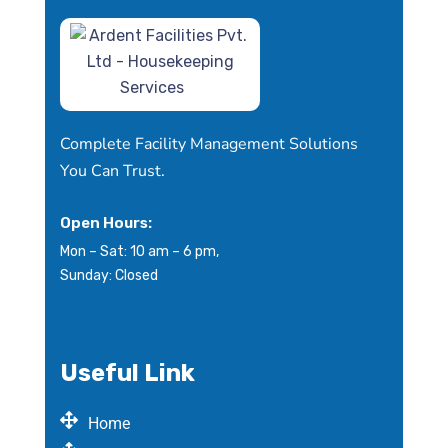
Complete Facility Management Solutions
You Can Trust.
Open Hours:
Mon – Sat: 10 am – 6 pm,
Sunday: Closed
Useful Link
Home