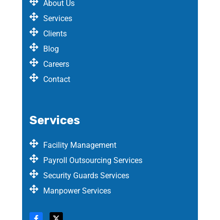
About Us
Services
Clients
Blog
Careers
Contact
Services
Facility Management
Payroll Outsourcing Services
Security Guards Services
Manpower Services