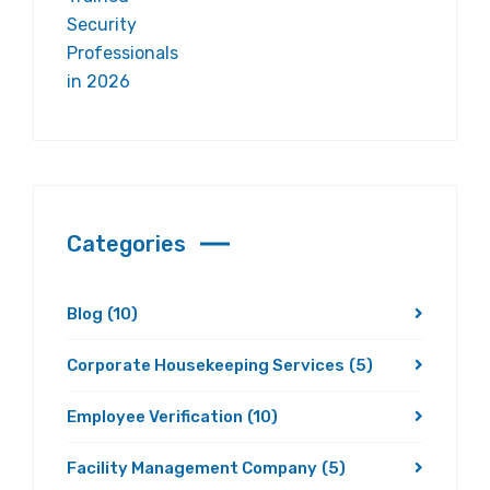
Categories
Blog
(10)
Corporate Housekeeping Services
(5)
Employee Verification
(10)
Facility Management Company
(5)