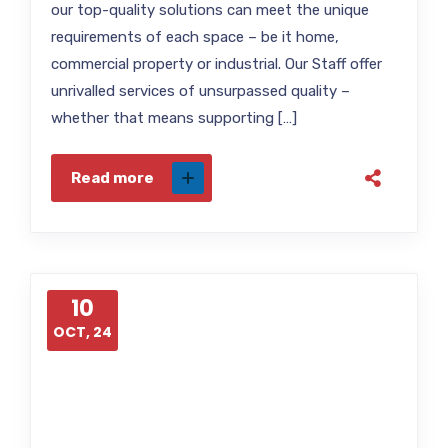
our top-quality solutions can meet the unique
requirements of each space – be it home,
commercial property or industrial. Our Staff offer
unrivalled services of unsurpassed quality –
whether that means supporting […]
Read more
10
OCT, 24