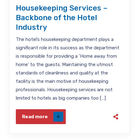
Housekeeping Services –
Backbone of the Hotel
Industry
The hotel’s housekeeping department plays a
significant role in its success as the department
is responsible for providing a ‘Home away from
home’ to the guests. Maintaining the utmost
standards of cleanliness and quality at the
facility is the main motive of housekeeping
professionals. Housekeeping services are not
limited to hotels as big companies too […]
Read more