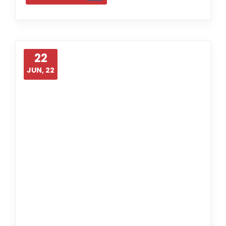
22
JUN, 22