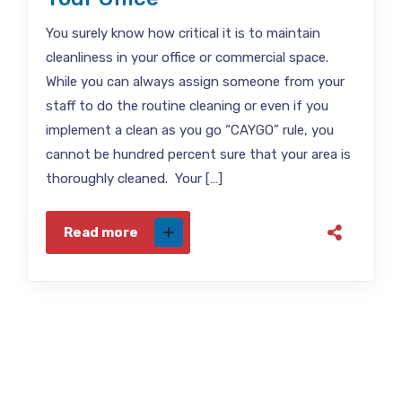
You surely know how critical it is to maintain
cleanliness in your office or commercial space.
While you can always assign someone from your
staff to do the routine cleaning or even if you
implement a clean as you go “CAYGO” rule, you
cannot be hundred percent sure that your area is
thoroughly cleaned. Your […]
Read more