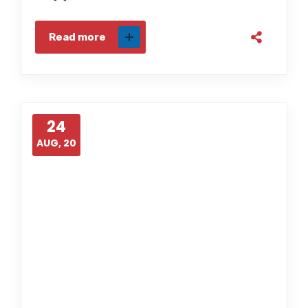
Read more
24
AUG, 20