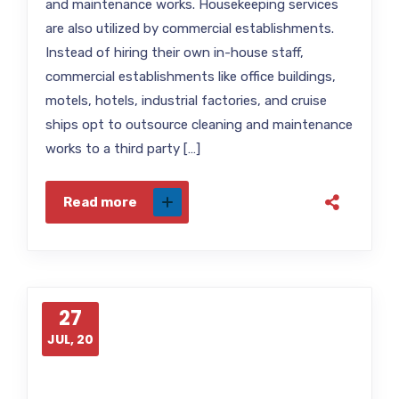
and maintenance works. Housekeeping services
are also utilized by commercial establishments.
Instead of hiring their own in-house staff,
commercial establishments like office buildings,
motels, hotels, industrial factories, and cruise
ships opt to outsource cleaning and maintenance
works to a third party […]
Read more
27
JUL, 20