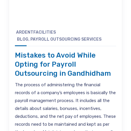
ARDENTFACILITIES
BLOG
,
PAYROLL OUTSOURCING SERVICES
Mistakes to Avoid While
Opting for Payroll
Outsourcing in Gandhidham
The process of administering the financial
records of a company’s employees is basically the
payroll management process. It includes all the
details about salaries, bonuses, incentives,
deductions, and the net pay of employees. These
records need to be maintained and kept as per