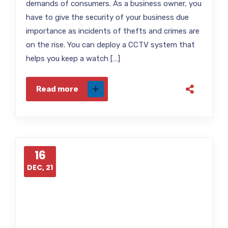
demands of consumers. As a business owner, you
have to give the security of your business due
importance as incidents of thefts and crimes are
on the rise. You can deploy a CCTV system that
helps you keep a watch […]
Read more
16
DEC, 21