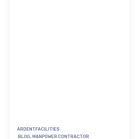
ARDENTFACILITIES
BLOG
,
MANPOWER CONTRACTOR