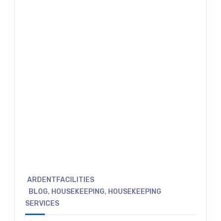
ARDENTFACILITIES
BLOG
,
HOUSEKEEPING
,
HOUSEKEEPING
SERVICES