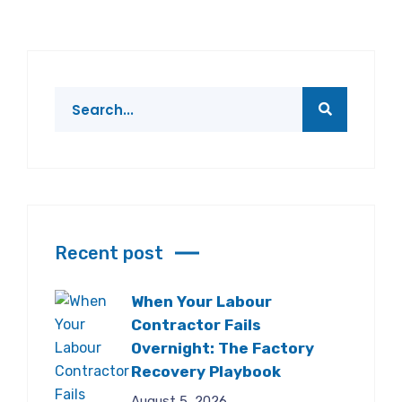
Recent post
When Your Labour
Contractor Fails
Overnight: The Factory
Recovery Playbook
August 5, 2026