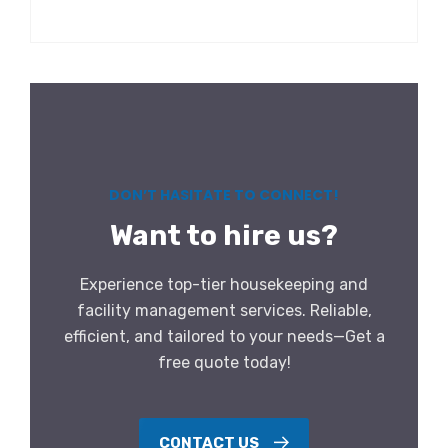
DON’T HASITATE TO CONNECT!
Want to hire us?
Experience top-tier housekeeping and
facility management services. Reliable,
efficient, and tailored to your needs—Get a
free quote today!
CONTACT US