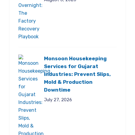
Monsoon Housekeeping
Services for Gujarat
Industries: Prevent Slips,
Mold & Production
Downtime
July 27, 2026