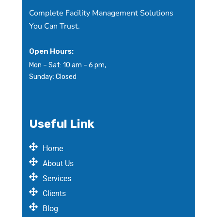
Complete Facility Management Solutions
You Can Trust.
Open Hours:
Mon – Sat: 10 am – 6 pm,
Sunday: Closed
Useful Link
Home
About Us
Services
Clients
Blog