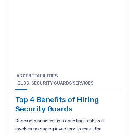
ARDENTFACILITIES
BLOG
,
SECURITY GUARDS SERVICES
Top 4 Benefits of Hiring
Security Guards
Running a business is a daunting task as it
involves managing inventory to meet the