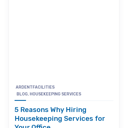
ARDENTFACILITIES
BLOG
,
HOUSEKEEPING SERVICES
5 Reasons Why Hiring
Housekeeping Services for
Your Office