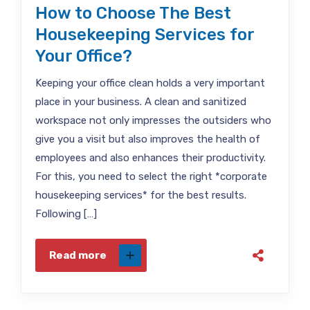
How to Choose The Best
Housekeeping Services for
Your Office?
Keeping your office clean holds a very important
place in your business. A clean and sanitized
workspace not only impresses the outsiders who
give you a visit but also improves the health of
employees and also enhances their productivity.
For this, you need to select the right *corporate
housekeeping services* for the best results.
Following […]
Read more