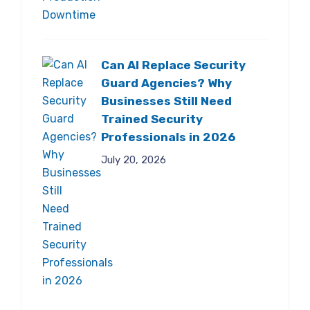
Can AI Replace Security
Guard Agencies? Why
Businesses Still Need
Trained Security
Professionals in 2026
July 20, 2026