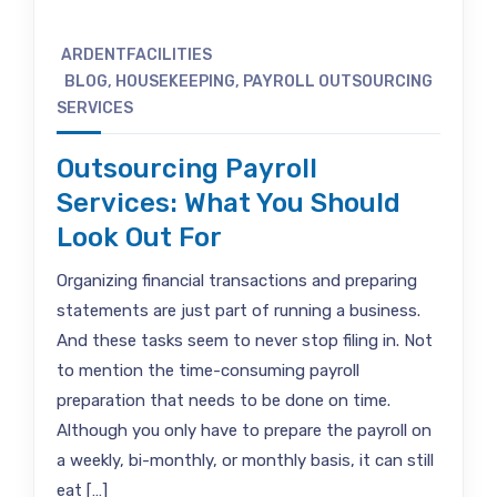
ARDENTFACILITIES
BLOG
,
HOUSEKEEPING
,
PAYROLL OUTSOURCING
SERVICES
Outsourcing Payroll
Services: What You Should
Look Out For
Organizing financial transactions and preparing
statements are just part of running a business.
And these tasks seem to never stop filing in. Not
to mention the time-consuming payroll
preparation that needs to be done on time.
Although you only have to prepare the payroll on
a weekly, bi-monthly, or monthly basis, it can still
eat […]