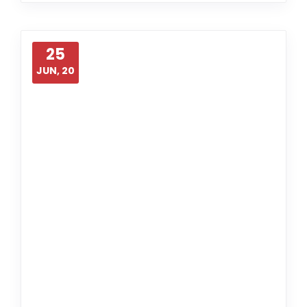
25
JUN, 20