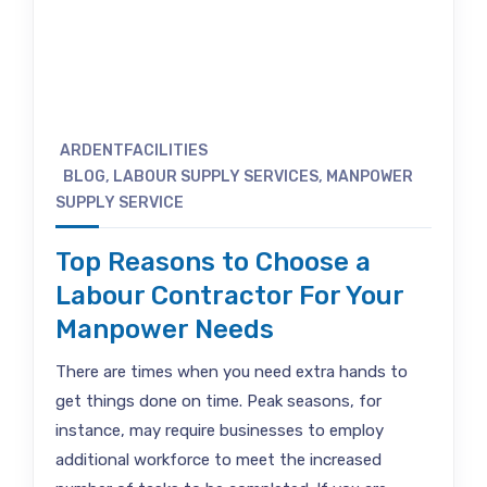
ARDENTFACILITIES
BLOG
,
LABOUR SUPPLY SERVICES
,
MANPOWER
SUPPLY SERVICE
Top Reasons to Choose a
Labour Contractor For Your
Manpower Needs
There are times when you need extra hands to
get things done on time. Peak seasons, for
instance, may require businesses to employ
additional workforce to meet the increased