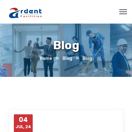
Blog
home
Blog
Blog
04
JUL, 24