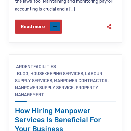
the laws too. Maintaining and monitoring payroll
accounting is crucial and a […]
Read more
ARDENTFACILITIES
BLOG
,
HOUSEKEEPING SERVICES
,
LABOUR
SUPPLY SERVICES
,
MANPOWER CONTRACTOR
,
MANPOWER SUPPLY SERVICE
,
PROPERTY
MANAGEMENT
How Hiring Manpower
Services Is Beneficial For
Your Business