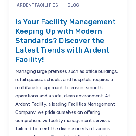
ARDENTFACILITIES
BLOG
Is Your Facility Management
Keeping Up with Modern
Standards? Discover the
Latest Trends with Ardent
Facility!
Managing large premises such as office buildings,
retail spaces, schools, and hospitals requires a
multifaceted approach to ensure smooth
operations and a safe, clean environment. At
Ardent Facility, a leading Facilities Management
Company, we pride ourselves on offering
comprehensive facility management services
tailored to meet the diverse needs of various