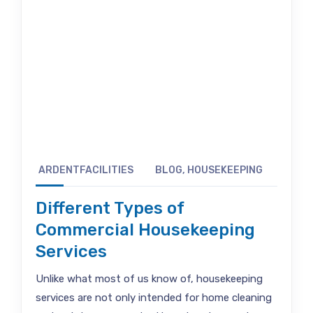
ARDENTFACILITIES
BLOG
,
HOUSEKEEPING
Different Types of
Commercial Housekeeping
Services
Unlike what most of us know of, housekeeping
services are not only intended for home cleaning