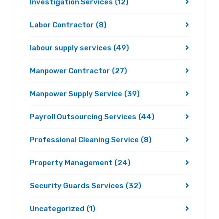
Investigation Services
(12)
Labor Contractor
(8)
labour supply services
(49)
Manpower Contractor
(27)
Manpower Supply Service
(39)
Payroll Outsourcing Services
(44)
Professional Cleaning Service
(8)
Property Management
(24)
Security Guards Services
(32)
Uncategorized
(1)