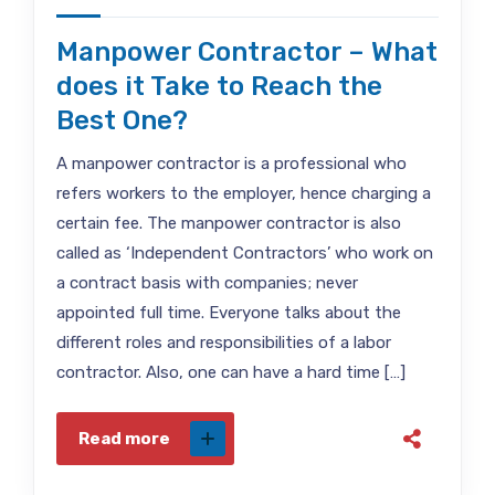
Manpower Contractor – What
does it Take to Reach the
Best One?
A manpower contractor is a professional who
refers workers to the employer, hence charging a
certain fee. The manpower contractor is also
called as ‘Independent Contractors’ who work on
a contract basis with companies; never
appointed full time. Everyone talks about the
different roles and responsibilities of a labor
contractor. Also, one can have a hard time […]
Read more