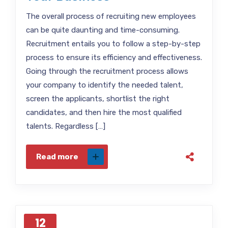
The overall process of recruiting new employees
can be quite daunting and time-consuming.
Recruitment entails you to follow a step-by-step
process to ensure its efficiency and effectiveness.
Going through the recruitment process allows
your company to identify the needed talent,
screen the applicants, shortlist the right
candidates, and then hire the most qualified
talents. Regardless […]
Read more
12