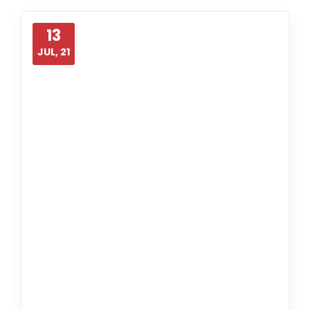
13
JUL, 21