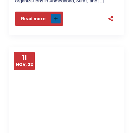
organizations in Ahmedabad, Surat, and […]
Read more
11
NOV, 22