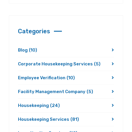
Categories
Blog
(10)
Corporate Housekeeping Services
(5)
Employee Verification
(10)
Facility Management Company
(5)
Housekeeping
(24)
Housekeeping Services
(81)