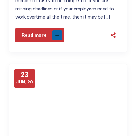
number of tasks to be completed. If you are
missing deadlines or if your employees need to
work overtime all the time, then it may be […]
Read more
23
JUN, 20