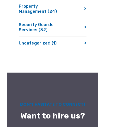
Property
Management
(24)
Security Guards
Services
(32)
Uncategorized
(1)
DON’T HASITATE TO CONNECT!
Want to hire us?