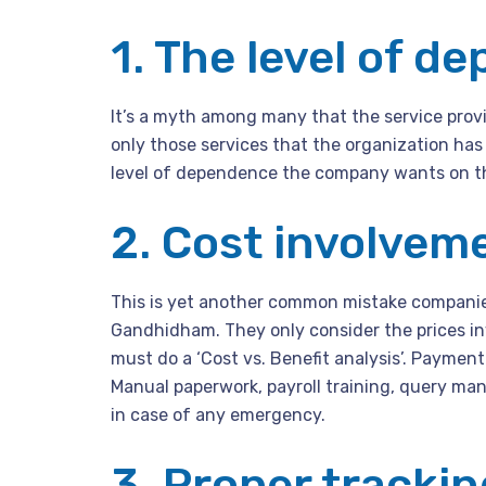
1. The level of d
It’s a myth among many that the service provid
only those services that the organization has
level of dependence the company wants on the
2. Cost involvem
This is yet another common mistake companies
Gandhidham. They only consider the prices inv
must do a ‘Cost vs. Benefit analysis’. Payment
Manual paperwork, payroll training, query ma
in case of any emergency.
3. Proper tracki