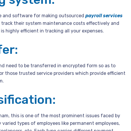
e and software for making outsourced
payroll services
track their system maintenance costs effectively and
is highly efficient in tracking all your expenses.
er:
and need to be transferred in encrypted form so as to
or those trusted service providers which provide efficient
m.
ification:
ham, this is one of the most prominent issues faced by
y varied types of employees like permanent employees,
eelancers, etc. Each type carries different payment