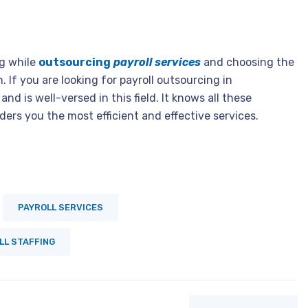
g while
outsourcing
payroll services
and choosing the
. If you are looking for payroll outsourcing in
nd is well-versed in this field. It knows all these
rs you the most efficient and effective services.
PAYROLL SERVICES
LL STAFFING