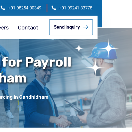
+91 98254 00349
+91 99241 33778
eers
Contact
Send Inquiry
for Payroll
dham
ourcing in Gandhidham