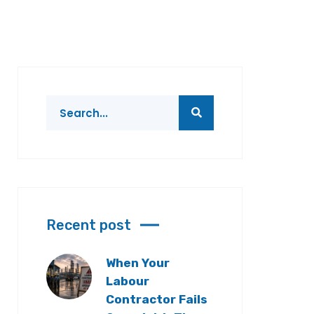
Recent post
When Your
Labour
Contractor Fails