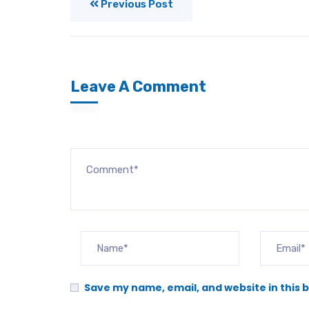
Previous Post
Leave A Comment
Save my name, email, and website in this 