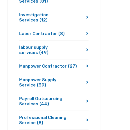
Services
(81)
Investigation
Services
(12)
Labor Contractor
(8)
labour supply
services
(49)
Manpower Contractor
(27)
Manpower Supply
Service
(39)
Payroll Outsourcing
Services
(44)
Professional Cleaning
Service
(8)