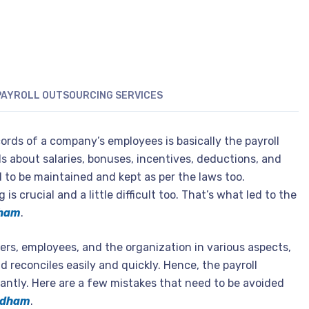
PAYROLL OUTSOURCING SERVICES
ords of a company’s employees is basically the payroll
ls about salaries, bonuses, incentives, deductions, and
 to be maintained and kept as per the laws too.
s crucial and a little difficult too. That’s what led to the
dham
.
ers, employees, and the organization in various aspects,
nd reconciles easily and quickly. Hence, the payroll
ntly. Here are a few mistakes that need to be avoided
hidham
.