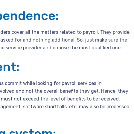
ependence:
ers cover all the matters related to payroll. They provide
 asked for and nothing additional. So, just make sure the
 service provider and choose the most qualified one.
ent:
 commit while looking for payroll services in
olved and not the overall benefits they get. Hence, they
 must not exceed the level of benefits to be received.
nagement, software shortfalls, etc. may also be processed
ng system: