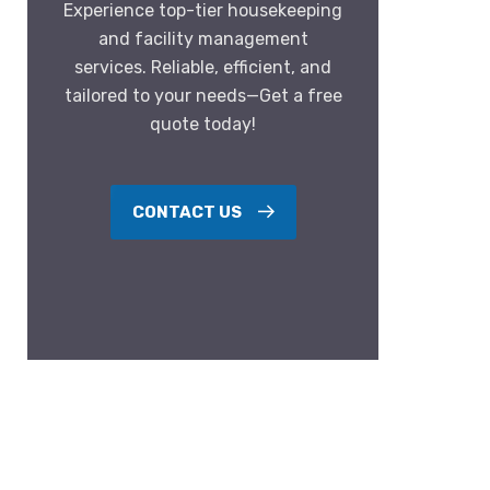
Experience top-tier housekeeping
and facility management
services. Reliable, efficient, and
tailored to your needs—Get a free
quote today!
CONTACT US