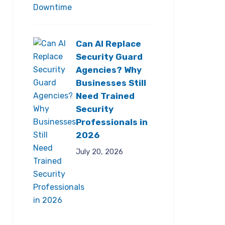
Can AI Replace
Security Guard
Agencies? Why
Businesses Still
Need Trained
Security
Professionals in
2026
July 20, 2026