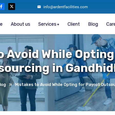
info@ardentfacilities.com
e
About us
Services
Client
Blog
Car
o Avoid While Opting 
sourcing in Gandhi
log
Mistakes to Avoid While Opting for Payroll Outs