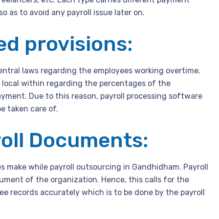
so as to avoid any payroll issue later on.
ed provisions:
entral laws regarding the employees working overtime.
n local within regarding the percentages of the
yment. Due to this reason, payroll processing software
e taken care of.
roll Documents:
es make while payroll outsourcing in Gandhidham. Payroll
ment of the organization. Hence, this calls for the
e records accurately which is to be done by the payroll