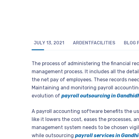
JULY 13, 2021
ARDENTFACILITIES
BLOG
The process of administering the financial rec
management process. It includes all the detai
the net pay of employees. These records need
Maintaining and monitoring payroll accounting i
evolution of
payroll outsourcing in Gandhi
A payroll accounting software benefits the us
like it lowers the cost, eases the processes, a
management system needs to be chosen vigila
while outsourcing
payroll services in Gand