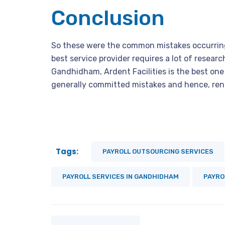
Conclusion
So these were the common mistakes occurrin
best service provider requires a lot of research
Gandhidham, Ardent Facilities is the best one a
generally committed mistakes and hence, rende
Tags:
PAYROLL OUTSOURCING SERVICES
PAYROLL SERVICES IN GANDHIDHAM
PAYRO