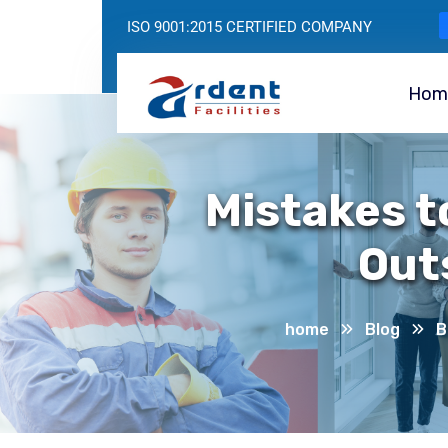
ISO 9001:2015 CERTIFIED COMPANY
Hom
Mistakes t
Out
home
Blog
B