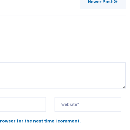
Newer Post
browser for the next time I comment.