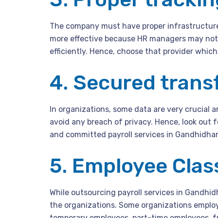
The company must have proper infrastructur
more effective because HR managers may not 
efficiently. Hence, choose that provider which 
4. Secured transf
In organizations, some data are very crucial 
avoid any breach of privacy. Hence, look out f
and committed payroll services in Gandhidha
5. Employee Class
While outsourcing payroll services in Gandhid
the organizations. Some organizations emplo
temporary employees, part-time employees, fr