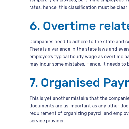
rates; hence, this classification must be clear 
6. Overtime relat
Companies need to adhere to the state and c
There is a variance in the state laws and eve
employee’s typical hourly wage as overtime pa
may incur some mistakes. Hence, it needs to b
7. Organised Pay
This is yet another mistake that the compani
documents are as important as any other docu
requirement of organizing payroll and employe
service provider.