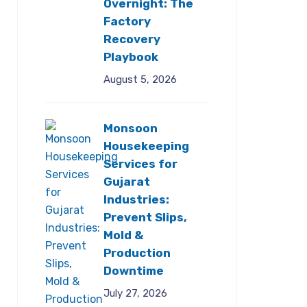
Overnight: The
Factory
Recovery
Playbook
August 5, 2026
Monsoon
Housekeeping
Services for
Gujarat
Industries:
Prevent Slips,
Mold &
Production
Downtime
July 27, 2026