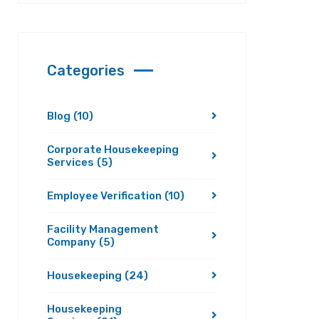
Categories
Blog
(10)
Corporate Housekeeping
Services
(5)
Employee Verification
(10)
Facility Management
Company
(5)
Housekeeping
(24)
Housekeeping