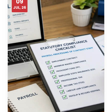
09
JUL, 26