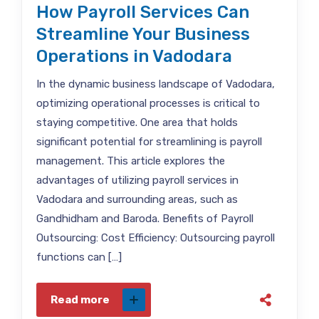
How Payroll Services Can
Streamline Your Business
Operations in Vadodara
In the dynamic business landscape of Vadodara,
optimizing operational processes is critical to
staying competitive. One area that holds
significant potential for streamlining is payroll
management. This article explores the
advantages of utilizing payroll services in
Vadodara and surrounding areas, such as
Gandhidham and Baroda. Benefits of Payroll
Outsourcing: Cost Efficiency: Outsourcing payroll
functions can […]
Read more