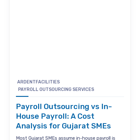
ARDENTFACILITIES
PAYROLL OUTSOURCING SERVICES
Payroll Outsourcing vs In-
House Payroll: A Cost
Analysis for Gujarat SMEs
Most Gujarat SMEs assume in-house payroll is