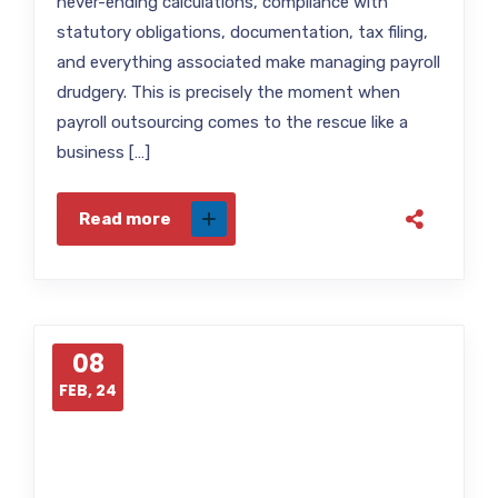
never-ending calculations, compliance with
statutory obligations, documentation, tax filing,
and everything associated make managing payroll
drudgery. This is precisely the moment when
payroll outsourcing comes to the rescue like a
business […]
Read more
08
FEB, 24