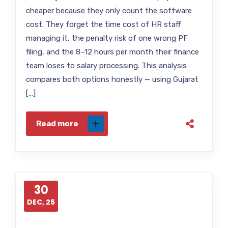
cheaper because they only count the software
cost. They forget the time cost of HR staff
managing it, the penalty risk of one wrong PF
filing, and the 8–12 hours per month their finance
team loses to salary processing. This analysis
compares both options honestly — using Gujarat
[…]
Read more
30
DEC, 25