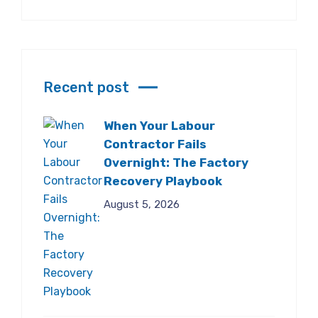
Recent post
When Your Labour
Contractor Fails
Overnight: The Factory
Recovery Playbook
August 5, 2026