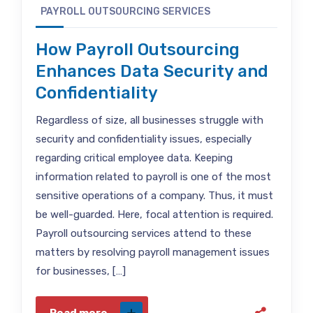
PAYROLL OUTSOURCING SERVICES
How Payroll Outsourcing
Enhances Data Security and
Confidentiality
Regardless of size, all businesses struggle with
security and confidentiality issues, especially
regarding critical employee data. Keeping
information related to payroll is one of the most
sensitive operations of a company. Thus, it must
be well-guarded. Here, focal attention is required.
Payroll outsourcing services attend to these
matters by resolving payroll management issues
for businesses, […]