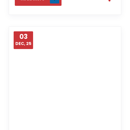
03
DEC, 25