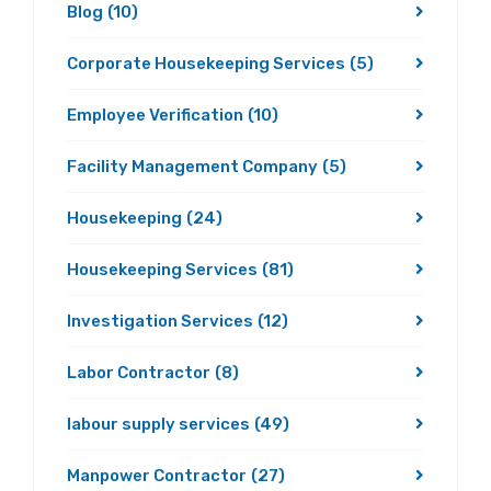
Blog
(10)
Corporate Housekeeping Services
(5)
Employee Verification
(10)
Facility Management Company
(5)
Housekeeping
(24)
Housekeeping Services
(81)
Investigation Services
(12)
Labor Contractor
(8)
labour supply services
(49)
Manpower Contractor
(27)