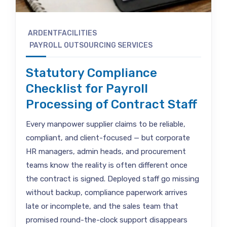
ARDENTFACILITIES
PAYROLL OUTSOURCING SERVICES
Statutory Compliance
Checklist for Payroll
Processing of Contract Staff
Every manpower supplier claims to be reliable,
compliant, and client-focused — but corporate
HR managers, admin heads, and procurement
teams know the reality is often different once
the contract is signed. Deployed staff go missing
without backup, compliance paperwork arrives
late or incomplete, and the sales team that
promised round-the-clock support disappears