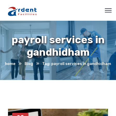
payroll services in
gandhidham
home
Blog
Tag: payroll services in gandhidham