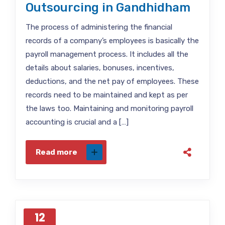
Outsourcing in Gandhidham
The process of administering the financial
records of a company’s employees is basically the
payroll management process. It includes all the
details about salaries, bonuses, incentives,
deductions, and the net pay of employees. These
records need to be maintained and kept as per
the laws too. Maintaining and monitoring payroll
accounting is crucial and a […]
Read more
12