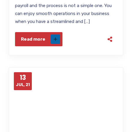
payroll and the process is not a simple one. You
can enjoy smooth operations in your business
when you have a streamlined and […]
Read more
13
JUL, 21