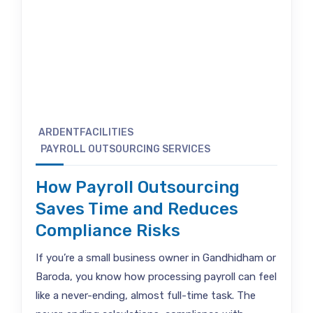
ARDENTFACILITIES
PAYROLL OUTSOURCING SERVICES
How Payroll Outsourcing
Saves Time and Reduces
Compliance Risks
If you’re a small business owner in Gandhidham or
Baroda, you know how processing payroll can feel
like a never-ending, almost full-time task. The