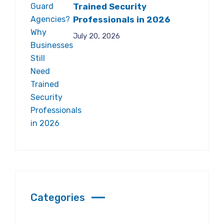
Trained Security
Professionals in 2026
July 20, 2026
Categories