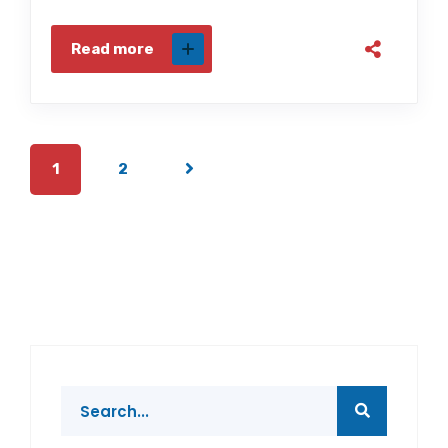
Read more
1
2