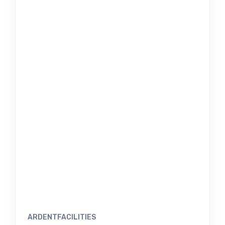
ARDENTFACILITIES