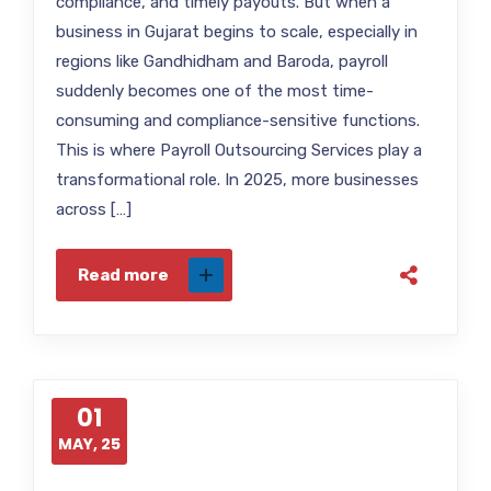
compliance, and timely payouts. But when a
business in Gujarat begins to scale, especially in
regions like Gandhidham and Baroda, payroll
suddenly becomes one of the most time-
consuming and compliance-sensitive functions.
This is where Payroll Outsourcing Services play a
transformational role. In 2025, more businesses
across […]
Read more
01
MAY, 25