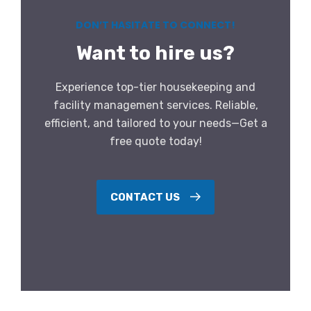
DON’T HASITATE TO CONNECT!
Want to hire us?
Experience top-tier housekeeping and
facility management services. Reliable,
efficient, and tailored to your needs—Get a
free quote today!
CONTACT US