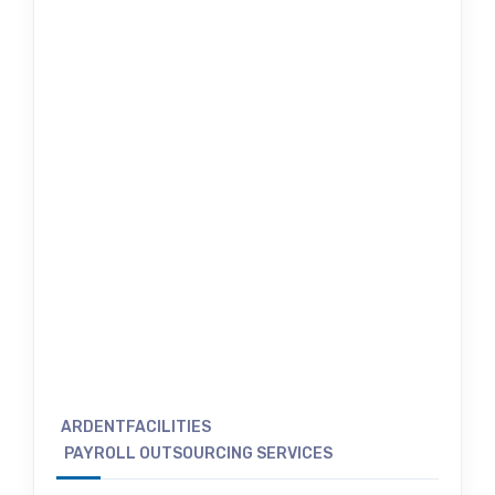
ARDENTFACILITIES
PAYROLL OUTSOURCING SERVICES