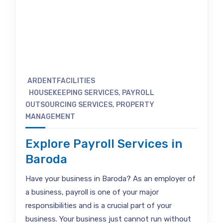
ARDENTFACILITIES
HOUSEKEEPING SERVICES
,
PAYROLL
OUTSOURCING SERVICES
,
PROPERTY
MANAGEMENT
Explore Payroll Services in
Baroda
Have your business in Baroda? As an employer of
a business, payroll is one of your major
responsibilities and is a crucial part of your
business. Your business just cannot run without