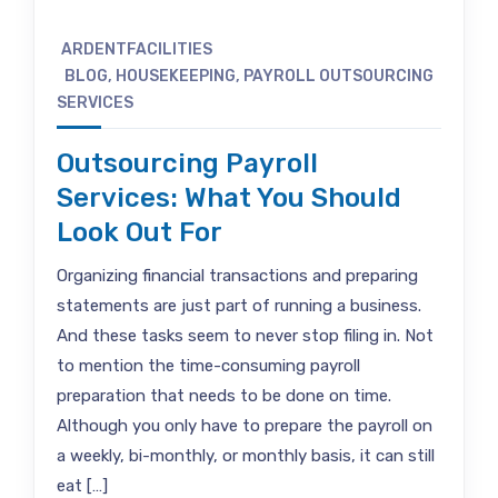
ARDENTFACILITIES
BLOG
,
HOUSEKEEPING
,
PAYROLL OUTSOURCING
SERVICES
Outsourcing Payroll
Services: What You Should
Look Out For
Organizing financial transactions and preparing
statements are just part of running a business.
And these tasks seem to never stop filing in. Not
to mention the time-consuming payroll
preparation that needs to be done on time.
Although you only have to prepare the payroll on
a weekly, bi-monthly, or monthly basis, it can still
eat […]