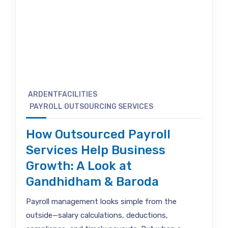
ARDENTFACILITIES
PAYROLL OUTSOURCING SERVICES
How Outsourced Payroll
Services Help Business
Growth: A Look at
Gandhidham & Baroda
Payroll management looks simple from the
outside—salary calculations, deductions,