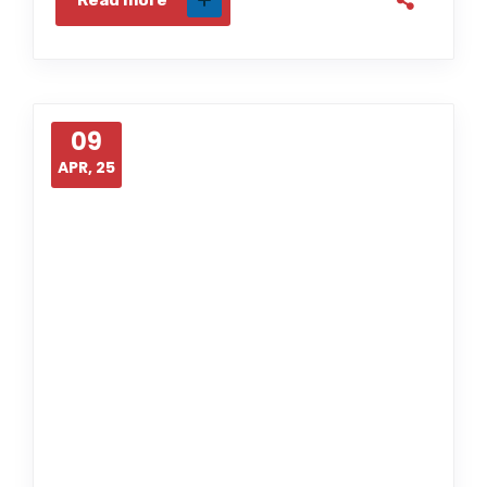
Read more
09
APR, 25