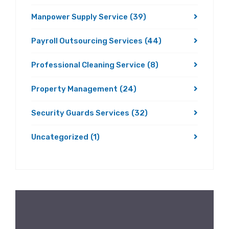
Manpower Supply Service
(39)
Payroll Outsourcing Services
(44)
Professional Cleaning Service
(8)
Property Management
(24)
Security Guards Services
(32)
Uncategorized
(1)