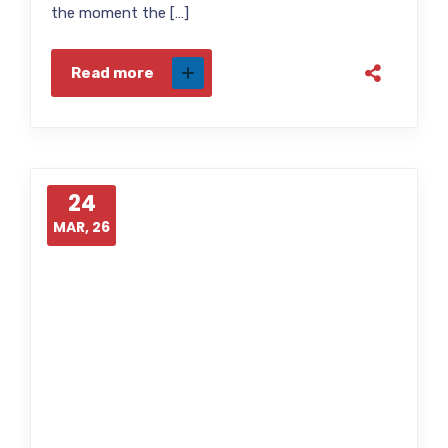
the moment the […]
Read more
24
MAR, 26