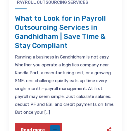
PAYROLL OUTSOURCING SERVICES
What to Look for in Payroll
Outsourcing Services in
Gandhidham | Save Time &
Stay Compliant
Running a business in Gandhidham is not easy.
Whether you operate a logistics company near
Kandla Port, a manufacturing unit, or a growing
SME, one challenge quietly eats up time every
single month—payroll management. At first,
payroll may seem simple. Just calculate salaries,
deduct PF and ESI, and credit payments on time.
But once your […]
Read more