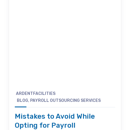
ARDENTFACILITIES
BLOG
,
PAYROLL OUTSOURCING SERVICES
Mistakes to Avoid While
Opting for Payroll