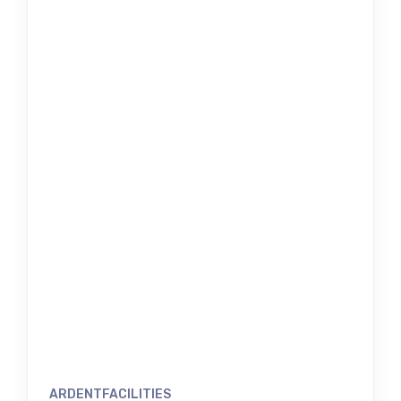
ARDENTFACILITIES