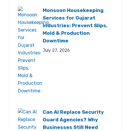
Monsoon Housekeeping
Services for Gujarat
Industries: Prevent Slips,
Mold & Production
Downtime
July 27, 2026
Can AI Replace Security
Guard Agencies? Why
Businesses Still Need