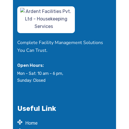
Complete Facility Management Solutions
You Can Trust.
Open Hours:
Mon – Sat: 10 am – 6 pm,
Sunday: Closed
Useful Link
Home