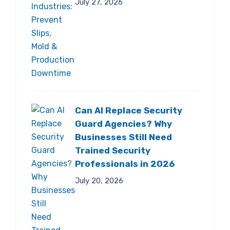
July 27, 2026
Can AI Replace Security
Guard Agencies? Why
Businesses Still Need
Trained Security
Professionals in 2026
July 20, 2026