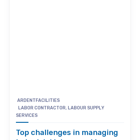
ARDENTFACILITIES
LABOR CONTRACTOR
,
LABOUR SUPPLY
SERVICES
Top challenges in managing