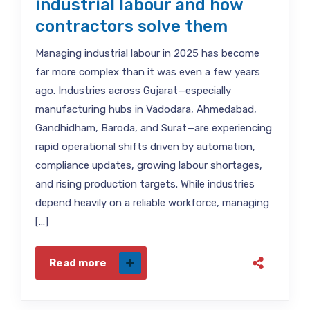
industrial labour and how
contractors solve them
Managing industrial labour in 2025 has become
far more complex than it was even a few years
ago. Industries across Gujarat—especially
manufacturing hubs in Vadodara, Ahmedabad,
Gandhidham, Baroda, and Surat—are experiencing
rapid operational shifts driven by automation,
compliance updates, growing labour shortages,
and rising production targets. While industries
depend heavily on a reliable workforce, managing
[…]
Read more