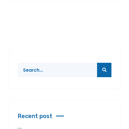
Recent post