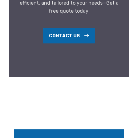
efficient, and tailored to your needs—Get a
free quote today!
CONTACT US