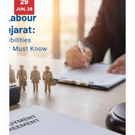
29
JUN, 26