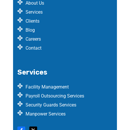
About Us
Services
Clients
Blog
Careers
Contact
Services
Facility Management
Payroll Outsourcing Services
Security Guards Services
Manpower Services