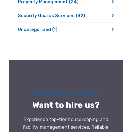
Property Management
(24)
Security Guards Services
(32)
Uncategorized
(1)
DON’T HASITATE TO CONNECT!
Want to hire us?
Experience top-tier housekeeping and
facility management services. Reliable,