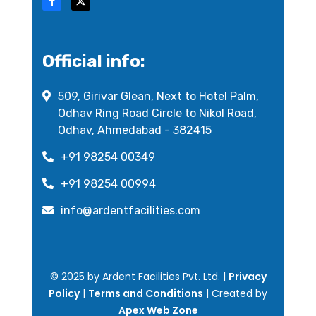
Official info:
509, Girivar Glean, Next to Hotel Palm,
Odhav Ring Road Circle to Nikol Road,
Odhav, Ahmedabad - 382415
+91 98254 00349
+91 98254 00994
info@ardentfacilities.com
© 2025 by Ardent Facilities Pvt. Ltd. |
Privacy
Policy
|
Terms and Conditions
| Created by
Apex Web Zone