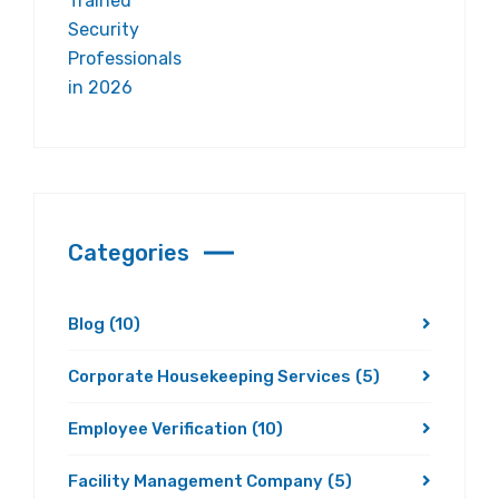
Categories
Blog
(10)
Corporate Housekeeping Services
(5)
Employee Verification
(10)
Facility Management Company
(5)