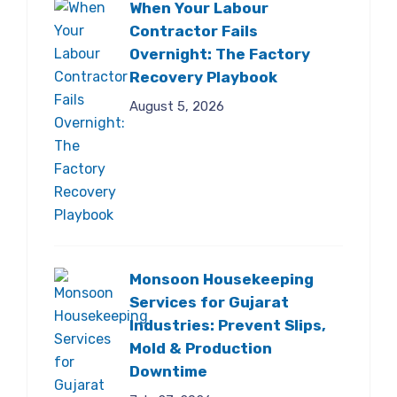
When Your Labour
Contractor Fails
Overnight: The Factory
Recovery Playbook
August 5, 2026
Monsoon Housekeeping
Services for Gujarat
Industries: Prevent Slips,
Mold & Production
Downtime