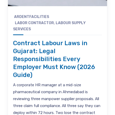
ARDENTFACILITIES
LABOR CONTRACTOR
,
LABOUR SUPPLY
SERVICES
Contract Labour Laws in
Gujarat: Legal
Responsibilities Every
Employer Must Know (2026
Guide)
A corporate HR manager at a mid-size
pharmaceutical company in Ahmedabad is
reviewing three manpower supplier proposals. All
three claim full compliance. All three say they can
deploy within 72 hours. Two lose the contract