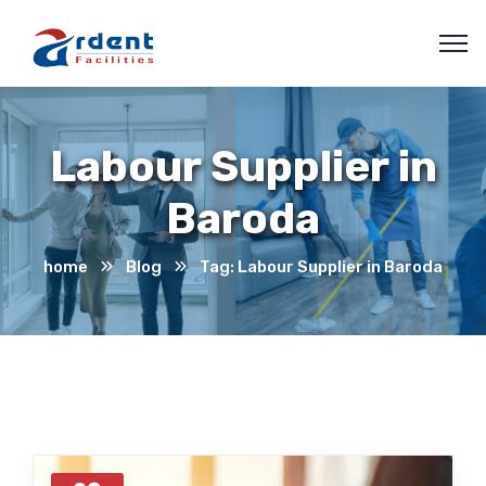
Labour Supplier in
Baroda
home
Blog
Tag: Labour Supplier in Baroda