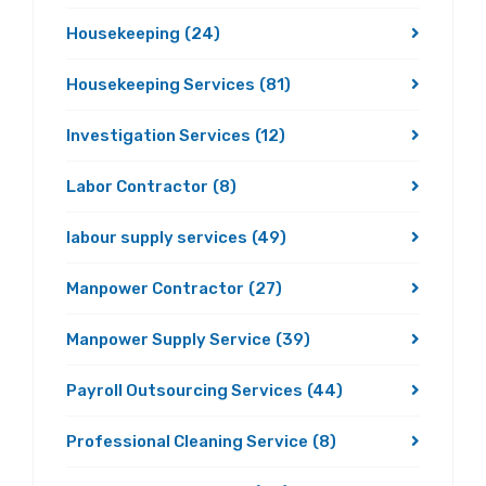
Housekeeping
(24)
Housekeeping Services
(81)
Investigation Services
(12)
Labor Contractor
(8)
labour supply services
(49)
Manpower Contractor
(27)
Manpower Supply Service
(39)
Payroll Outsourcing Services
(44)
Professional Cleaning Service
(8)