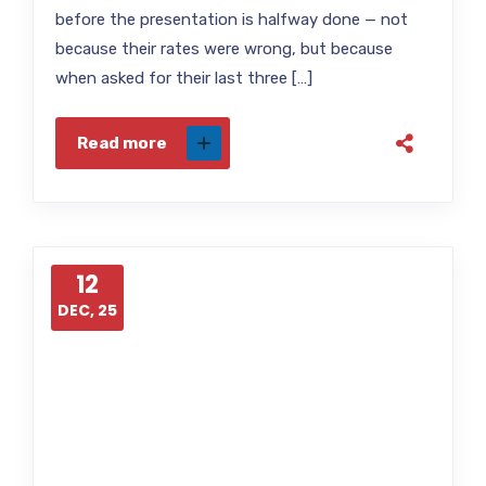
before the presentation is halfway done — not
because their rates were wrong, but because
when asked for their last three […]
Read more
12
DEC, 25