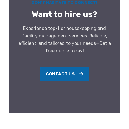
DON’T HASITATE TO CONNECT!
Want to hire us?
Experience top-tier housekeeping and
facility management services. Reliable,
efficient, and tailored to your needs—Get a
free quote today!
CONTACT US