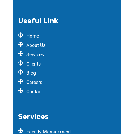
Useful Link
Home
About Us
Services
Clients
Blog
Careers
Contact
Services
Facility Management