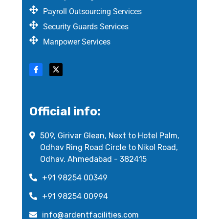
Payroll Outsourcing Services
Security Guards Services
Manpower Services
Official info:
509, Girivar Glean, Next to Hotel Palm,
Odhav Ring Road Circle to Nikol Road,
Odhav, Ahmedabad - 382415
+91 98254 00349
+91 98254 00994
info@ardentfacilities.com