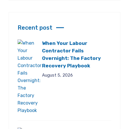
Recent post
When Your Labour
Contractor Fails
Overnight: The Factory
Recovery Playbook
August 5, 2026