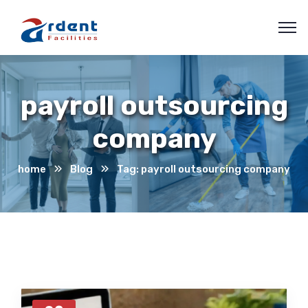
payroll outsourcing
company
home
Blog
Tag: payroll outsourcing company