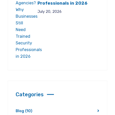
Professionals in 2026
July 20, 2026
Categories
Blog
(10)