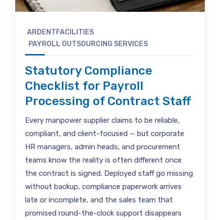
ARDENTFACILITIES
PAYROLL OUTSOURCING SERVICES
Statutory Compliance
Checklist for Payroll
Processing of Contract Staff
Every manpower supplier claims to be reliable,
compliant, and client-focused — but corporate
HR managers, admin heads, and procurement
teams know the reality is often different once
the contract is signed. Deployed staff go missing
without backup, compliance paperwork arrives
late or incomplete, and the sales team that
promised round-the-clock support disappears