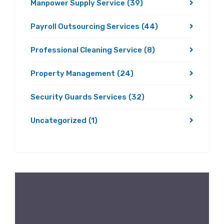
Manpower Supply Service
(39)
Payroll Outsourcing Services
(44)
Professional Cleaning Service
(8)
Property Management
(24)
Security Guards Services
(32)
Uncategorized
(1)