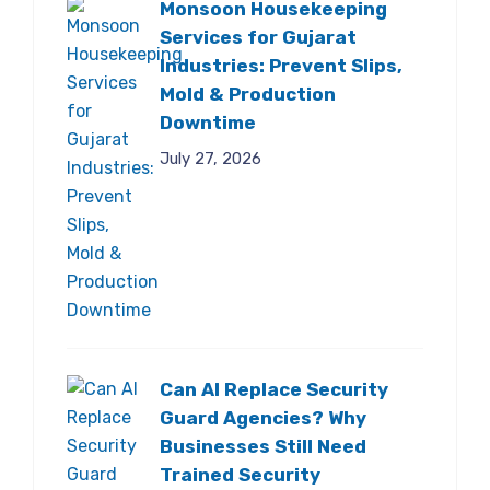
Monsoon Housekeeping
Services for Gujarat
Industries: Prevent Slips,
Mold & Production
Downtime
July 27, 2026
Can AI Replace Security
Guard Agencies? Why
Businesses Still Need
Trained Security