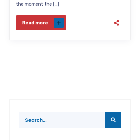
the moment the […]
Read more