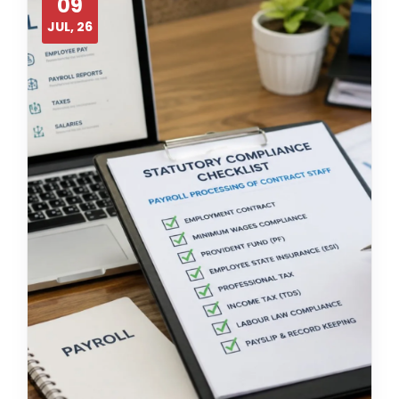
09
JUL, 26