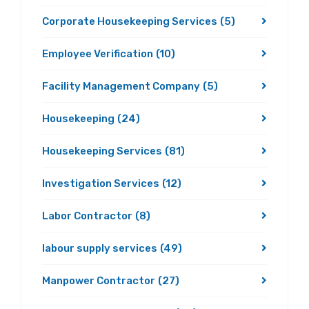
Corporate Housekeeping Services
(5)
Employee Verification
(10)
Facility Management Company
(5)
Housekeeping
(24)
Housekeeping Services
(81)
Investigation Services
(12)
Labor Contractor
(8)
labour supply services
(49)
Manpower Contractor
(27)