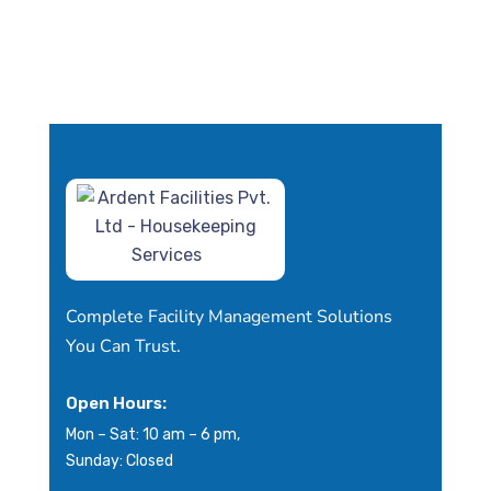
Complete Facility Management Solutions
You Can Trust.
Open Hours:
Mon – Sat: 10 am – 6 pm,
Sunday: Closed