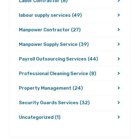
Labor Contractor
(8)
labour supply services
(49)
Manpower Contractor
(27)
Manpower Supply Service
(39)
Payroll Outsourcing Services
(44)
Professional Cleaning Service
(8)
Property Management
(24)
Security Guards Services
(32)
Uncategorized
(1)