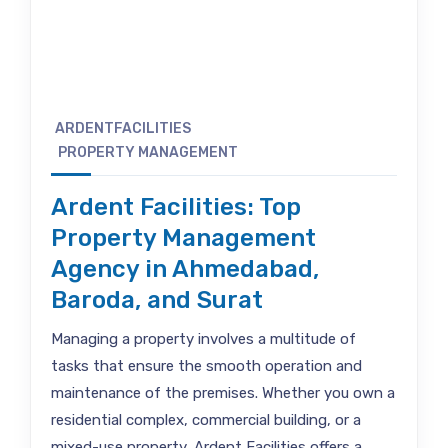
ARDENTFACILITIES
PROPERTY MANAGEMENT
Ardent Facilities: Top
Property Management
Agency in Ahmedabad,
Baroda, and Surat
Managing a property involves a multitude of
tasks that ensure the smooth operation and
maintenance of the premises. Whether you own a
residential complex, commercial building, or a
mixed-use property, Ardent Facilities offers a