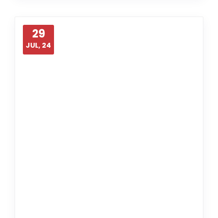
29
JUL, 24