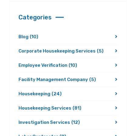
Categories
Blog
(10)
Corporate Housekeeping Services
(5)
Employee Verification
(10)
Facility Management Company
(5)
Housekeeping
(24)
Housekeeping Services
(81)
Investigation Services
(12)