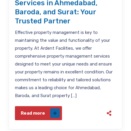
Services in Ahmedabad,
Baroda, and Surat: Your
Trusted Partner
Effective property management is key to
maintaining the value and functionality of your
property. At Ardent Facilities, we offer
comprehensive property management services
designed to meet your unique needs and ensure
your property remains in excellent condition. Our
commitment to reliability and tailored solutions
makes us a leading choice for Ahmedabad,
Baroda, and Surat property […]
Read more