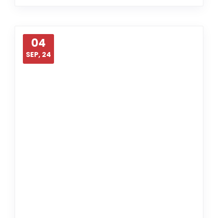
04
SEP, 24