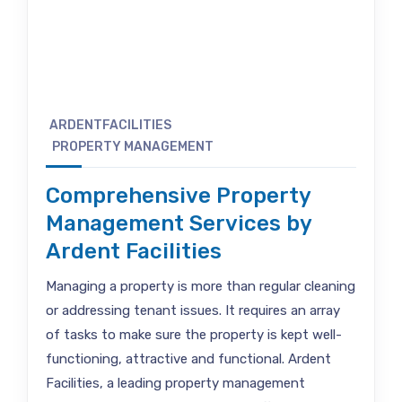
ARDENTFACILITIES
PROPERTY MANAGEMENT
Comprehensive Property
Management Services by
Ardent Facilities
Managing a property is more than regular cleaning
or addressing tenant issues. It requires an array
of tasks to make sure the property is kept well-
functioning, attractive and functional. Ardent
Facilities, a leading property management