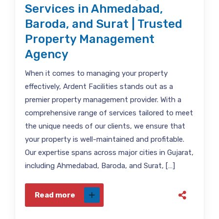
Services in Ahmedabad,
Baroda, and Surat | Trusted
Property Management
Agency
When it comes to managing your property
effectively, Ardent Facilities stands out as a
premier property management provider. With a
comprehensive range of services tailored to meet
the unique needs of our clients, we ensure that
your property is well-maintained and profitable.
Our expertise spans across major cities in Gujarat,
including Ahmedabad, Baroda, and Surat, […]
Read more