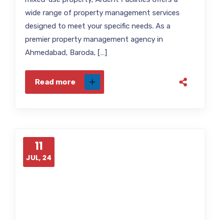
wide range of property management services
designed to meet your specific needs. As a
premier property management agency in
Ahmedabad, Baroda, […]
Read more
11
JUL, 24