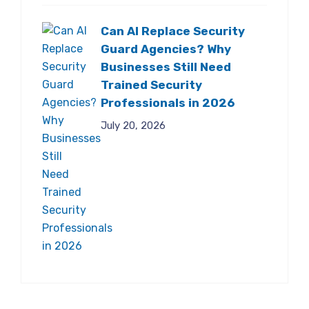
Can AI Replace Security
Guard Agencies? Why
Businesses Still Need
Trained Security
Professionals in 2026
July 20, 2026