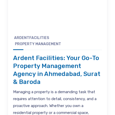
ARDENTFACILITIES
PROPERTY MANAGEMENT
Ardent Facilities: Your Go-To
Property Management
Agency in Ahmedabad, Surat
& Baroda
Managing a property is a demanding task that
requires attention to detail, consistency, and a
proactive approach. Whether you own a
residential property or a commercial space,