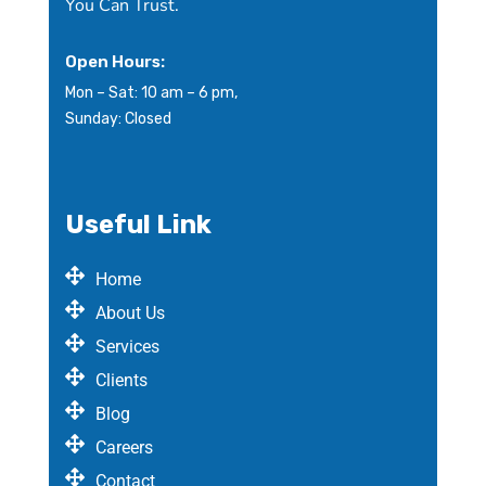
You Can Trust.
Open Hours:
Mon – Sat: 10 am – 6 pm,
Sunday: Closed
Useful Link
Home
About Us
Services
Clients
Blog
Careers
Contact