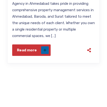
Agency in Ahmedabad takes pride in providing
comprehensive property management services in
Ahmedabad, Baroda, and Surat tailored to meet
the unique needs of each client. Whether you own
a single residential property or multiple
commercial spaces, we […]
Read more