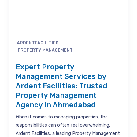
ARDENTFACILITIES
PROPERTY MANAGEMENT
Expert Property
Management Services by
Ardent Facilities: Trusted
Property Management
Agency in Ahmedabad
When it comes to managing properties, the
responsibilities can often feel overwhelming.
Ardent Facilities, a leading Property Management