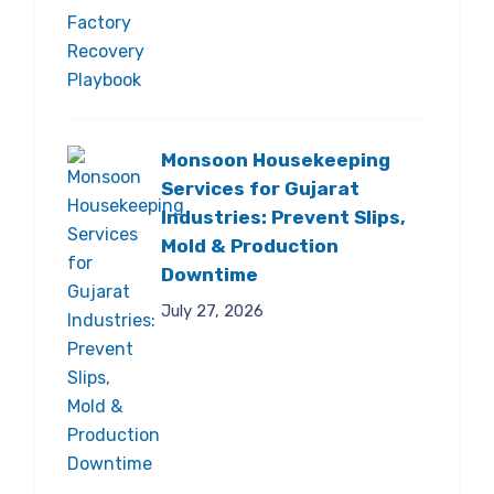
Monsoon Housekeeping
Services for Gujarat
Industries: Prevent Slips,
Mold & Production
Downtime
July 27, 2026