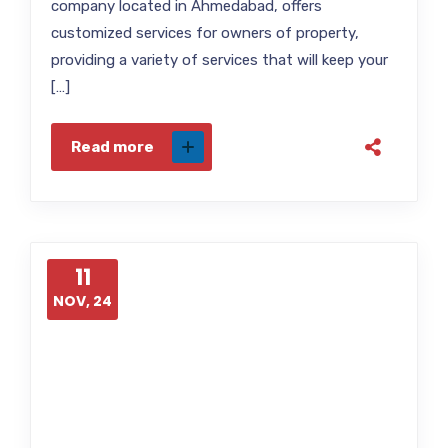
company located in Ahmedabad, offers
customized services for owners of property,
providing a variety of services that will keep your
[…]
Read more
11
NOV, 24