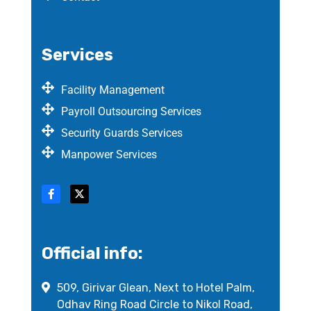
Services
Facility Management
Payroll Outsourcing Services
Security Guards Services
Manpower Services
Official info:
509, Girivar Glean, Next to Hotel Palm,
Odhav Ring Road Circle to Nikol Road,