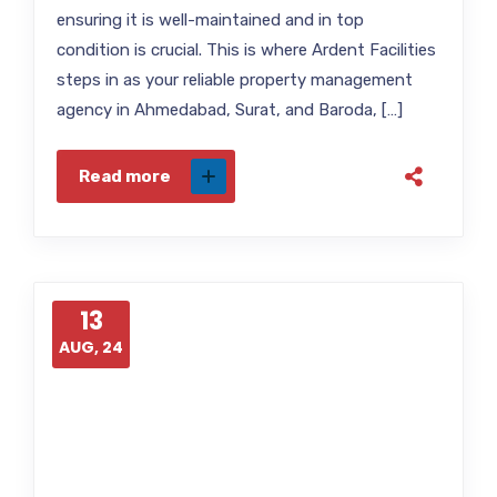
ensuring it is well-maintained and in top
condition is crucial. This is where Ardent Facilities
steps in as your reliable property management
agency in Ahmedabad, Surat, and Baroda, […]
Read more
13
AUG, 24