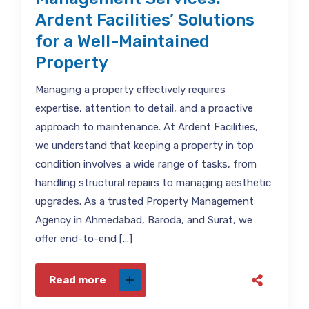
Ardent Facilities’ Solutions
for a Well-Maintained
Property
Managing a property effectively requires
expertise, attention to detail, and a proactive
approach to maintenance. At Ardent Facilities,
we understand that keeping a property in top
condition involves a wide range of tasks, from
handling structural repairs to managing aesthetic
upgrades. As a trusted Property Management
Agency in Ahmedabad, Baroda, and Surat, we
offer end-to-end […]
Read more