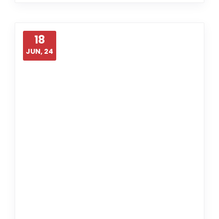
18
JUN, 24