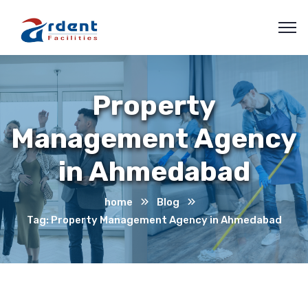
Property
Management Agency
in Ahmedabad
home
Blog
Tag: Property Management Agency in Ahmedabad