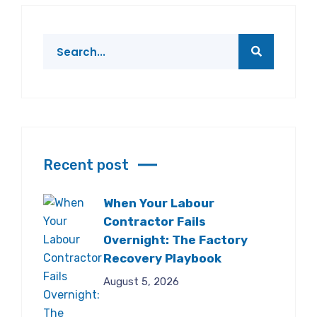
Recent post
When Your Labour
Contractor Fails
Overnight: The Factory
Recovery Playbook
August 5, 2026