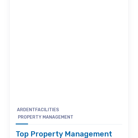
ARDENTFACILITIES
PROPERTY MANAGEMENT
Top Property Management