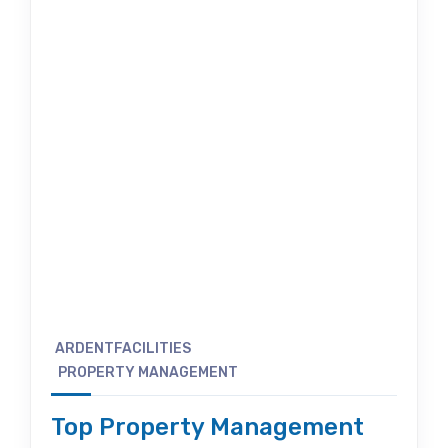
ARDENTFACILITIES
PROPERTY MANAGEMENT
Top Property Management