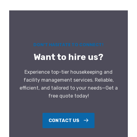
DON’T HASITATE TO CONNECT!
Want to hire us?
Experience top-tier housekeeping and
facility management services. Reliable,
efficient, and tailored to your needs—Get a
free quote today!
CONTACT US