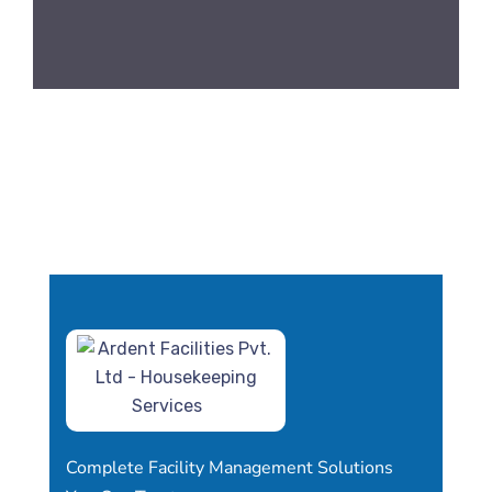
Complete Facility Management Solutions