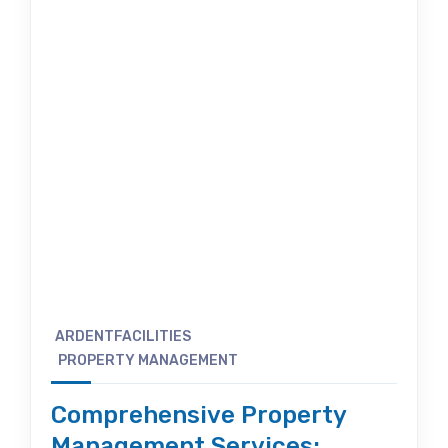
ARDENTFACILITIES
PROPERTY MANAGEMENT
Comprehensive Property
Management Services: