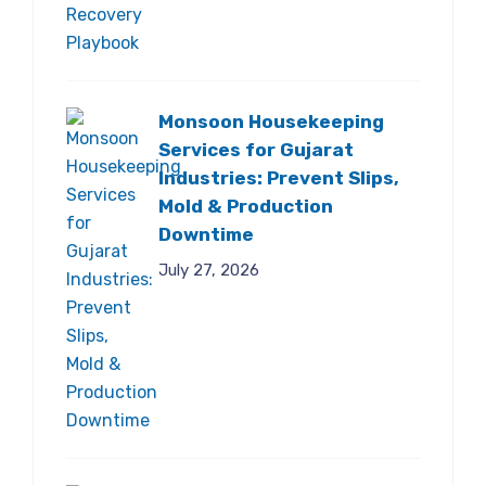
Monsoon Housekeeping
Services for Gujarat
Industries: Prevent Slips,
Mold & Production
Downtime
July 27, 2026