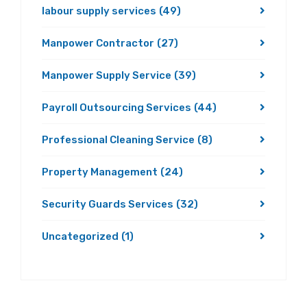
labour supply services
(49)
Manpower Contractor
(27)
Manpower Supply Service
(39)
Payroll Outsourcing Services
(44)
Professional Cleaning Service
(8)
Property Management
(24)
Security Guards Services
(32)
Uncategorized
(1)