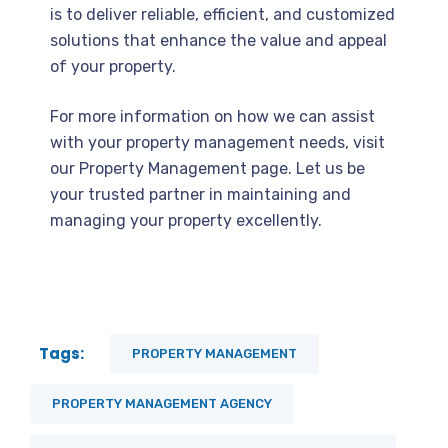
is to deliver reliable, efficient, and customized
solutions that enhance the value and appeal
of your property.
For more information on how we can assist
with your property management needs, visit
our Property Management page. Let us be
your trusted partner in maintaining and
managing your property excellently.
Tags:
PROPERTY MANAGEMENT
PROPERTY MANAGEMENT AGENCY