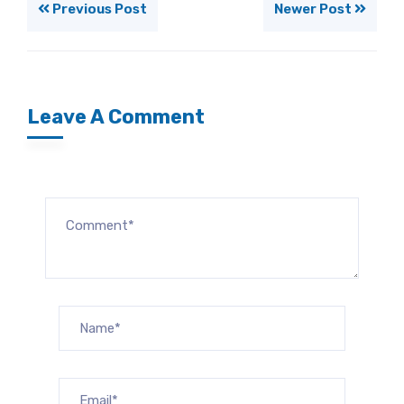
Previous Post
Newer Post
Leave A Comment