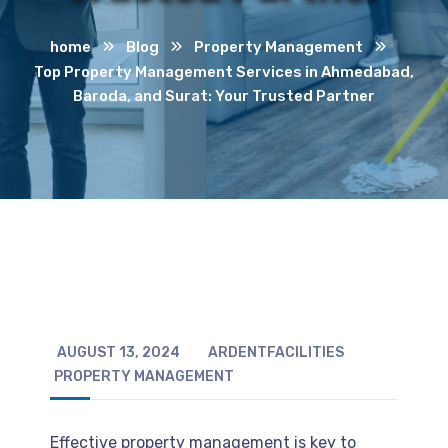
home
Blog
Property Management
Top Property Management Services in Ahmedabad,
Baroda, and Surat: Your Trusted Partner
AUGUST 13, 2024
ARDENTFACILITIES
PROPERTY MANAGEMENT
Effective property management is key to