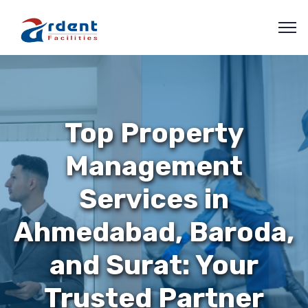
Top Property
Management
Services in
Ahmedabad, Baroda,
and Surat: Your
Trusted Partner