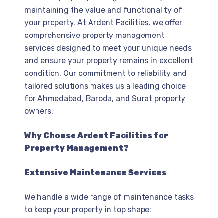
maintaining the value and functionality of
your property. At Ardent Facilities, we offer
comprehensive property management
services designed to meet your unique needs
and ensure your property remains in excellent
condition. Our commitment to reliability and
tailored solutions makes us a leading choice
for Ahmedabad, Baroda, and Surat property
owners.
Why Choose Ardent Facilities for
Property Management?
Extensive Maintenance Services
We handle a wide range of maintenance tasks
to keep your property in top shape: