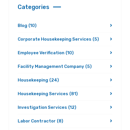
Categories
Blog
(10)
Corporate Housekeeping Services
(5)
Employee Verification
(10)
Facility Management Company
(5)
Housekeeping
(24)
Housekeeping Services
(81)
Investigation Services
(12)
Labor Contractor
(8)