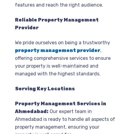
features and reach the right audience.
Reliable Property Management
Provider
We pride ourselves on being a trustworthy
property management provider
,
offering comprehensive services to ensure
your property is well-maintained and
managed with the highest standards.
Serving Key Locations
Property Management Services in
Ahmedabad:
Our expert team in
Ahmedabad is ready to handle all aspects of
property management, ensuring your