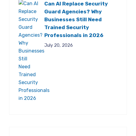
Can AI Replace Security
Guard Agencies? Why
Businesses Still Need
Trained Security
Professionals in 2026
July 20, 2026