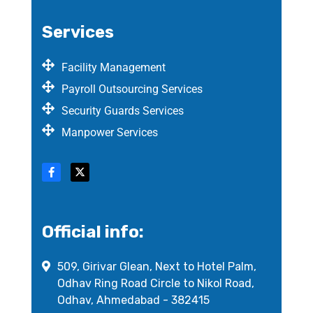
Services
Facility Management
Payroll Outsourcing Services
Security Guards Services
Manpower Services
Official info:
509, Girivar Glean, Next to Hotel Palm,
Odhav Ring Road Circle to Nikol Road,
Odhav, Ahmedabad - 382415