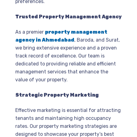
preferences.
Trusted Property Management Agency
As a premier
property management
agency in Ahmedabad
, Baroda, and Surat,
we bring extensive experience and a proven
track record of excellence. Our team is
dedicated to providing reliable and efficient
management services that enhance the
value of your property.
Strategic Property Marketing
Effective marketing is essential for attracting
tenants and maintaining high occupancy
rates. Our property marketing strategies are
designed to showcase your property’s best