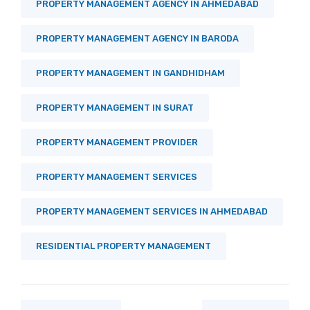
PROPERTY MANAGEMENT AGENCY IN AHMEDABAD
PROPERTY MANAGEMENT AGENCY IN BARODA
PROPERTY MANAGEMENT IN GANDHIDHAM
PROPERTY MANAGEMENT IN SURAT
PROPERTY MANAGEMENT PROVIDER
PROPERTY MANAGEMENT SERVICES
PROPERTY MANAGEMENT SERVICES IN AHMEDABAD
RESIDENTIAL PROPERTY MANAGEMENT