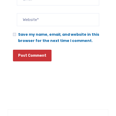
Save my name, email, and website in this
browser for the next time I comment.