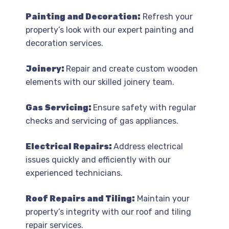
Painting and Decoration:
Refresh your
property’s look with our expert painting and
decoration services.
Joinery:
Repair and create custom wooden
elements with our skilled joinery team.
Gas Servicing:
Ensure safety with regular
checks and servicing of gas appliances.
Electrical Repairs:
Address electrical
issues quickly and efficiently with our
experienced technicians.
Roof Repairs and Tiling:
Maintain your
property’s integrity with our roof and tiling
repair services.