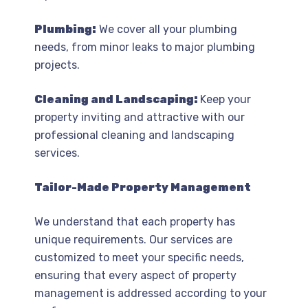
Plumbing:
We cover all your plumbing
needs, from minor leaks to major plumbing
projects.
Cleaning and Landscaping:
Keep your
property inviting and attractive with our
professional cleaning and landscaping
services.
Tailor-Made Property Management
We understand that each property has
unique requirements. Our services are
customized to meet your specific needs,
ensuring that every aspect of property
management is addressed according to your