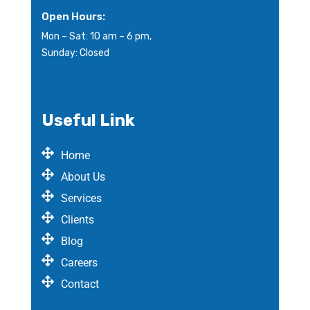
Open Hours:
Mon – Sat: 10 am – 6 pm,
Sunday: Closed
Useful Link
Home
About Us
Services
Clients
Blog
Careers
Contact