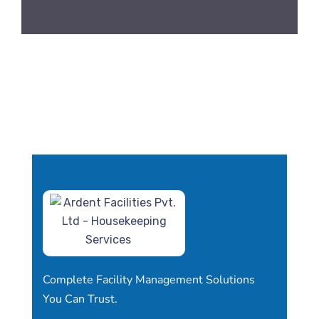
Complete Facility Management Solutions
You Can Trust.