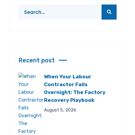
Recent post
When Your Labour
Contractor Fails
Overnight: The Factory
Recovery Playbook
August 5, 2026