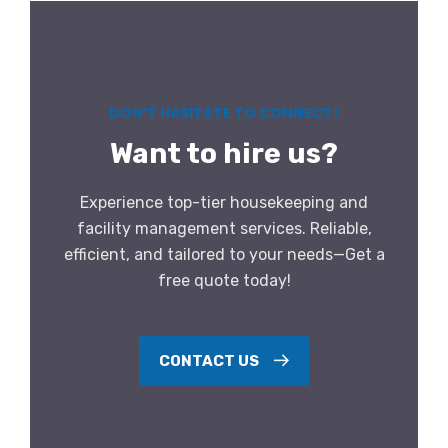
DON’T HASITATE TO CONNECT!
Want to hire us?
Experience top-tier housekeeping and
facility management services. Reliable,
efficient, and tailored to your needs—Get a
free quote today!
CONTACT US