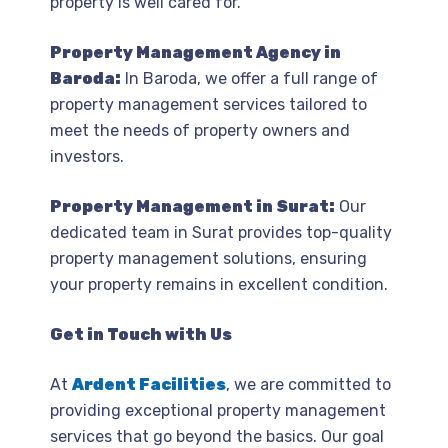
property is well cared for.
Property Management Agency in
Baroda:
In Baroda, we offer a full range of
property management services tailored to
meet the needs of property owners and
investors.
Property Management in Surat:
Our
dedicated team in Surat provides top-quality
property management solutions, ensuring
your property remains in excellent condition.
Get in Touch with Us
At
Ardent Facilities
, we are committed to
providing exceptional property management
services that go beyond the basics. Our goal