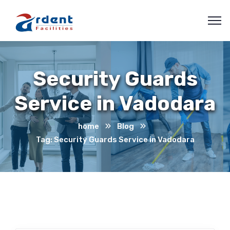
Security Guards
Service in Vadodara
home
Blog
Tag: Security Guards Service in Vadodara