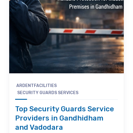
ARDENTFACILITIES
SECURITY GUARDS SERVICES
Top Security Guards Service
Providers in Gandhidham
and Vadodara