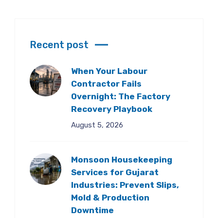
Recent post
When Your Labour
Contractor Fails
Overnight: The Factory
Recovery Playbook
August 5, 2026
Monsoon Housekeeping
Services for Gujarat
Industries: Prevent Slips,
Mold & Production
Downtime