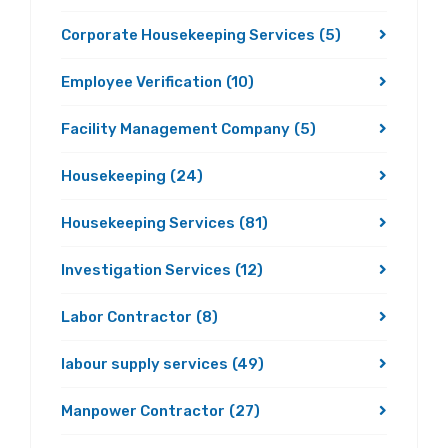
Corporate Housekeeping Services
(5)
Employee Verification
(10)
Facility Management Company
(5)
Housekeeping
(24)
Housekeeping Services
(81)
Investigation Services
(12)
Labor Contractor
(8)
labour supply services
(49)
Manpower Contractor
(27)