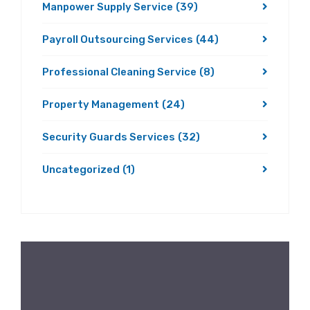
Manpower Supply Service
(39)
Payroll Outsourcing Services
(44)
Professional Cleaning Service
(8)
Property Management
(24)
Security Guards Services
(32)
Uncategorized
(1)