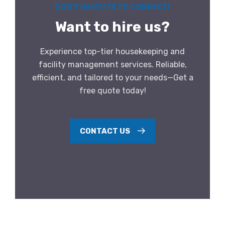
DON’T HASITATE TO CONNECT!
Want to hire us?
Experience top-tier housekeeping and
facility management services. Reliable,
efficient, and tailored to your needs—Get a
free quote today!
CONTACT US