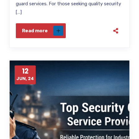
guard services. For those seeking quality security
[…]
Read more
12
JUN, 24