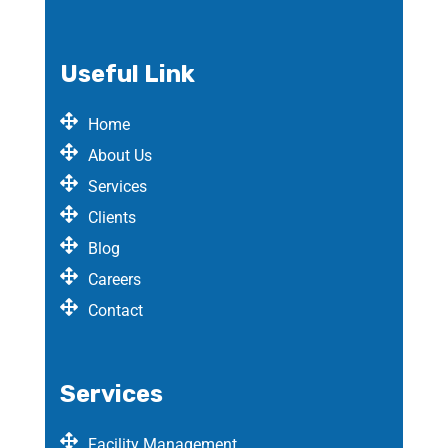
Useful Link
Home
About Us
Services
Clients
Blog
Careers
Contact
Services
Facility Management