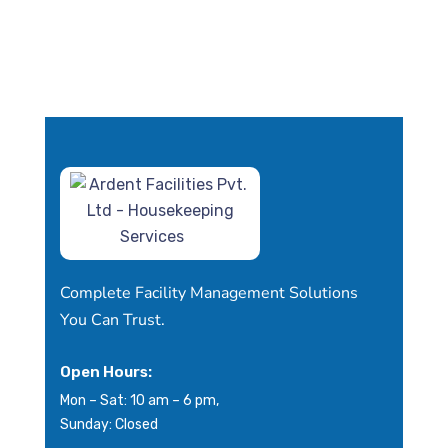
Complete Facility Management Solutions
You Can Trust.
Open Hours:
Mon – Sat: 10 am – 6 pm,
Sunday: Closed