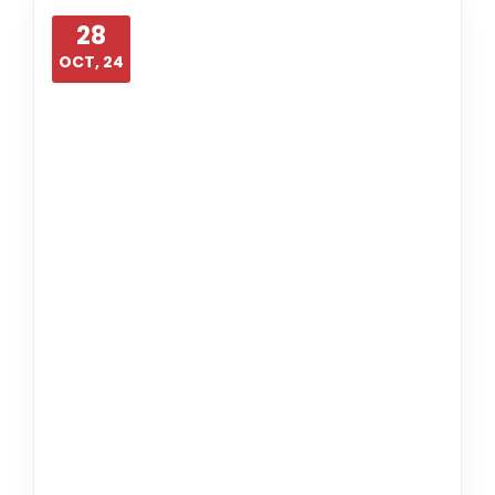
28
OCT, 24