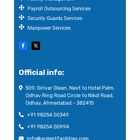
Payroll Outsourcing Services
Security Guards Services
Manpower Services
Official info:
509, Girivar Glean, Next to Hotel Palm,
Odhav Ring Road Circle to Nikol Road,
Odhav, Ahmedabad - 382415
+91 98254 00349
+91 98254 00994
info@ardentfacilities.com