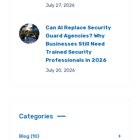
July 27, 2026
Can AI Replace Security
Guard Agencies? Why
Businesses Still Need
Trained Security
Professionals in 2026
July 20, 2026
Categories
Blog
(10)