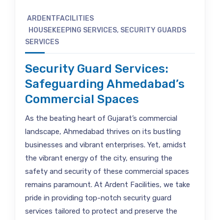
ARDENTFACILITIES
HOUSEKEEPING SERVICES
,
SECURITY GUARDS
SERVICES
Security Guard Services:
Safeguarding Ahmedabad’s
Commercial Spaces
As the beating heart of Gujarat’s commercial
landscape, Ahmedabad thrives on its bustling
businesses and vibrant enterprises. Yet, amidst
the vibrant energy of the city, ensuring the
safety and security of these commercial spaces
remains paramount. At Ardent Facilities, we take
pride in providing top-notch security guard
services tailored to protect and preserve the