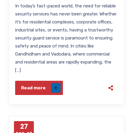
In today’s fast-paced world, the need for reliable
security services has never been greater. Whether
it’s for residential complexes, corporate offices,
industrial sites, or events, having a trustworthy
security guard service is paramount to ensuring
safety and peace of mind. In cities like
Gandhidham and Vadodara, where commercial
and residential areas are rapidly expanding, the
[…]
Read more
27