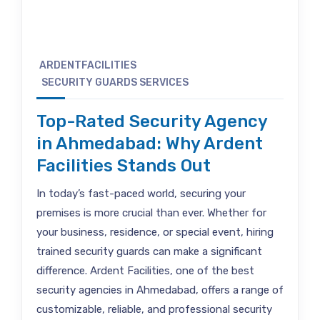
ARDENTFACILITIES
SECURITY GUARDS SERVICES
Top-Rated Security Agency
in Ahmedabad: Why Ardent
Facilities Stands Out
In today’s fast-paced world, securing your
premises is more crucial than ever. Whether for
your business, residence, or special event, hiring
trained security guards can make a significant
difference. Ardent Facilities, one of the best
security agencies in Ahmedabad, offers a range of
customizable, reliable, and professional security