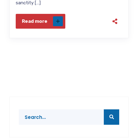
sanctity […]
Read more