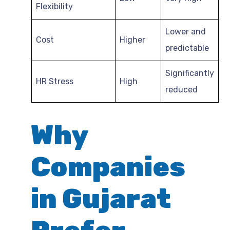
Flexibility
Lower and
Cost
Higher
predictable
Significantly
HR Stress
High
reduced
Why
Companies
in Gujarat