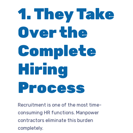
1. They Take
Over the
Complete
Hiring
Process
Recruitment is one of the most time-
consuming HR functions. Manpower
contractors eliminate this burden
completely.