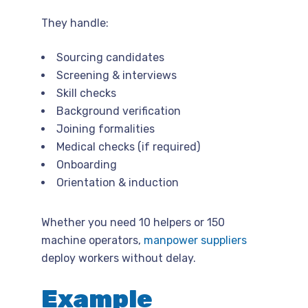
They handle:
Sourcing candidates
Screening & interviews
Skill checks
Background verification
Joining formalities
Medical checks (if required)
Onboarding
Orientation & induction
Whether you need 10 helpers or 150
machine operators,
manpower suppliers
deploy workers without delay.
Example