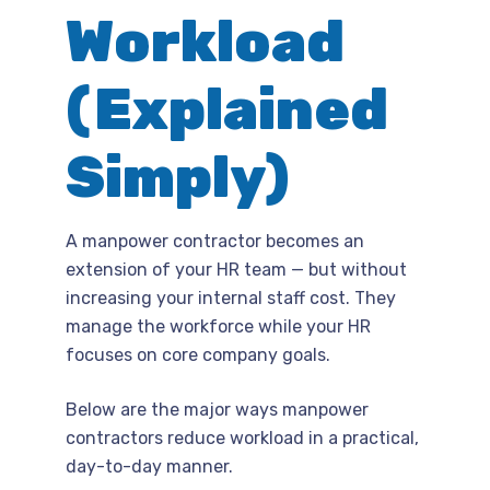
Workload
(Explained
Simply)
A manpower contractor becomes an
extension of your HR team — but without
increasing your internal staff cost. They
manage the workforce while your HR
focuses on core company goals.
Below are the major ways manpower
contractors reduce workload in a practical,
day-to-day manner.