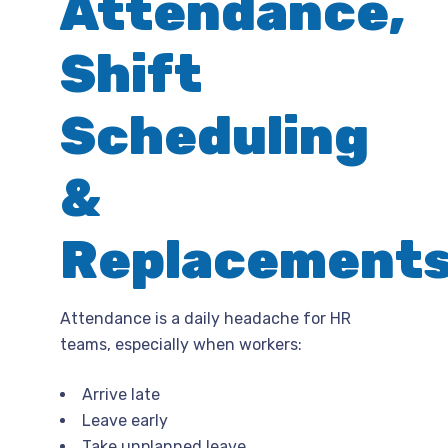
Attendance,
Shift
Scheduling
&
Replacement
Attendance is a daily headache for HR
teams, especially when workers:
Arrive late
Leave early
Take unplanned leave