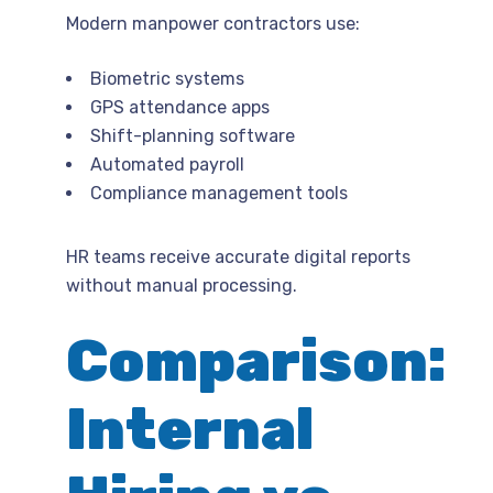
Modern manpower contractors use:
Biometric systems
GPS attendance apps
Shift-planning software
Automated payroll
Compliance management tools
HR teams receive accurate digital reports
without manual processing.
Comparison:
Internal