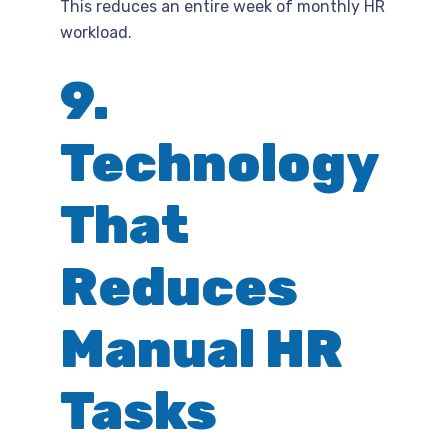
This reduces an entire week of monthly HR
workload.
9.
Technology
That
Reduces
Manual HR
Tasks