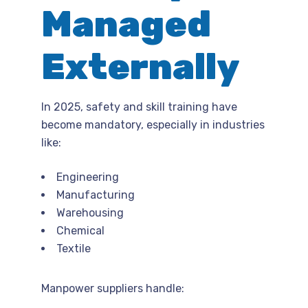
Managed
Externally
In 2025, safety and skill training have
become mandatory, especially in industries
like:
Engineering
Manufacturing
Warehousing
Chemical
Textile
Manpower suppliers handle: