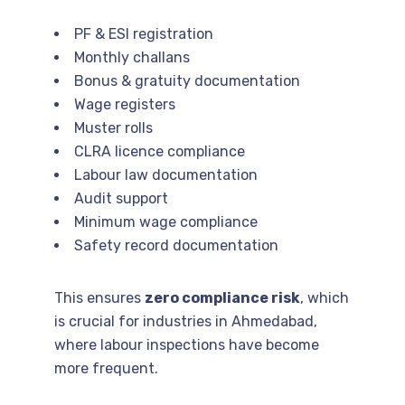
PF & ESI registration
Monthly challans
Bonus & gratuity documentation
Wage registers
Muster rolls
CLRA licence compliance
Labour law documentation
Audit support
Minimum wage compliance
Safety record documentation
This ensures
zero compliance risk
, which
is crucial for industries in Ahmedabad,
where labour inspections have become
more frequent.