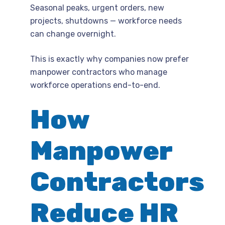
Seasonal peaks, urgent orders, new
projects, shutdowns — workforce needs
can change overnight.
This is exactly why companies now prefer
manpower contractors who manage
workforce operations end-to-end.
How
Manpower
Contractors
Reduce HR