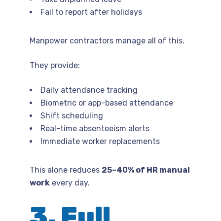
Fail to report after holidays
Manpower contractors manage all of this.
They provide:
Daily attendance tracking
Biometric or app-based attendance
Shift scheduling
Real-time absenteeism alerts
Immediate worker replacements
This alone reduces
25–40% of HR manual
work
every day.
3. Full