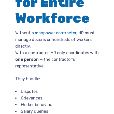
for Entire
Workforce
Without a
manpower contractor
, HR must
manage dozens or hundreds of workers
directly.
With a contractor, HR only coordinates with
one person
— the contractor’s
representative.
They handle:
Disputes
Grievances
Worker behaviour
Salary queries