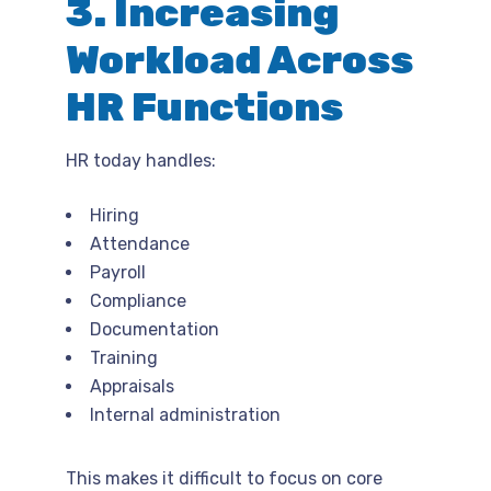
3. Increasing
Workload Across
HR Functions
HR today handles:
Hiring
Attendance
Payroll
Compliance
Documentation
Training
Appraisals
Internal administration
This makes it difficult to focus on core