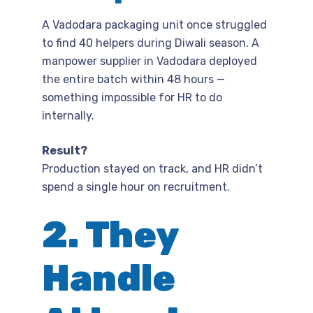
A Vadodara packaging unit once struggled
to find 40 helpers during Diwali season. A
manpower supplier in Vadodara deployed
the entire batch within 48 hours —
something impossible for HR to do
internally.
Result?
Production stayed on track, and HR didn’t
spend a single hour on recruitment.
2. They
Handle