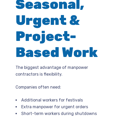
Seasonal,
Urgent &
Project-
Based Work
The biggest advantage of manpower
contractors is flexibility.
Companies often need:
Additional workers for festivals
Extra manpower for urgent orders
Short-term workers during shutdowns