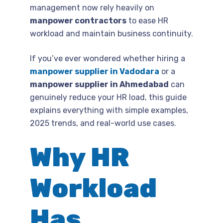
management now rely heavily on
manpower contractors
to ease HR
workload and maintain business continuity.
If you’ve ever wondered whether hiring a
manpower supplier in Vadodara
or a
manpower supplier in Ahmedabad
can
genuinely reduce your HR load, this guide
explains everything with simple examples,
2025 trends, and real-world use cases.
Why HR
Workload
Has