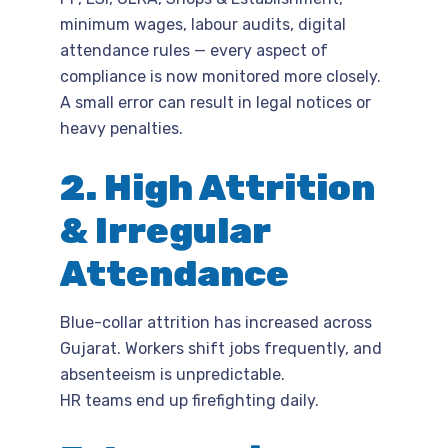
minimum wages, labour audits, digital
attendance rules — every aspect of
compliance is now monitored more closely.
A small error can result in legal notices or
heavy penalties.
2. High Attrition
& Irregular
Attendance
Blue-collar attrition has increased across
Gujarat. Workers shift jobs frequently, and
absenteeism is unpredictable.
HR teams end up firefighting daily.