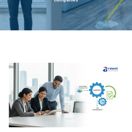
Companies