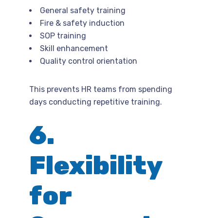
General safety training
Fire & safety induction
SOP training
Skill enhancement
Quality control orientation
This prevents HR teams from spending
days conducting repetitive training.
6.
Flexibility
for