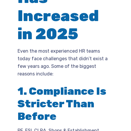
Increased
in 2025
Even the most experienced HR teams
today face challenges that didn’t exist a
few years ago. Some of the biggest
reasons include:
1. Compliance Is
Stricter Than
Before
PF, ESI, CLRA, Shops & Establishment,