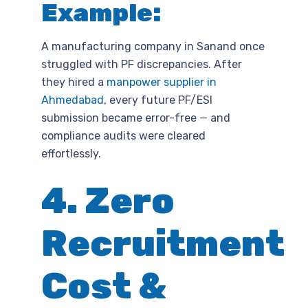
Example:
A manufacturing company in Sanand once
struggled with PF discrepancies. After
they hired a
manpower supplier in
Ahmedabad
, every future PF/ESI
submission became error-free — and
compliance audits were cleared
effortlessly.
4. Zero
Recruitment
Cost &