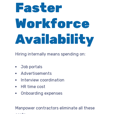
Faster
Workforce
Availability
Hiring internally means spending on:
Job portals
Advertisements
Interview coordination
HR time cost
Onboarding expenses
Manpower contractors eliminate all these