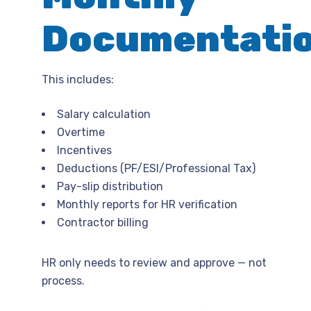
Documentati
This includes:
Salary calculation
Overtime
Incentives
Deductions (PF/ESI/Professional Tax)
Pay-slip distribution
Monthly reports for HR verification
Contractor billing
HR only needs to review and approve — not
process.