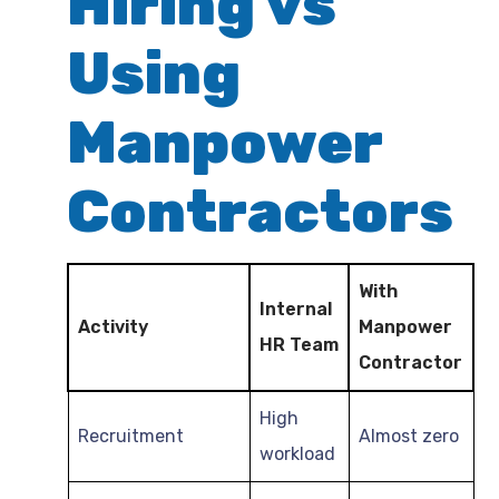
Hiring vs
Using
Manpower
Contractors
With
Internal
Activity
Manpower
HR Team
Contractor
High
Recruitment
Almost zero
workload