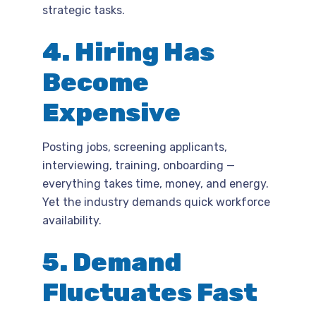
strategic tasks.
4. Hiring Has
Become
Expensive
Posting jobs, screening applicants,
interviewing, training, onboarding —
everything takes time, money, and energy.
Yet the industry demands quick workforce
availability.
5. Demand
Fluctuates Fast