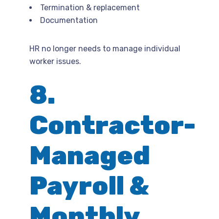
Termination & replacement
Documentation
HR no longer needs to manage individual
worker issues.
8.
Contractor-
Managed
Payroll &
Monthly