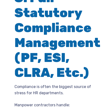
Statutory
Compliance
Management
(PF, ESI,
CLRA, Etc.)
Compliance is often the biggest source of
stress for HR departments.
Manpower contractors handle: