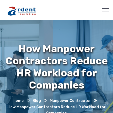
How Manpower
Contractors Reduce
HR Workload for
Companies
home
Blog
Manpower Contractor
How Manpower Contractors Reduce HR Workload for