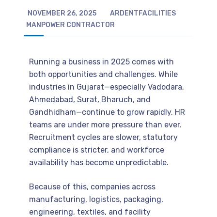
NOVEMBER 26, 2025
ARDENTFACILITIES
MANPOWER CONTRACTOR
Running a business in 2025 comes with
both opportunities and challenges. While
industries in Gujarat—especially Vadodara,
Ahmedabad, Surat, Bharuch, and
Gandhidham—continue to grow rapidly, HR
teams are under more pressure than ever.
Recruitment cycles are slower, statutory
compliance is stricter, and workforce
availability has become unpredictable.
Because of this, companies across
manufacturing, logistics, packaging,
engineering, textiles, and facility