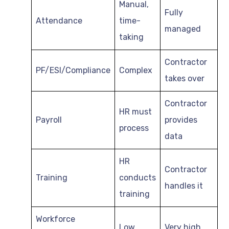
Manual,
Fully
Attendance
time-
managed
taking
Contractor
PF/ESI/Compliance
Complex
takes over
Contractor
HR must
Payroll
provides
process
data
HR
Contractor
Training
conducts
handles it
training
Workforce
Low
Very high