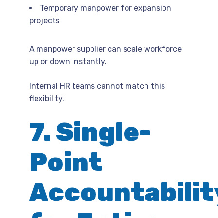
Temporary manpower for expansion
projects
A manpower supplier can scale workforce
up or down instantly.
Internal HR teams cannot match this
flexibility.
7. Single-
Point
Accountabilit