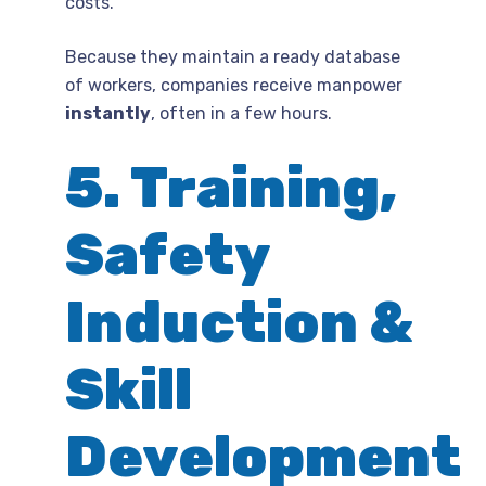
costs.
Because they maintain a ready database
of workers, companies receive manpower
instantly
, often in a few hours.
5. Training,
Safety
Induction &
Skill
Development