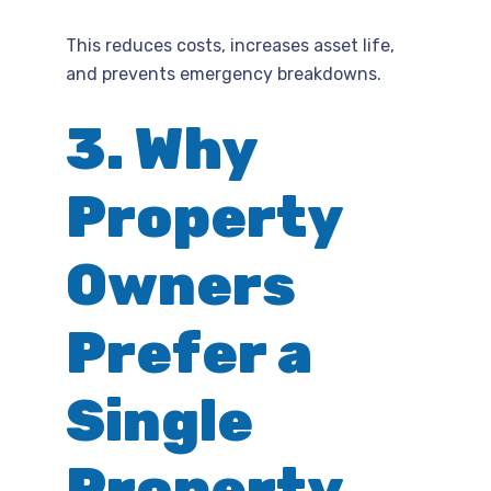
This reduces costs, increases asset life,
and prevents emergency breakdowns.
3. Why
Property
Owners
Prefer a
Single
Property