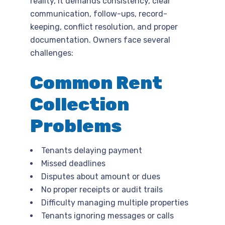
reality, it demands consistency, clear
communication, follow-ups, record-
keeping, conflict resolution, and proper
documentation. Owners face several
challenges:
Common Rent
Collection
Problems
Tenants delaying payment
Missed deadlines
Disputes about amount or dues
No proper receipts or audit trails
Difficulty managing multiple properties
Tenants ignoring messages or calls