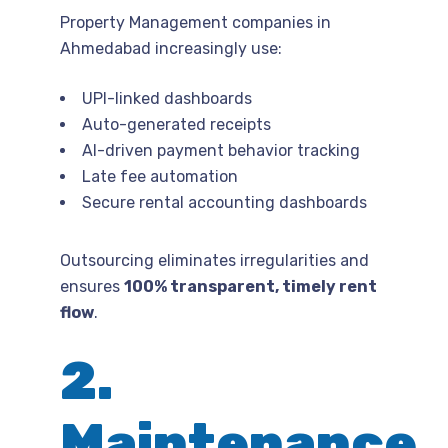
Property Management companies in
Ahmedabad increasingly use:
UPI-linked dashboards
Auto-generated receipts
AI-driven payment behavior tracking
Late fee automation
Secure rental accounting dashboards
Outsourcing eliminates irregularities and
ensures
100% transparent, timely rent
flow
.
2.
Maintenance