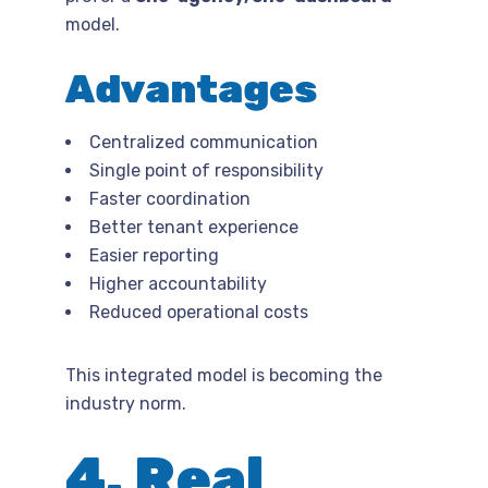
model.
Advantages
Centralized communication
Single point of responsibility
Faster coordination
Better tenant experience
Easier reporting
Higher accountability
Reduced operational costs
This integrated model is becoming the
industry norm.
4. Real