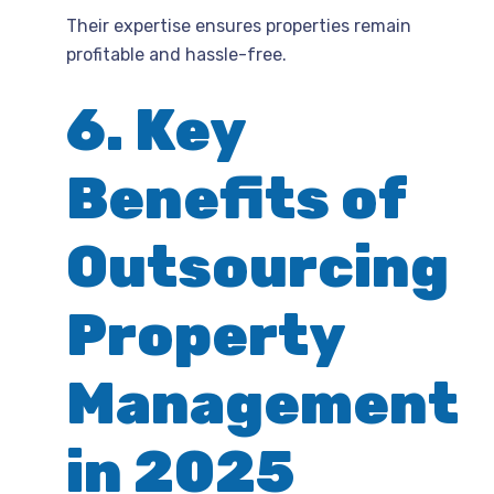
Their expertise ensures properties remain
profitable and hassle-free.
6. Key
Benefits of
Outsourcing
Property
Management
in 2025