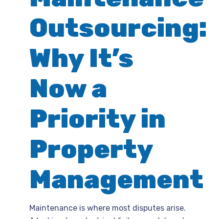
Outsourcing:
Why It’s
Now a
Priority in
Property
Management
Maintenance is where most disputes arise.