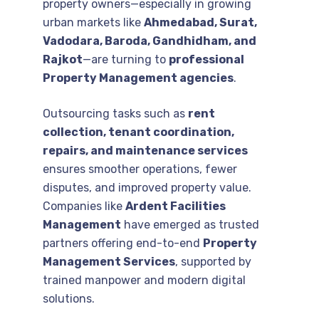
property owners—especially in growing
urban markets like
Ahmedabad, Surat,
Vadodara, Baroda, Gandhidham, and
Rajkot
—are turning to
professional
Property Management agencies
.
Outsourcing tasks such as
rent
collection, tenant coordination,
repairs, and maintenance services
ensures smoother operations, fewer
disputes, and improved property value.
Companies like
Ardent Facilities
Management
have emerged as trusted
partners offering end-to-end
Property
Management Services
, supported by
trained manpower and modern digital
solutions.