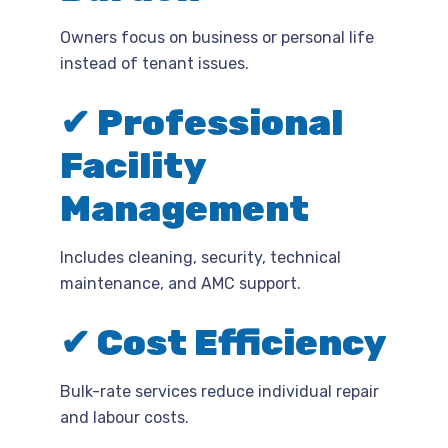
Owners focus on business or personal life
instead of tenant issues.
✔ Professional
Facility
Management
Includes cleaning, security, technical
maintenance, and AMC support.
✔ Cost Efficiency
Bulk-rate services reduce individual repair
and labour costs.