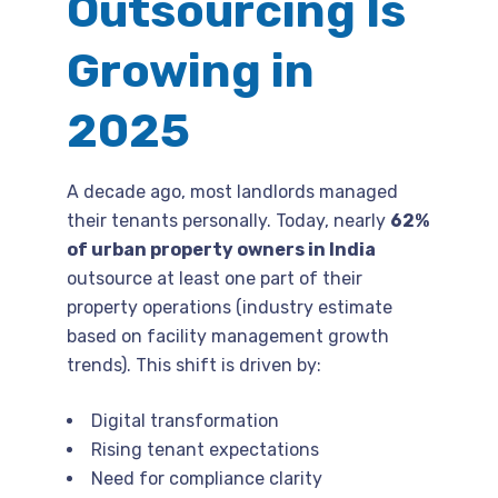
Outsourcing Is
Growing in
2025
A decade ago, most landlords managed
their tenants personally. Today, nearly
62%
of urban property owners in India
outsource at least one part of their
property operations (industry estimate
based on facility management growth
trends). This shift is driven by:
Digital transformation
Rising tenant expectations
Need for compliance clarity