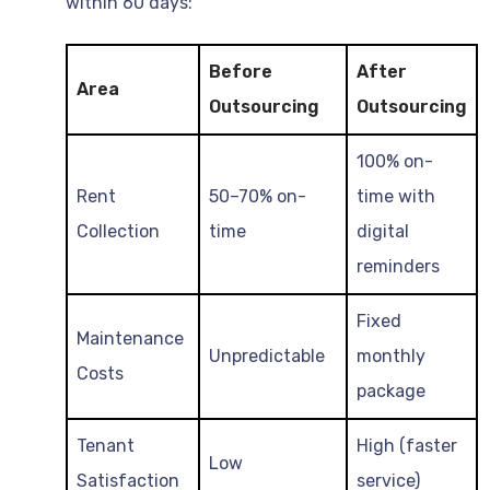
within 60 days:
Before
After
Area
Outsourcing
Outsourcing
100% on-
Rent
50–70% on-
time with
Collection
time
digital
reminders
Fixed
Maintenance
Unpredictable
monthly
Costs
package
Tenant
High (faster
Low
Satisfaction
service)