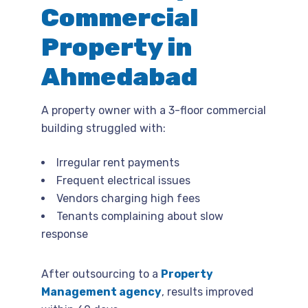
Commercial
Property in
Ahmedabad
A property owner with a 3-floor commercial
building struggled with:
Irregular rent payments
Frequent electrical issues
Vendors charging high fees
Tenants complaining about slow
response
After outsourcing to a
Property
Management agency
, results improved