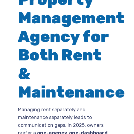
Management
Agency for
Both Rent
&
Maintenance
Managing rent separately and
maintenance separately leads to
communication gaps. In 2025, owners
prefer a
one-agency, one-dashboard