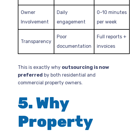
Owner
Daily
0–10 minutes
Involvement
engagement
per week
Poor
Full reports +
Transparency
documentation
invoices
This is exactly why
outsourcing is now
preferred
by both residential and
commercial property owners.
5. Why
Property