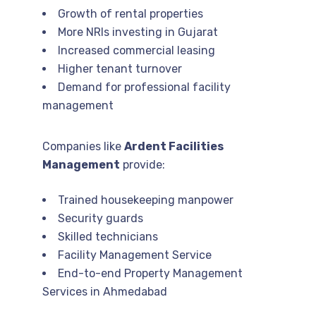
Growth of rental properties
More NRIs investing in Gujarat
Increased commercial leasing
Higher tenant turnover
Demand for professional facility
management
Companies like
Ardent Facilities
Management
provide:
Trained housekeeping manpower
Security guards
Skilled technicians
Facility Management Service
End-to-end Property Management
Services in Ahmedabad