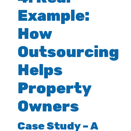
Example:
How
Outsourcing
Helps
Property
Owners
Case Study – A