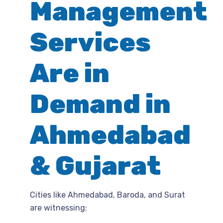
Management
Services
Are in
Demand in
Ahmedabad
& Gujarat
Cities like Ahmedabad, Baroda, and Surat
are witnessing: