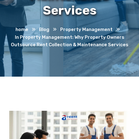
Services
home
Blog
Property Management
In Property Management: Why Property Owners
Outsource Rent Collection & Maintenance Services