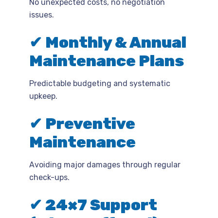
No unexpected costs, no negotiation
issues.
✔ Monthly & Annual
Maintenance Plans
Predictable budgeting and systematic
upkeep.
✔ Preventive
Maintenance
Avoiding major damages through regular
check-ups.
✔ 24×7 Support