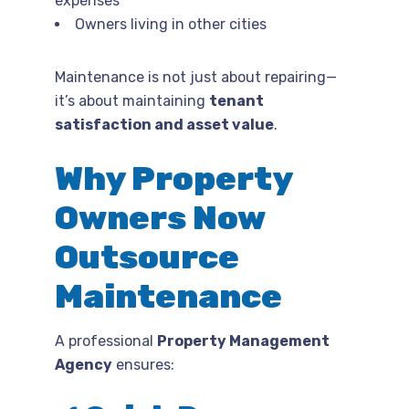
expenses
Owners living in other cities
Maintenance is not just about repairing—
it’s about maintaining
tenant
satisfaction and asset value
.
Why Property
Owners Now
Outsource
Maintenance
A professional
Property Management
Agency
ensures: