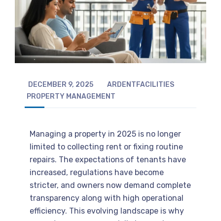
DECEMBER 9, 2025
ARDENTFACILITIES
PROPERTY MANAGEMENT
Managing a property in 2025 is no longer
limited to collecting rent or fixing routine
repairs. The expectations of tenants have
increased, regulations have become
stricter, and owners now demand complete
transparency along with high operational
efficiency. This evolving landscape is why