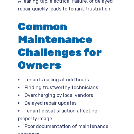
A leaking tap, electrical failure, or delayed
repair quickly leads to tenant frustration.
Common
Maintenance
Challenges for
Owners
Tenants calling at odd hours
Finding trustworthy technicians
Overcharging by local vendors
Delayed repair updates
Tenant dissatisfaction affecting
property image
Poor documentation of maintenance