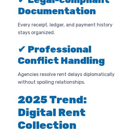
Documentation
Every receipt, ledger, and payment history
stays organized.
✔ Professional
Conflict Handling
Agencies resolve rent delays diplomatically
without spoiling relationships.
2025 Trend:
Digital Rent
Collection