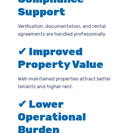
Support
Verification, documentation, and rental
agreements are handled professionally.
✔ Improved
Property Value
Well-maintained properties attract better
tenants and higher rent.
✔ Lower
Operational
Burden