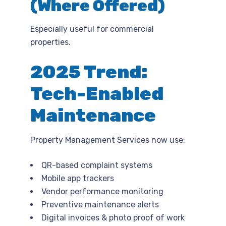
(Where Offered)
Especially useful for commercial
properties.
2025 Trend:
Tech-Enabled
Maintenance
Property Management Services now use:
QR-based complaint systems
Mobile app trackers
Vendor performance monitoring
Preventive maintenance alerts
Digital invoices & photo proof of work