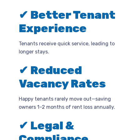
✔ Better Tenant
Experience
Tenants receive quick service, leading to
longer stays.
✔ Reduced
Vacancy Rates
Happy tenants rarely move out—saving
owners 1–2 months of rent loss annually.
✔ Legal &
Compliance