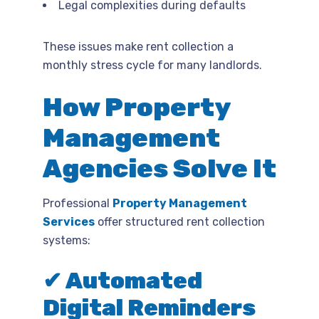
Legal complexities during defaults
These issues make rent collection a
monthly stress cycle for many landlords.
How Property
Management
Agencies Solve It
Professional
Property Management
Services
offer structured rent collection
systems:
✔ Automated
Digital Reminders