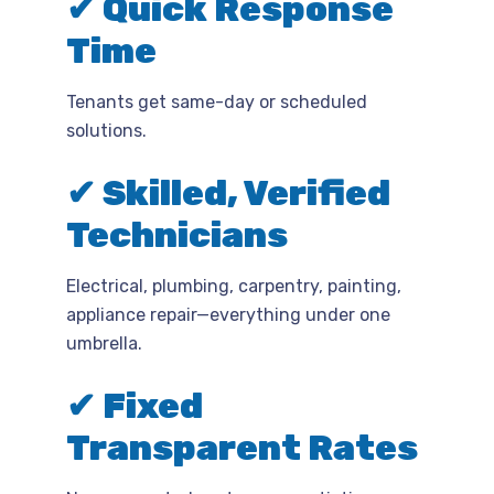
✔ Quick Response
Time
Tenants get same-day or scheduled
solutions.
✔ Skilled, Verified
Technicians
Electrical, plumbing, carpentry, painting,
appliance repair—everything under one
umbrella.
✔ Fixed
Transparent Rates