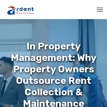
In Property
Management: Why
Property Owners
Outsource Rent
Collection &
Maintenance