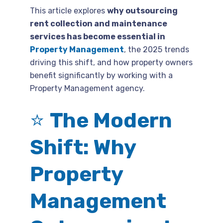
This article explores
why outsourcing
rent collection and maintenance
services has become essential in
Property Management
, the 2025 trends
driving this shift, and how property owners
benefit significantly by working with a
Property Management agency.
⭐
The Modern
Shift: Why
Property
Management