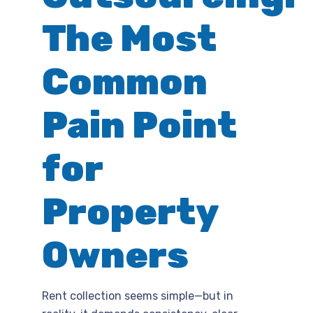
The Most
Common
Pain Point
for
Property
Owners
Rent collection seems simple—but in