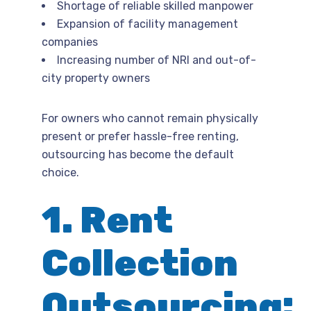
Shortage of reliable skilled manpower
Expansion of facility management
companies
Increasing number of NRI and out-of-
city property owners
For owners who cannot remain physically
present or prefer hassle-free renting,
outsourcing has become the default
choice.
1. Rent
Collection
Outsourcing: