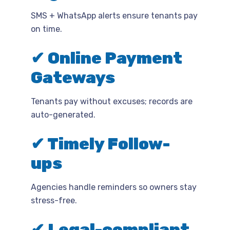
SMS + WhatsApp alerts ensure tenants pay
on time.
✔ Online Payment
Gateways
Tenants pay without excuses; records are
auto-generated.
✔ Timely Follow-
ups
Agencies handle reminders so owners stay
stress-free.
✔ Legal-compliant