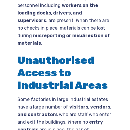
personnel including
workers on the
loading docks, drivers, and
supervisors
, are present. When there are
no checks in place, materials can be lost
during
misreporting or misdirection of
materials
.
Unauthorised
Access to
Industrial Areas
Some factories in large industrial estates
have a large number of
visitors, vendors,
and contractors
who are staff who enter
and exit the buildings. Where no
entry
controls
are in place, the risk of