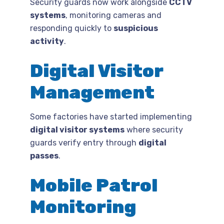
Security guards now work alongside
CCTV
systems
, monitoring cameras and
responding quickly to
suspicious
activity
.
Digital Visitor
Management
Some factories have started implementing
digital visitor systems
where security
guards verify entry through
digital
passes
.
Mobile Patrol
Monitoring