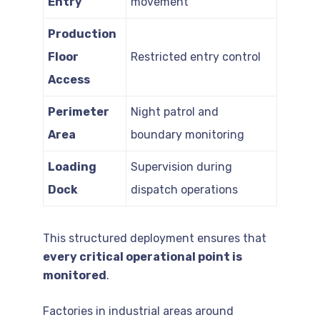
Entry
movement
Production
Floor
Restricted entry control
Access
Perimeter
Night patrol and
Area
boundary monitoring
Loading
Supervision during
Dock
dispatch operations
This structured deployment ensures that
every critical operational point is
monitored
.
Factories in industrial areas around