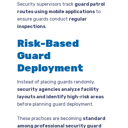
Security supervisors track
guard patrol
routes using mobile applications
to
ensure guards conduct
regular
inspections
.
Risk-Based
Guard
Deployment
Instead of placing guards randomly,
security agencies analyze facility
layouts and identify high-risk areas
before planning guard deployment.
These practices are becoming
standard
among professional security guard