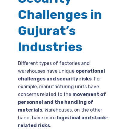
Challenges in
Gujurat’s
Industries
Different types of factories and
warehouses have unique
operational
challenges and security risks
. For
example, manufacturing units have
concerns related to the
movement of
personnel and the handling of
materials
. Warehouses, on the other
hand, have more
logistical and stock-
related risks
.