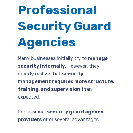
Professional
Security Guard
Agencies
Many businesses initially try to
manage
security internally
. However, they
quickly realize that
security
management requires more structure,
training, and supervision
than
expected.
Professional
security guard agency
providers
offer several advantages.