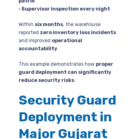
patrol
•
Supervisor inspection every night
Within
six months
, the warehouse
reported
zero inventory loss incidents
and improved
operational
accountability
.
This example demonstrates how
proper
guard deployment can significantly
reduce security risks
.
Security Guard
Deployment in
Major Gujarat