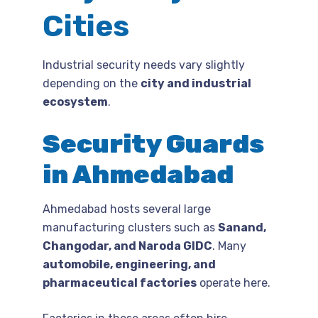
Cities
Industrial security needs vary slightly
depending on the
city and industrial
ecosystem
.
Security Guards
in Ahmedabad
Ahmedabad hosts several large
manufacturing clusters such as
Sanand,
Changodar, and Naroda GIDC
. Many
automobile, engineering, and
pharmaceutical factories
operate here.