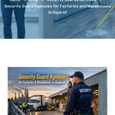
Security Guard Agencies for Factories and Warehouses
in Gujarat