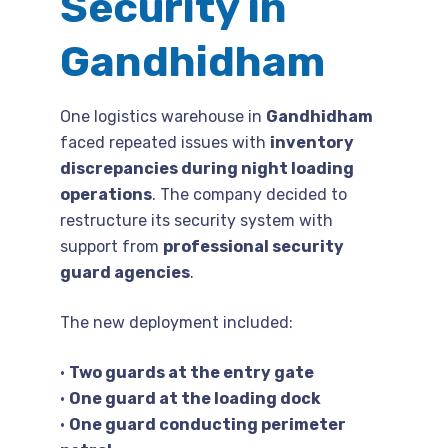
Security in
Gandhidham
One logistics warehouse in
Gandhidham
faced repeated issues with
inventory
discrepancies during night loading
operations
. The company decided to
restructure its security system with
support from
professional security
guard agencies
.
The new deployment included:
•
Two guards at the entry gate
•
One guard at the loading dock
•
One guard conducting perimeter