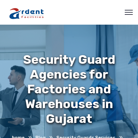
Security Guard
Agencies for
Factories and
Warehouses in
Gujarat
home
Blog
Security Guards Services