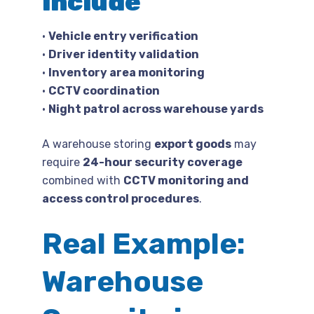
include
•
Vehicle entry verification
•
Driver identity validation
•
Inventory area monitoring
•
CCTV coordination
•
Night patrol across warehouse yards
A warehouse storing
export goods
may
require
24-hour security coverage
combined with
CCTV monitoring and
access control procedures
.
Real Example:
Warehouse