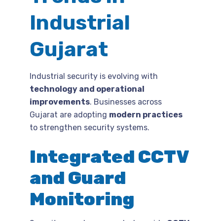
Industrial
Gujarat
Industrial security is evolving with
technology and operational
improvements
. Businesses across
Gujarat are adopting
modern practices
to strengthen security systems.
Integrated CCTV
and Guard
Monitoring