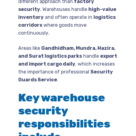
different approach than
factory
security
. Warehouses handle
high-value
inventory
and often operate in
logistics
corridors
where goods move
continuously.
Areas like
Gandhidham, Mundra, Hazira,
and Surat logistics parks
handle
export
and import cargo daily
, which increases
the importance of professional
Security
Guards Service
.
Key warehouse
security
responsibilities