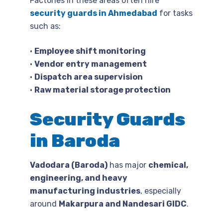
Factories in these areas often hire
security guards in Ahmedabad
for tasks
such as:
•
Employee shift monitoring
•
Vendor entry management
•
Dispatch area supervision
•
Raw material storage protection
Security Guards
in Baroda
Vadodara (Baroda)
has major
chemical,
engineering, and heavy
manufacturing industries
, especially
around
Makarpura and Nandesari GIDC
.