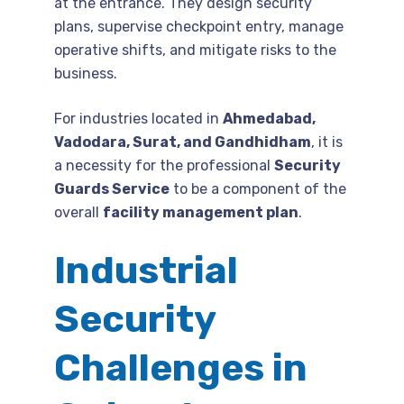
at the entrance. They design security
plans, supervise checkpoint entry, manage
operative shifts, and mitigate risks to the
business.
For industries located in
Ahmedabad,
Vadodara, Surat, and Gandhidham
, it is
a necessity for the professional
Security
Guards Service
to be a component of the
overall
facility management plan
.
Industrial
Security
Challenges in