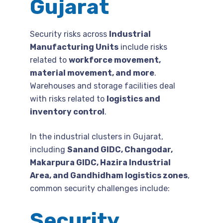
Gujarat
Security risks across
Industrial
Manufacturing Units
include risks
related to
workforce movement,
material movement, and more
.
Warehouses and storage facilities deal
with risks related to
logistics and
inventory control
.
In the industrial clusters in Gujarat,
including
Sanand GIDC, Changodar,
Makarpura GIDC, Hazira Industrial
Area, and Gandhidham logistics zones
,
common security challenges include:
Security