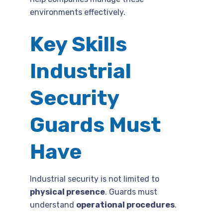
environments effectively.
Key Skills
Industrial
Security
Guards Must
Have
Industrial security is not limited to
physical presence
. Guards must
understand
operational procedures
.