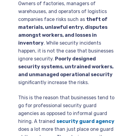
Owners of factories, managers of
warehouses, and operators of logistics
companies face risks such as
theft of
materials, unlawful entry, disputes
amongst workers, and losses in
inventory
. While security incidents
happen, it is not the case that businesses
ignore security.
Poorly designed
security systems, untrained workers,
and unmanaged operational security
significantly increase the risks.
This is the reason that businesses tend to
go for professional security guard
agencies as opposed to informal guard
hiring. A trained
security guard agency
does a lot more than just place one guard