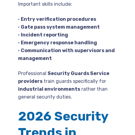
Important skills include:
•
Entry verification procedures
•
Gate pass system management
•
Incident reporting
•
Emergency response handling
•
Communication with supervisors and
management
Professional
Security Guards Service
providers
train guards specifically for
industrial environments
rather than
general security duties.
2026 Security
Trends in