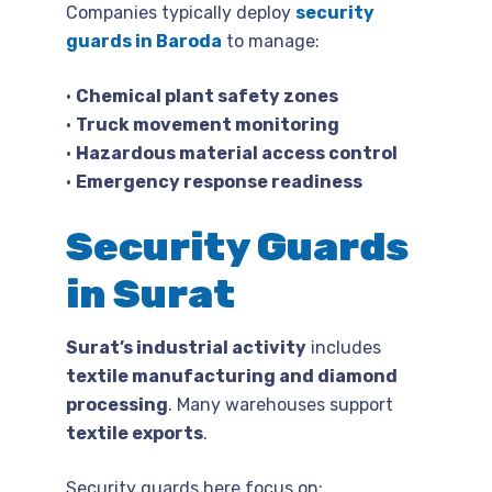
Companies typically deploy
security
guards in Baroda
to manage:
•
Chemical plant safety zones
•
Truck movement monitoring
•
Hazardous material access control
•
Emergency response readiness
Security Guards
in Surat
Surat’s industrial activity
includes
textile manufacturing and diamond
processing
. Many warehouses support
textile exports
.
Security guards here focus on: