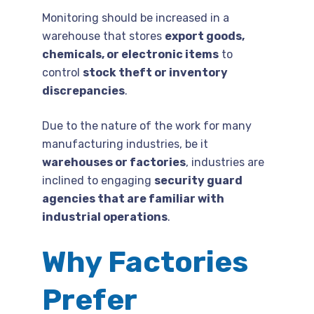
Monitoring should be increased in a
warehouse that stores
export goods,
chemicals, or electronic items
to
control
stock theft or inventory
discrepancies
.
Due to the nature of the work for many
manufacturing industries, be it
warehouses or factories
, industries are
inclined to engaging
security guard
agencies that are familiar with
industrial operations
.
Why Factories
Prefer