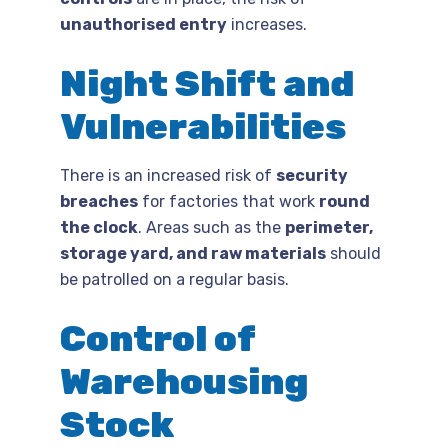
unauthorised entry
increases.
Night Shift and
Vulnerabilities
There is an increased risk of
security
breaches
for factories that work
round
the clock
. Areas such as the
perimeter,
storage yard, and raw materials
should
be patrolled on a regular basis.
Control of
Warehousing
Stock