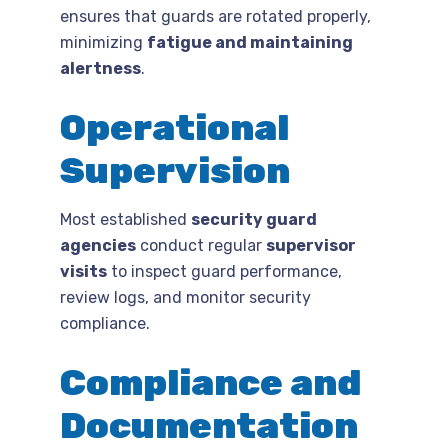
ensures that guards are rotated properly,
minimizing
fatigue and maintaining
alertness
.
Operational
Supervision
Most established
security guard
agencies
conduct regular
supervisor
visits
to inspect guard performance,
review logs, and monitor security
compliance.
Compliance and
Documentation