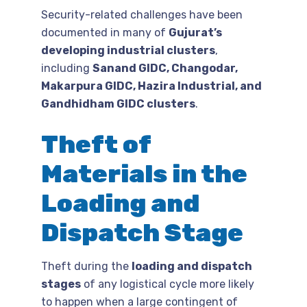
Security-related challenges have been
documented in many of
Gujurat’s
developing industrial clusters
,
including
Sanand GIDC, Changodar,
Makarpura GIDC, Hazira Industrial, and
Gandhidham GIDC clusters
.
Theft of
Materials in the
Loading and
Dispatch Stage
Theft during the
loading and dispatch
stages
of any logistical cycle more likely
to happen when a large contingent of