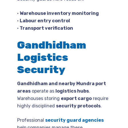
•
Warehouse inventory monitoring
•
Labour entry control
•
Transport verification
Gandhidham
Logistics
Security
Gandhidham and nearby Mundra port
areas
operate as
logistics hubs
.
Warehouses storing
export cargo
require
highly disciplined
security protocols
.
Professional
security guard agencies
help companies manage these