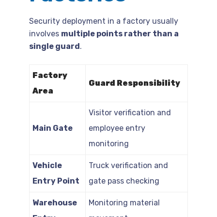
Security deployment in a factory usually
involves
multiple points rather than a
single guard
.
Factory
Guard Responsibility
Area
Visitor verification and
Main Gate
employee entry
monitoring
Vehicle
Truck verification and
Entry Point
gate pass checking
Warehouse
Monitoring material