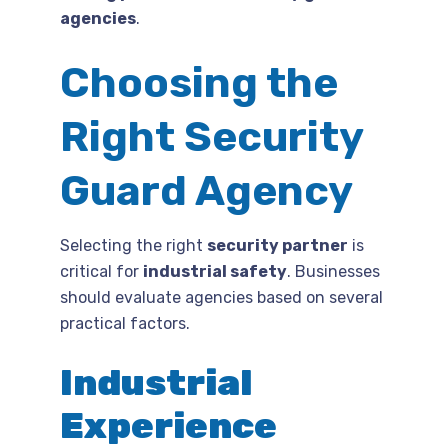
agencies
.
Choosing the
Right Security
Guard Agency
Selecting the right
security partner
is
critical for
industrial safety
. Businesses
should evaluate agencies based on several
practical factors.
Industrial
Experience