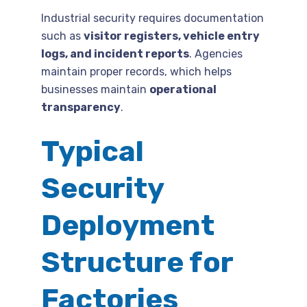
Industrial security requires documentation
such as
visitor registers, vehicle entry
logs, and incident reports
. Agencies
maintain proper records, which helps
businesses maintain
operational
transparency
.
Typical
Security
Deployment
Structure for
Factories