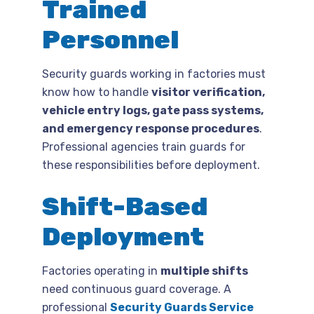
Trained
Personnel
Security guards working in factories must
know how to handle
visitor verification,
vehicle entry logs, gate pass systems,
and emergency response procedures
.
Professional agencies train guards for
these responsibilities before deployment.
Shift-Based
Deployment
Factories operating in
multiple shifts
need continuous guard coverage. A
professional
Security Guards Service