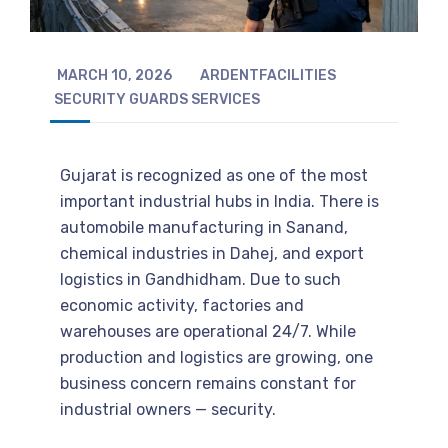
MARCH 10, 2026
ARDENTFACILITIES
SECURITY GUARDS SERVICES
Gujarat is recognized as one of the most
important industrial hubs in India. There is
automobile manufacturing in Sanand,
chemical industries in Dahej, and export
logistics in Gandhidham. Due to such
economic activity, factories and
warehouses are operational 24/7. While
production and logistics are growing, one
business concern remains constant for
industrial owners — security.