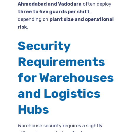
Ahmedabad and Vadodara
often deploy
three to five guards per shift
,
depending on
plant size and operational
risk
.
Security
Requirements
for Warehouses
and Logistics
Hubs
Warehouse security requires a slightly