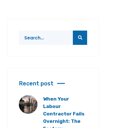
Recent post
When Your
Labour
Contractor Fails
Overnight: The