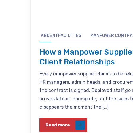
ARDENTFACILITIES
MANPOWER CONTR
How a Manpower Supplie
Client Relationships
Every manpower supplier claims to be reli
HR managers, admin heads, and procureme
the contract is signed. Deployed staff g
arrives late or incomplete, and the sales
disappears the moment the […]
Read more