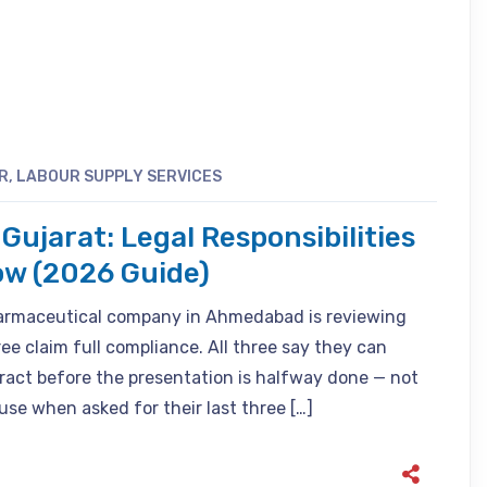
R
,
LABOUR SUPPLY SERVICES
Gujarat: Legal Responsibilities
ow (2026 Guide)
harmaceutical company in Ahmedabad is reviewing
ee claim full compliance. All three say they can
tract before the presentation is halfway done — not
se when asked for their last three […]