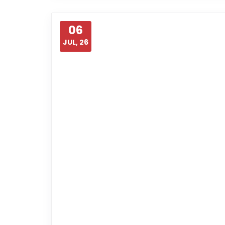
06
JUL, 26