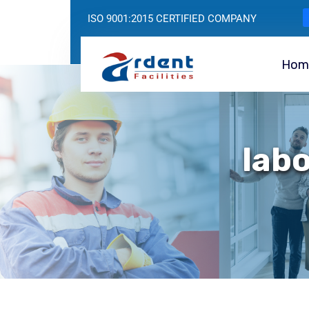
ISO 9001:2015 CERTIFIED COMPANY
Hom
labo