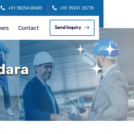
+91 98254 00349
+91 99241 33778
eers
Contact
Send Inquiry
odara