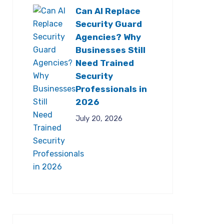
Can AI Replace
Security Guard
Agencies? Why
Businesses Still
Need Trained
Security
Professionals in
2026
July 20, 2026