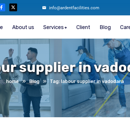
info@ardentfacilities.com
e
About us
Services
Client
Blog
Car
ur supplier in vad
home
Blog
Tag: labour supplier in vadodara