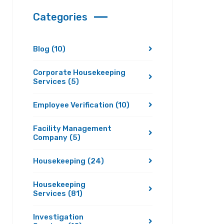
Categories
Blog
(10)
Corporate Housekeeping
Services
(5)
Employee Verification
(10)
Facility Management
Company
(5)
Housekeeping
(24)
Housekeeping
Services
(81)
Investigation