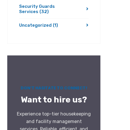
Security Guards
Services
(32)
Uncategorized
(1)
DON’T HASITATE TO CONNECT!
Want to hire us?
Experience top-tier housekeeping
and facility management
services. Reliable, efficient, and