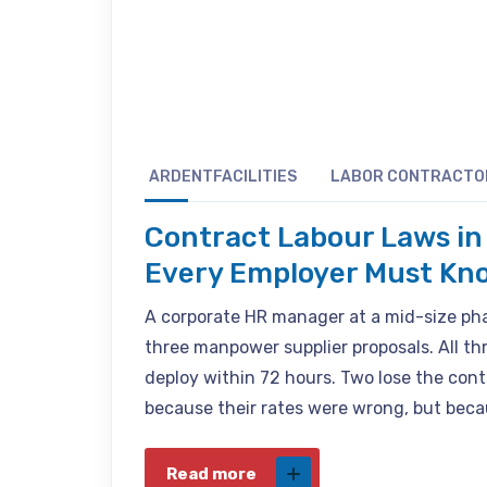
ARDENTFACILITIES
LABOR CONTRACTO
Contract Labour Laws in 
Every Employer Must Kn
A corporate HR manager at a mid-size p
three manpower supplier proposals. All thr
deploy within 72 hours. Two lose the con
because their rates were wrong, but becau
Read more