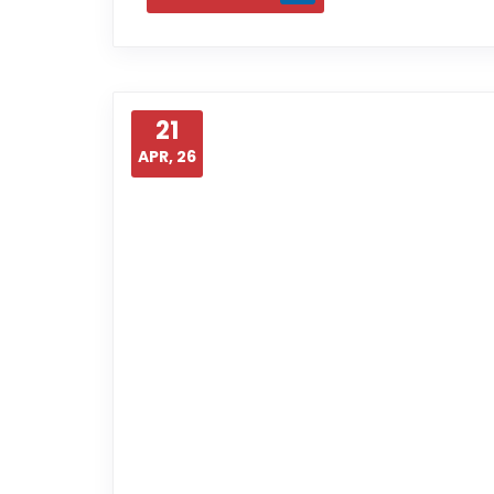
21
APR, 26