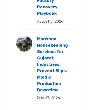
Factory
Recovery
Playbook
August 5, 2026
Monsoon
Housekeeping
Services for
Gujarat
Industries:
Prevent Slips,
Mold &
Production
Downtime
July 27, 2026