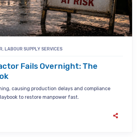
R
,
LABOUR SUPPLY SERVICES
ctor Fails Overnight: The
ook
ning, causing production delays and compliance
playbook to restore manpower fast.