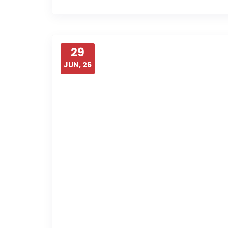
29
JUN, 26