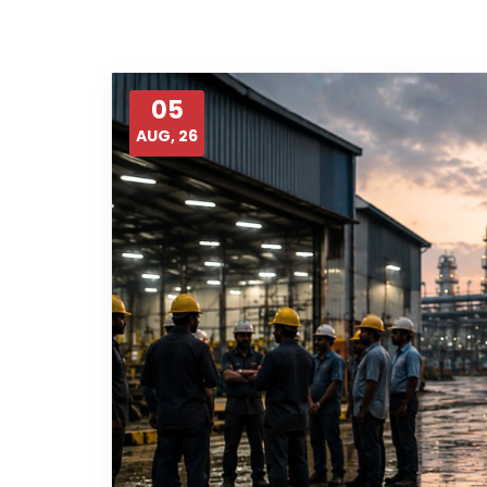
05
AUG, 26