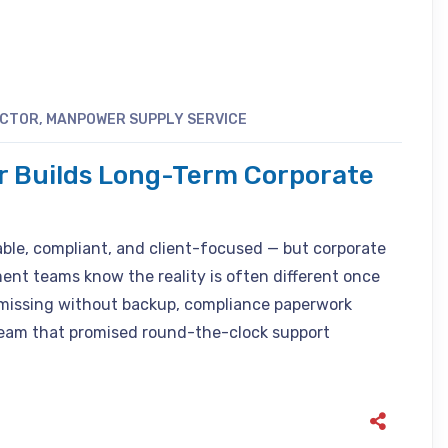
ACTOR
,
MANPOWER SUPPLY SERVICE
r Builds Long-Term Corporate
able, compliant, and client-focused — but corporate
nt teams know the reality is often different once
o missing without backup, compliance paperwork
 team that promised round-the-clock support