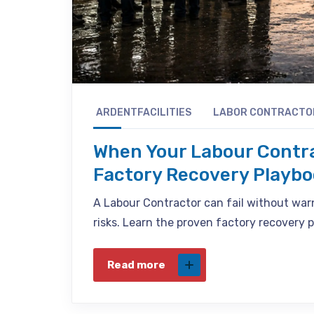
ARDENTFACILITIES
LABOR CONTRACTO
When Your Labour Contra
Factory Recovery Playb
A Labour Contractor can fail without war
risks. Learn the proven factory recovery 
Read more