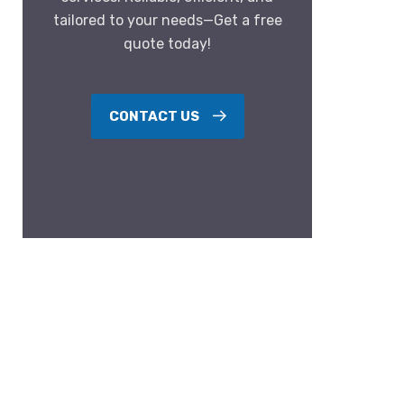
tailored to your needs—Get a free
quote today!
CONTACT US