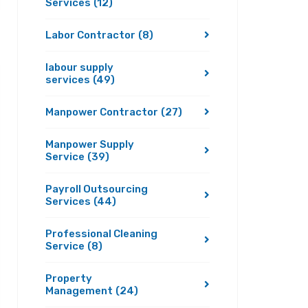
Services
(12)
Labor Contractor
(8)
labour supply
services
(49)
Manpower Contractor
(27)
Manpower Supply
Service
(39)
Payroll Outsourcing
Services
(44)
Professional Cleaning
Service
(8)
Property
Management
(24)