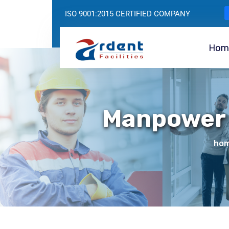
ISO 9001:2015 CERTIFIED COMPANY
Hom
Manpower 
ho