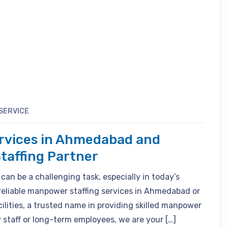
SERVICE
rvices in Ahmedabad and
taffing Partner
 can be a challenging task, especially in today’s
 reliable manpower staffing services in Ahmedabad or
ilities, a trusted name in providing skilled manpower
staff or long-term employees, we are your […]