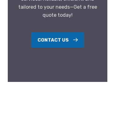
tailored to your needs—Get a free
quote today!
CONTACT US