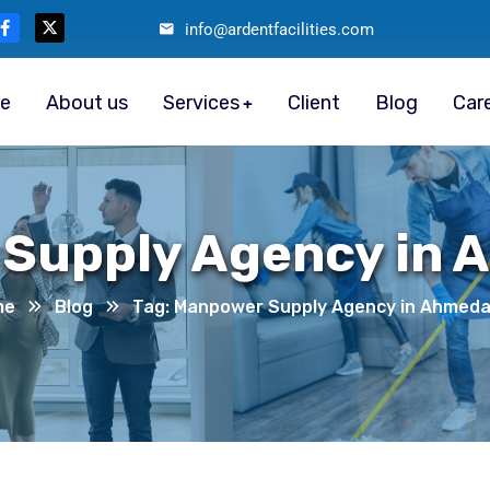
info@ardentfacilities.com
e
About us
Services
Client
Blog
Car
Supply Agency in
me
Blog
Tag: Manpower Supply Agency in Ahmed