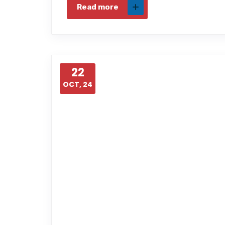
Read more
22
OCT, 24