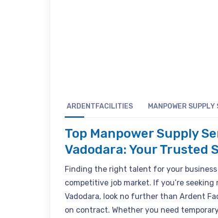
ARDENTFACILITIES
MANPOWER SUPPLY 
Top Manpower Supply Se
Vadodara: Your Trusted S
Finding the right talent for your business
competitive job market. If you’re seeking
Vadodara, look no further than Ardent Fac
on contract. Whether you need temporary 