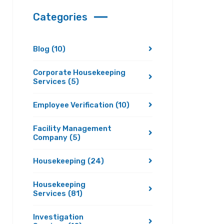
Categories
Blog
(10)
Corporate Housekeeping
Services
(5)
Employee Verification
(10)
Facility Management
Company
(5)
Housekeeping
(24)
Housekeeping
Services
(81)
Investigation