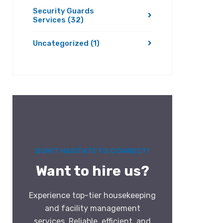
Security Guards
Services
(32)
Uncategorized
(1)
DON’T HASITATE TO CONNECT!
Want to hire us?
Experience top-tier housekeeping
and facility management
services. Reliable, efficient, and