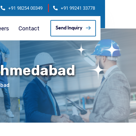
+91 98254 00349
+91 99241 33778
eers
Contact
Send Inquiry
 Ahmedabad
abad