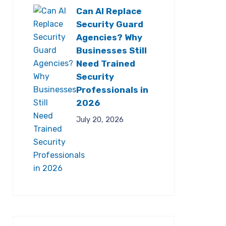
Can AI Replace
Security Guard
Agencies? Why
Businesses Still
Need Trained
Security
Professionals in
2026
July 20, 2026