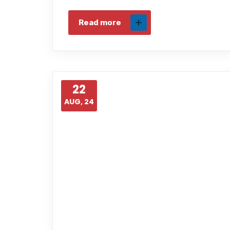
Read more
22
AUG, 24