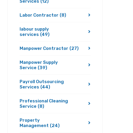
Services
(12)
Labor Contractor
(8)
labour supply
services
(49)
Manpower Contractor
(27)
Manpower Supply
Service
(39)
Payroll Outsourcing
Services
(44)
Professional Cleaning
Service
(8)
Property
Management
(24)