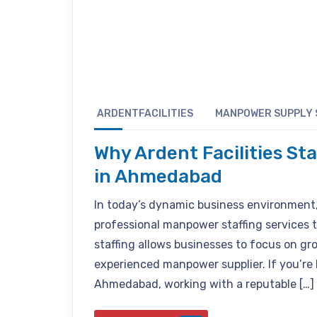
ARDENTFACILITIES
MANPOWER SUPPLY 
Why Ardent Facilities St
in Ahmedabad
In today’s dynamic business environment
professional manpower staffing services t
staffing allows businesses to focus on gr
experienced manpower supplier. If you’re
Ahmedabad, working with a reputable […]