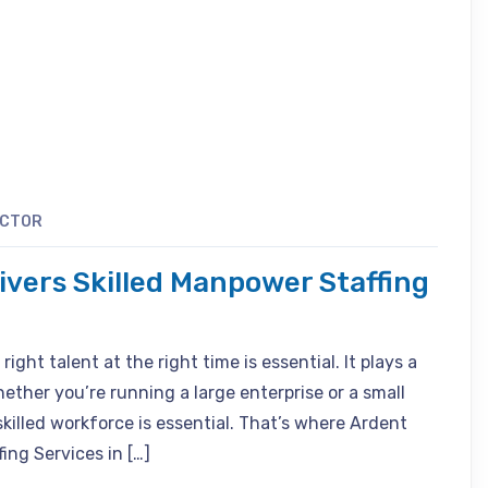
ACTOR
livers Skilled Manpower Staffing
ight talent at the right time is essential. It plays a
hether you’re running a large enterprise or a small
skilled workforce is essential. That’s where Ardent
ing Services in […]