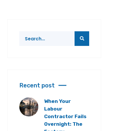
Recent post
When Your
Labour
Contractor Fails
Overnight: The