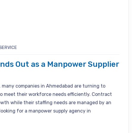
SERVICE
ands Out as a Manpower Supplier
, many companies in Ahmedabad are turning to
o meet their workforce needs efficiently. Contract
owth while their staffing needs are managed by an
 looking for a manpower supply agency in