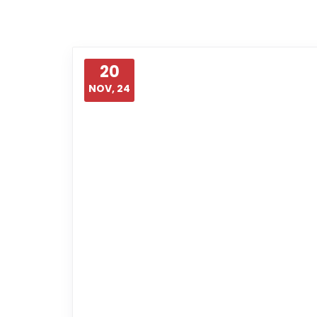
20
NOV, 24