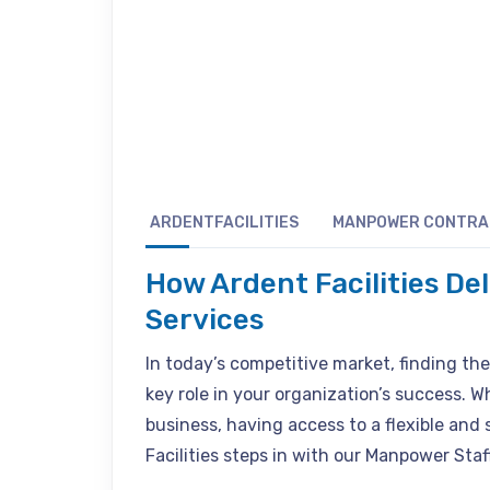
ARDENTFACILITIES
MANPOWER CONTR
How Ardent Facilities De
Services
In today’s competitive market, finding the r
key role in your organization’s success. W
business, having access to a flexible and 
Facilities steps in with our Manpower Staff