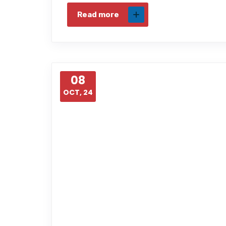
Read more
08
OCT, 24