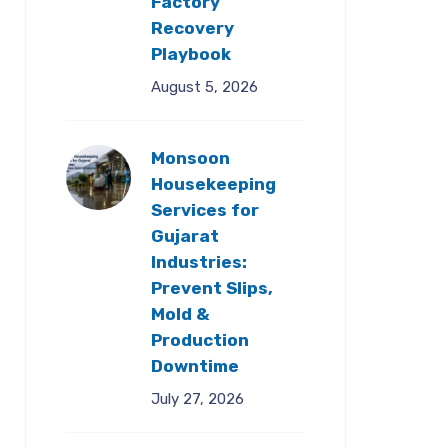
Factory
Recovery
Playbook
August 5, 2026
Monsoon
Housekeeping
Services for
Gujarat
Industries:
Prevent Slips,
Mold &
Production
Downtime
July 27, 2026