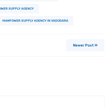
WER SUPPLY AGENCY
MANPOWER SUPPLY AGENCY IN VADODARA
Newer Post