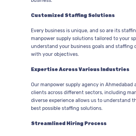
business.
Customized Staffing Solutions
Every business is unique, and so are its staff
manpower supply solutions tailored to your sp
understand your business goals and staffing c
with your objectives.
Expertise Across Various Industries
Our manpower supply agency in Ahmedabad a
clients across different sectors, including ma
diverse experience allows us to understand t
best possible staffing solutions.
Streamlined Hiring Process