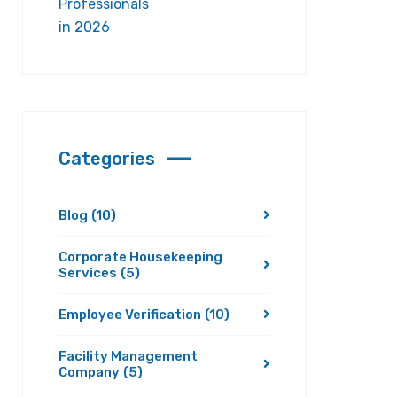
Categories
Blog
(10)
Corporate Housekeeping
Services
(5)
Employee Verification
(10)
Facility Management
Company
(5)