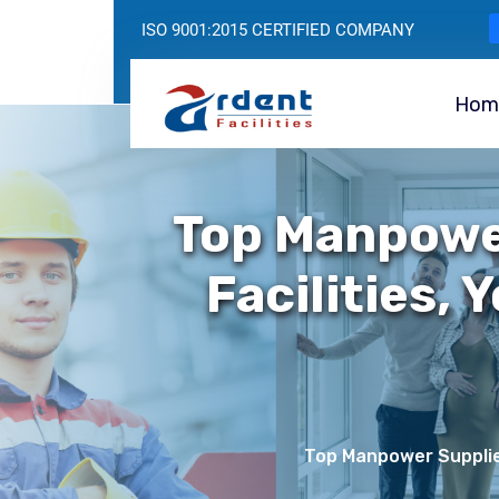
ISO 9001:2015 CERTIFIED COMPANY
Hom
Top Manpowe
Facilities, 
Top Manpower Supplier