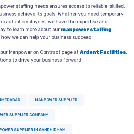
power staffing needs ensures access to reliable, skilled,
usiness achieve its goals. Whether you need temporary
ontractual employees, we have the expertise and
ay to learn more about our
manpower staffing
 how we can help your business succeed.
it our Manpower on Contract page at
Ardent Facilities
.
ions to drive your business forward.
AHMEDABAD
MANPOWER SUPPLIER
WER SUPPLIER COMPANY
POWER SUPPLIER IN GANDHIDHAM