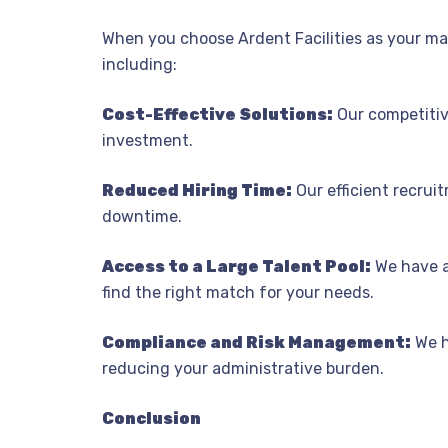
When you choose Ardent Facilities as your man
including:
Cost-Effective Solutions:
Our competitive
investment.
Reduced Hiring Time:
Our efficient recruit
downtime.
Access to a Large Talent Pool:
We have a
find the right match for your needs.
Compliance and Risk Management:
We h
reducing your administrative burden.
Conclusion