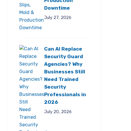
Production
Downtime
July 27, 2026
Can AI Replace
Security Guard
Agencies? Why
Businesses Still
Need Trained
Security
Professionals in
2026
July 20, 2026