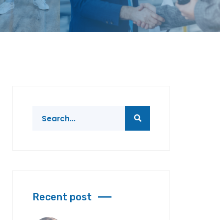
Recent post