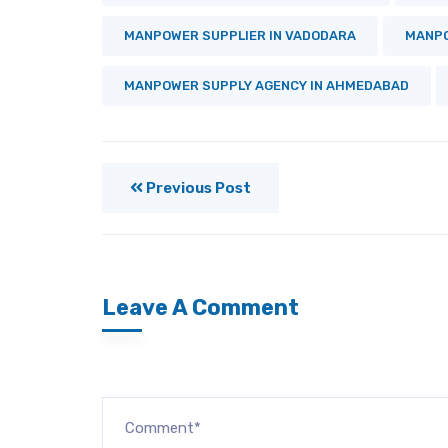
MANPOWER SUPPLIER IN VADODARA
MANPO
MANPOWER SUPPLY AGENCY IN AHMEDABAD
Previous Post
Leave A Comment