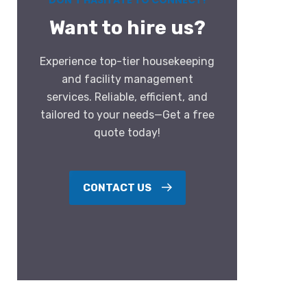
DON’T HASITATE TO CONNECT!
Want to hire us?
Experience top-tier housekeeping
and facility management
services. Reliable, efficient, and
tailored to your needs—Get a free
quote today!
CONTACT US