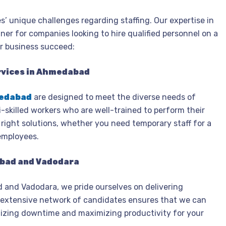
s’ unique challenges regarding staffing. Our expertise in
er for companies looking to hire qualified personnel on a
ur business succeed:
rvices in Ahmedabad
medabad
are designed to meet the diverse needs of
i-skilled workers who are well-trained to perform their
e right solutions, whether you need temporary staff for a
employees.
abad and Vadodara
 and Vadodara, we pride ourselves on delivering
ur extensive network of candidates ensures that we can
imizing downtime and maximizing productivity for your