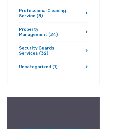
Professional Cleaning
Service
(8)
Property
Management
(24)
Security Guards
Services
(32)
Uncategorized
(1)