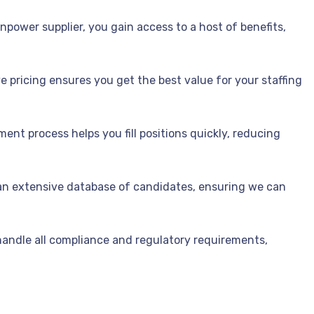
power supplier, you gain access to a host of benefits,
 pricing ensures you get the best value for your staffing
ment process helps you fill positions quickly, reducing
n extensive database of candidates, ensuring we can
andle all compliance and regulatory requirements,