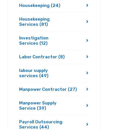
Housekeeping
(24)
Housekeeping
Services
(81)
Investigation
Services
(12)
Labor Contractor
(8)
labour supply
services
(49)
Manpower Contractor
(27)
Manpower Supply
Service
(39)
Payroll Outsourcing
Services
(44)