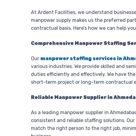
At Ardent Facilities, we understand businesse
manpower supply makes us the preferred partn
contractual basis. Here’s how we can help yo
Comprehensive Manpower Staffing Se
Our
manpower staffing services in Ah
various industries. We provide skilled and sem
duties efficiently and effectively. We have th
short-term project or long-term contractual 
Reliable Manpower Supplier in Ahmed
As a leading manpower supplier in Ahmedabad
consistent and reliable staffing solutions. O
match the right person to the right job, min