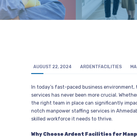
AUGUST 22, 2024
ARDENTFACILITIES
MA
In today’s fast-paced business environment, t
services has never been more crucial. Whether
the right team in place can significantly impac
notch manpower staffing services in Ahmedab
skilled workforce it needs to thrive.
Why Choose Ardent Facilities for Man