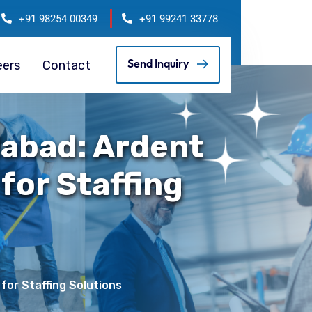
+91 98254 00349
+91 99241 33778
eers
Contact
Send Inquiry
abad: Ardent
 for Staffing
for Staffing Solutions