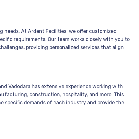
ing needs. At Ardent Facilities, we offer customized
ecific requirements. Our team works closely with you to
hallenges, providing personalized services that align
nd Vadodara has extensive experience working with
nufacturing, construction, hospitality, and more. This
he specific demands of each industry and provide the