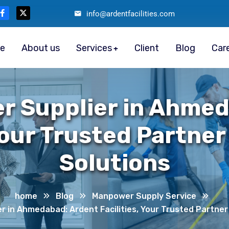
info@ardentfacilities.com
e
About us
Services
Client
Blog
Car
r Supplier in Ahmed
Your Trusted Partner
Solutions
home
Blog
Manpower Supply Service
 in Ahmedabad: Ardent Facilities, Your Trusted Partner 