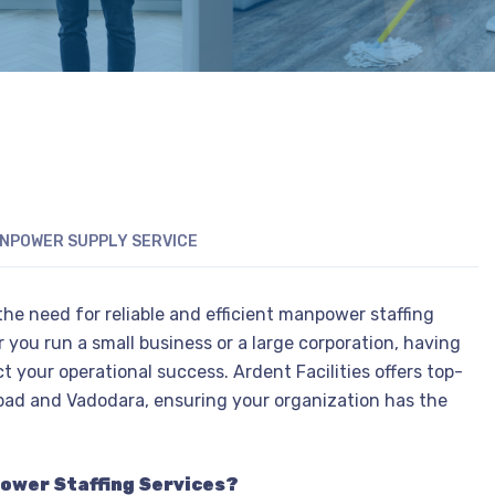
NPOWER SUPPLY SERVICE
he need for reliable and efficient manpower staffing
 you run a small business or a large corporation, having
t your operational success. Ardent Facilities offers top-
ad and Vadodara, ensuring your organization has the
power Staffing Services?