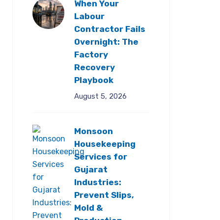
When Your
Labour
Contractor Fails
Overnight: The
Factory
Recovery
Playbook
August 5, 2026
Monsoon
Housekeeping
Services for
Gujarat
Industries:
Prevent Slips,
Mold &