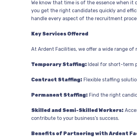
We know that time is of the essence when it c
you get the right candidates quickly and effici
handle every aspect of the recruitment proces
Key Services Offered
At Ardent Facilities, we offer a wide range of
Temporary Staffing:
Ideal for short-term 
Contract Staffing:
Flexible staffing soluti
Permanent Staffing:
Find the right candi
Skilled and Semi-Skilled Workers:
Acces
contribute to your business’s success.
Benefits of Partnering with Ardent Fac