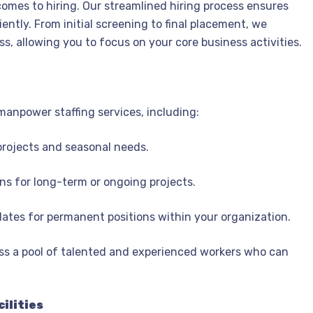
omes to hiring. Our streamlined hiring process ensures
ently. From initial screening to final placement, we
s, allowing you to focus on your core business activities.
 manpower staffing services, including:
projects and seasonal needs.
ons for long-term or ongoing projects.
dates for permanent positions within your organization.
s a pool of talented and experienced workers who can
ilities