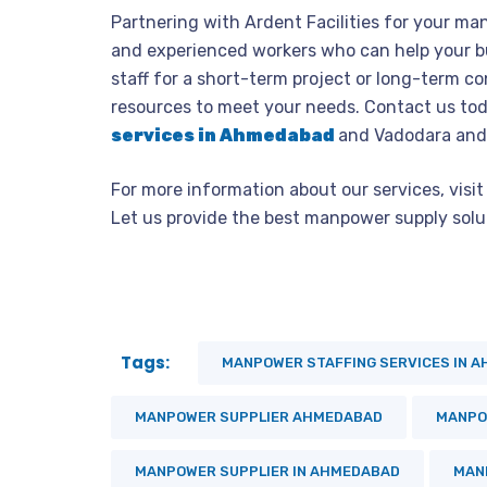
Partnering with Ardent Facilities for your man
and experienced workers who can help your b
staff for a short-term project or long-term c
resources to meet your needs. Contact us tod
services in Ahmedabad
and Vadodara and
For more information about our services, vis
Let us provide the best manpower supply solut
Tags:
MANPOWER STAFFING SERVICES IN 
MANPOWER SUPPLIER AHMEDABAD
MANPO
MANPOWER SUPPLIER IN AHMEDABAD
MAN