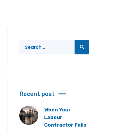
Recent post
When Your
Labour
Contractor Fails