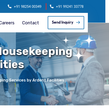
+91 98254 00349
+91 99241 33778
Careers
Contact
Send Inquiry
 Housekeeping
ities
ng Services by Ardent Facilities