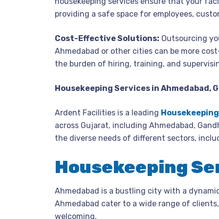
housekeeping services ensure that your facil
providing a safe space for employees, custo
Cost-Effective Solutions:
Outsourcing you
Ahmedabad or other cities can be more cost
the burden of hiring, training, and supervisi
Housekeeping Services in Ahmedabad, 
Ardent Facilities is a leading
Housekeeping 
across Gujarat, including Ahmedabad, Gandh
the diverse needs of different sectors, inclu
Housekeeping Se
Ahmedabad is a bustling city with a dynami
Ahmedabad cater to a wide range of clients, 
welcoming.