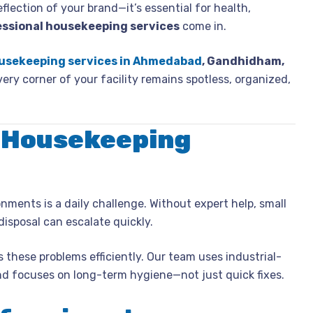
eflection of your brand—it’s essential for health,
essional housekeeping services
come in.
usekeeping services in Ahmedabad
, Gandhidham,
very corner of your facility remains spotless, organized,
 Housekeeping
nments is a daily challenge. Without expert help, small
disposal can escalate quickly.
 these problems efficiently. Our team uses industrial-
and focuses on long-term hygiene—not just quick fixes.