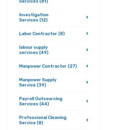
Services
(81)
Investigation
Services
(12)
Labor Contractor
(8)
labour supply
services
(49)
Manpower Contractor
(27)
Manpower Supply
Service
(39)
Payroll Outsourcing
Services
(44)
Professional Cleaning
Service
(8)