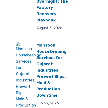
Overnight: The
Factory
Recovery
Playbook
August 5, 2026
Monsoon
Housekeeping
Services for
Gujarat
Industries:
Prevent Slips,
Mold &
Production
Downtime
July 27, 2026