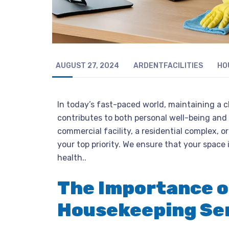
AUGUST 27, 2024
ARDENTFACILITIES
HO
In today’s fast-paced world, maintaining a c
contributes to both personal well-being and
commercial facility, a residential complex, or
your top priority. We ensure that your space 
health..
The Importance o
Housekeeping Se