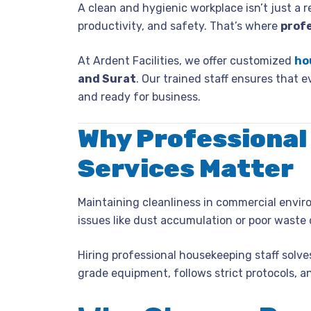
A clean and hygienic workplace isn’t just a r
productivity, and safety. That’s where
prof
At Ardent Facilities, we offer customized
ho
and Surat
. Our trained staff ensures that e
and ready for business.
Why Professional
Services Matter
Maintaining cleanliness in commercial enviro
issues like dust accumulation or poor waste 
Hiring professional housekeeping staff solves
grade equipment, follows strict protocols, 