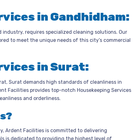
vices in Gandhidham:
industry, requires specialized cleaning solutions. Our
red to meet the unique needs of this city’s commercial
vices in Surat:
arat, Surat demands high standards of cleanliness in
ent Facilities provides top-notch Housekeeping Services
leanliness and orderliness.
es?
 Ardent Facilities is committed to delivering
s is dedicated to providing the highest level of