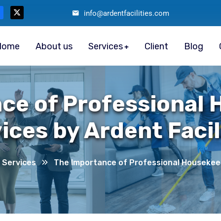
info@ardentfacilities.com
Home
About us
Services
Client
Blog
ce of Professional
ices by Ardent Facil
 Services
The Importance of Professional Housekeepi