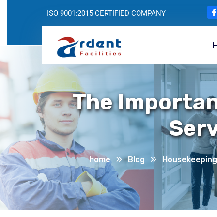
ISO 9001:2015 CERTIFIED COMPANY
The Importan
Serv
home
Blog
Housekeeping