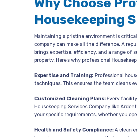
Why Choose Pro
Housekeeping S
Maintaining a pristine environment is critica
company can make all the difference. A reput
brings expertise, efficiency, and a range of 
property. Here’s why professional Housekeep
Expertise and Training:
Professional house
techniques. This ensures the team cleans ev
Customized Cleaning Plans:
Every facilit
Housekeeping Services Company like Ardent F
your specific requirements, whether you op
Health and Safety Compliance:
A clean e