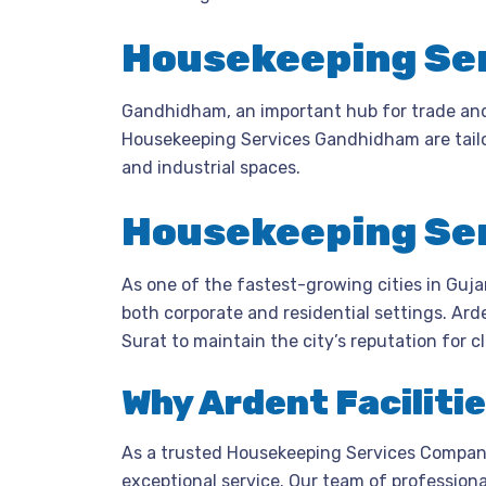
Housekeeping Ser
Gandhidham, an important hub for trade and 
Housekeeping Services Gandhidham are tailo
and industrial spaces.
Housekeeping Ser
As one of the fastest-growing cities in Guj
both corporate and residential settings. Ard
Surat to maintain the city’s reputation for c
Why Ardent Faciliti
As a trusted Housekeeping Services Company,
exceptional service. Our team of professional