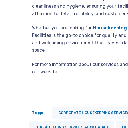
cleanliness and hygiene, ensuring your facili
attention to detail, reliability, and customer 
Whether you are looking for
Housekeeping 
Facilities is the go-to choice for quality and
and welcoming environment that leaves a la
space.
For more information about our services and 
our website.
Tags:
CORPORATE HOUSEKEEPING SERVICE
HOUSEKEEPING SERVICES AHMEDABAD
HO