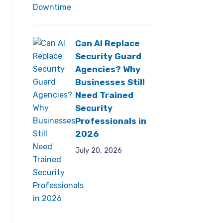
Can AI Replace
Security Guard
Agencies? Why
Businesses Still
Need Trained
Security
Professionals in
2026
July 20, 2026