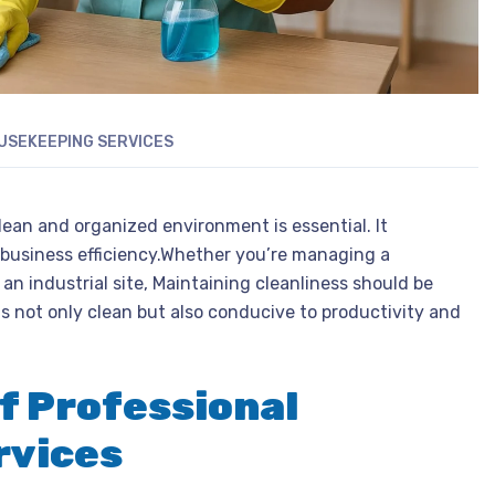
USEKEEPING SERVICES
lean and organized environment is essential. It
 business efficiency.Whether you’re managing a
 an industrial site, Maintaining cleanliness should be
is not only clean but also conducive to productivity and
f Professional
rvices