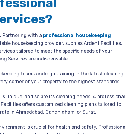
fessional
ervices?
l. Partnering with a
professional housekeeping
able housekeeping provider, such as Ardent Facilities,
services tailored to meet the specific needs of your
ing Services are indispensable:
keeping teams undergo training in the latest cleaning
ery corner of your property to the highest standards.
y is unique, and so are its cleaning needs. A professional
acilities offers customized cleaning plans tailored to
erate in Ahmedabad, Gandhidham, or Surat.
nvironment is crucial for health and safety. Professional