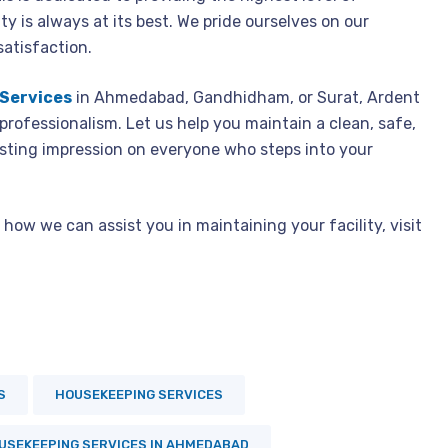
ty is always at its best. We pride ourselves on our
satisfaction.
Services
in Ahmedabad
, Gandhidham, or Surat, Ardent
 professionalism. Let us help you maintain a clean, safe,
sting impression on everyone who steps into your
how we can assist you in maintaining your facility, visit
S
HOUSEKEEPING SERVICES
USEKEEPING SERVICES IN AHMEDABAD