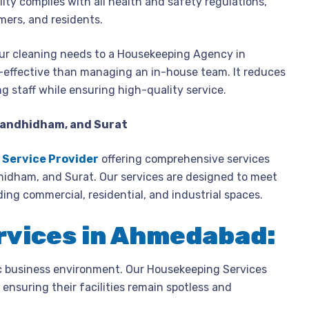
ity complies with all health and safety regulations,
mers, and residents.
r cleaning needs to a Housekeeping Agency in
-effective than managing an in-house team. It reduces
ng staff while ensuring high-quality service.
Gandhidham, and Surat
Service Provider
offering comprehensive services
idham, and Surat. Our services are designed to meet
ding commercial, residential, and industrial spaces.
rvices in Ahmedabad:
c business environment. Our Housekeeping Services
ensuring their facilities remain spotless and