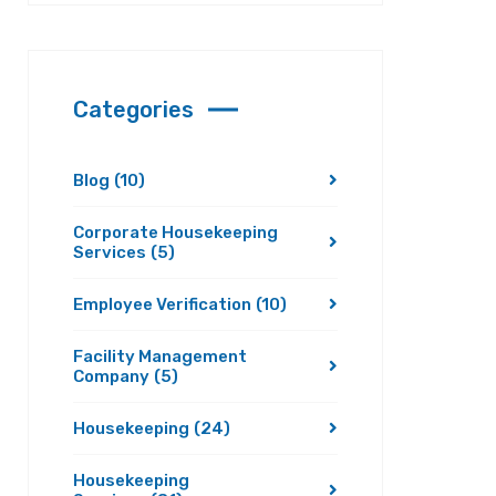
Categories
Blog
(10)
Corporate Housekeeping
Services
(5)
Employee Verification
(10)
Facility Management
Company
(5)
Housekeeping
(24)
Housekeeping