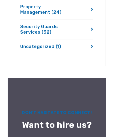
Property
Management
(24)
Security Guards
Services
(32)
Uncategorized
(1)
DON’T HASITATE TO CONNECT!
Want to hire us?