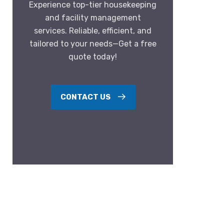
Experience top-tier housekeeping
and facility management
services. Reliable, efficient, and
tailored to your needs—Get a free
quote today!
CONTACT US