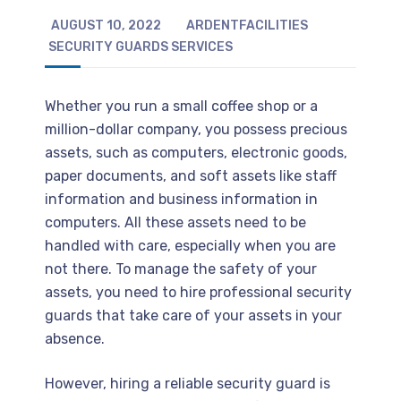
AUGUST 10, 2022
ARDENTFACILITIES
SECURITY GUARDS SERVICES
Whether you run a small coffee shop or a
million-dollar company, you possess precious
assets, such as computers, electronic goods,
paper documents, and soft assets like staff
information and business information in
computers. All these assets need to be
handled with care, especially when you are
not there. To manage the safety of your
assets, you need to hire professional security
guards that take care of your assets in your
absence.
However, hiring a reliable security guard is