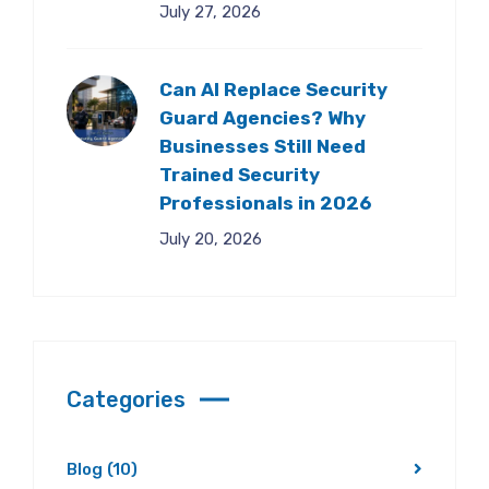
July 27, 2026
Can AI Replace Security
Guard Agencies? Why
Businesses Still Need
Trained Security
Professionals in 2026
July 20, 2026
Categories
Blog
(10)