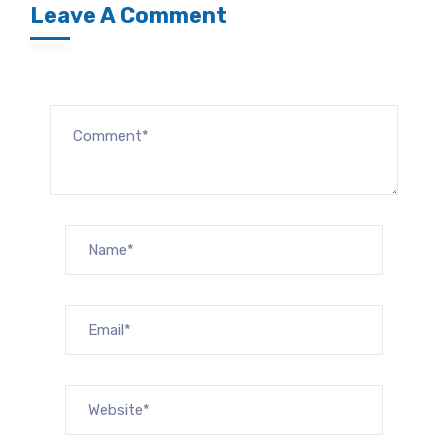
Leave A Comment