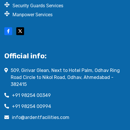
Security Guards Services
Manpower Services
Official info:
509, Girivar Glean, Next to Hotel Palm, Odhav Ring
Road Circle to Nikol Road, Odhav, Ahmedabad -
382415
+91 98254 00349
+91 98254 00994
info@ardentfacilities.com