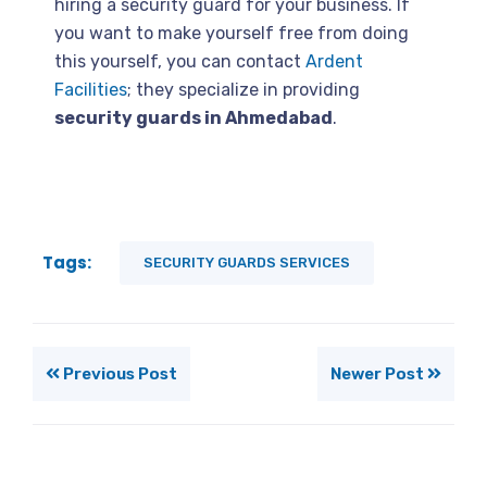
hiring a security guard for your business. If
you want to make yourself free from doing
this yourself, you can contact
Ardent
Facilities
; they specialize in providing
security guards in Ahmedabad
.
Tags:
SECURITY GUARDS SERVICES
Previous Post
Newer Post