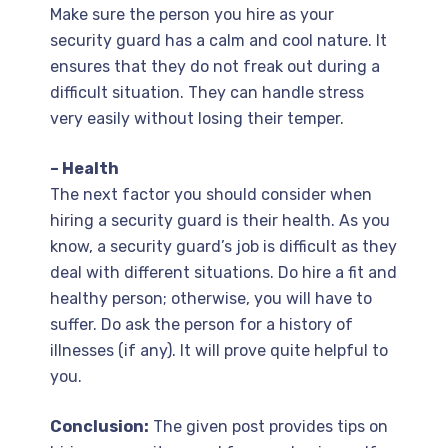
Make sure the person you hire as your
security guard has a calm and cool nature. It
ensures that they do not freak out during a
difficult situation. They can handle stress
very easily without losing their temper.
– Health
The next factor you should consider when
hiring a security guard is their health. As you
know, a security guard’s job is difficult as they
deal with different situations. Do hire a fit and
healthy person; otherwise, you will have to
suffer. Do ask the person for a history of
illnesses (if any). It will prove quite helpful to
you.
Conclusion:
The given post provides tips on