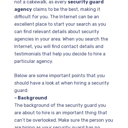
not a cakewalk, as every
security guard
agency
claims to be the best, making it
difficult for you. The Internet can be an
excellent place to start your search as you
can find relevant details about security
agencies in your area. When you search the
Internet, you will find contact details and
testimonials that help you decide to hire a
particular agency.
Below are some important points that you
should have a look at when hiring a security
guard:
– Background
The background of the security guard you
are about to hire is an important thing that
can’t be overlooked. Make sure the person you
are hiring as your security guard has no