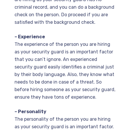
criminal record, and you can do a background
check on the person. Do proceed if you are
satisfied with the background check.
– Experience
The experience of the person you are hiring
as your security guard is an important factor
that you can’t ignore. An experienced
security guard easily identifies a criminal just
by their body language. Also, they know what
needs to be done in case of a threat. So
before hiring someone as your security guard,
ensure they have tons of experience.
– Personality
The personality of the person you are hiring
as your security guard is an important factor.