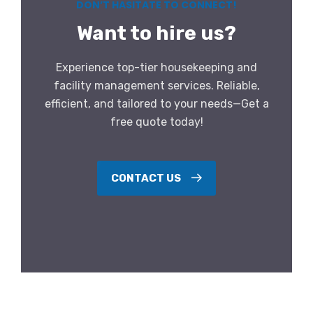
DON’T HASITATE TO CONNECT!
Want to hire us?
Experience top-tier housekeeping and
facility management services. Reliable,
efficient, and tailored to your needs—Get a
free quote today!
CONTACT US