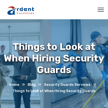
Things to Look at
When Hiring Security
Guards
home
Blog
Security Guards Services
Things to Look at When Hiring Security Guards