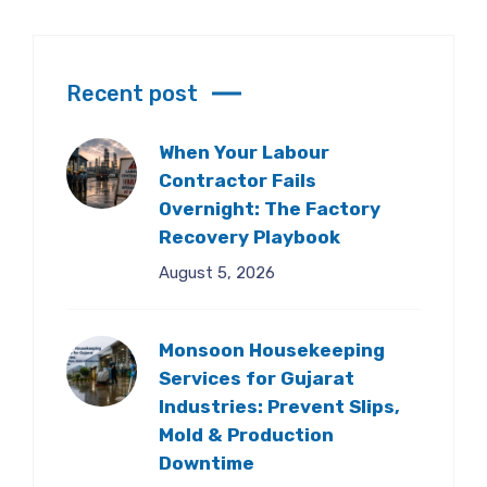
Recent post
When Your Labour
Contractor Fails
Overnight: The Factory
Recovery Playbook
August 5, 2026
Monsoon Housekeeping
Services for Gujarat
Industries: Prevent Slips,
Mold & Production
Downtime