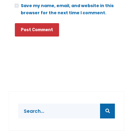
Save my name, email, and website in this
browser for the next time I comment.