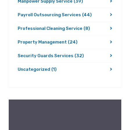
Manpower Supply Service
(39)
Payroll Outsourcing Services
(44)
Professional Cleaning Service
(8)
Property Management
(24)
Security Guards Services
(32)
Uncategorized
(1)