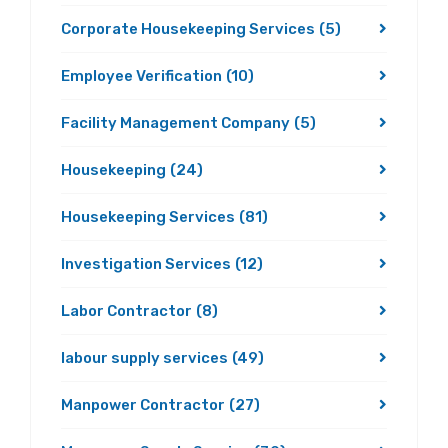
Corporate Housekeeping Services
(5)
Employee Verification
(10)
Facility Management Company
(5)
Housekeeping
(24)
Housekeeping Services
(81)
Investigation Services
(12)
Labor Contractor
(8)
labour supply services
(49)
Manpower Contractor
(27)