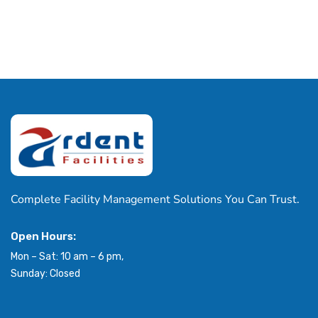
Complete Facility Management Solutions You Can Trust.
Open Hours:
Mon – Sat: 10 am – 6 pm,
Sunday: Closed