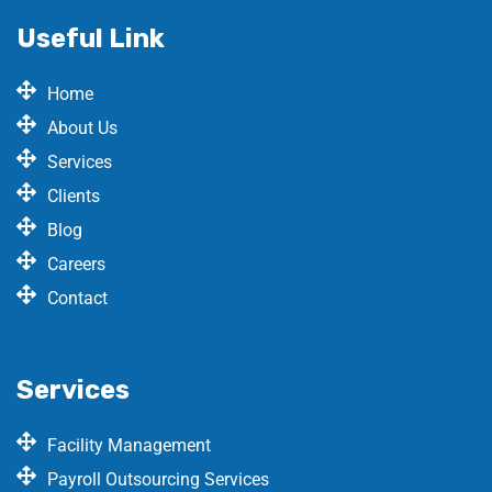
Useful Link
Home
About Us
Services
Clients
Blog
Careers
Contact
Services
Facility Management
Payroll Outsourcing Services