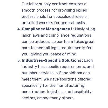
Our labor supply contract ensures a
smooth process for providing skilled
professionals for specialized roles or
unskilled workers for general tasks.
Compliance Management :
Navigating
labor laws and compliance regulations
can be arduous, so our team takes great
care to meet all legal requirements for
you, giving you peace of mind.
Industries-Specific Solutions :
Each
industry has specific requirements, and
our labor services in Gandhidham can
meet them. We have solutions tailored
specifically for the manufacturing,
construction, logistics, and hospitality
sectors, among many others.