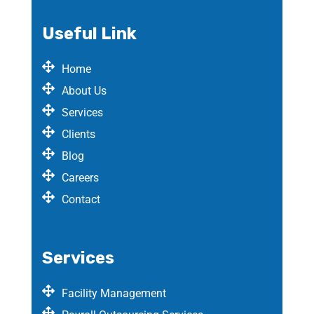
Useful Link
Home
About Us
Services
Clients
Blog
Careers
Contact
Services
Facility Management