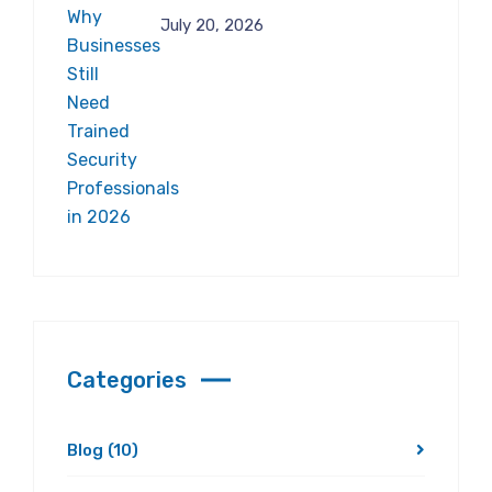
July 20, 2026
Categories
Blog
(10)