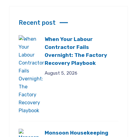
Recent post
When Your Labour
Contractor Fails
Overnight: The Factory
Recovery Playbook
August 5, 2026
Monsoon Housekeeping