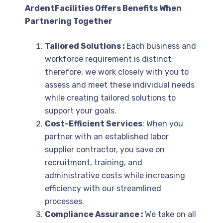
ArdentFacilities Offers Benefits When
Partnering Together
Tailored Solutions :
Each business and
workforce requirement is distinct;
therefore, we work closely with you to
assess and meet these individual needs
while creating tailored solutions to
support your goals.
Cost-Efficient Services
: When you
partner with an established labor
supplier contractor, you save on
recruitment, training, and
administrative costs while increasing
efficiency with our streamlined
processes.
Compliance Assurance :
We take on all