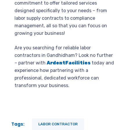
commitment to offer tailored services
designed specifically to your needs – from
labor supply contracts to compliance
management, all so that you can focus on
growing your business!
Are you searching for reliable labor
contractors in Gandhidham? Look no further
– partner with
ArdentFacilities
today and
experience how partnering with a
professional, dedicated workforce can
transform your business.
Tags:
LABOR CONTRACTOR