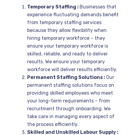
Temporary Staffing :
Businesses that
experience fluctuating demands benefit
from temporary staffing services
because they allow flexibility when
hiring temporary workforce – they
ensure your temporary workforce is
skilled, reliable, and ready to deliver
results. We ensure your temporary
workforce will deliver results efficiently.
Permanent Staffing Solutions :
Our
permanent staffing solutions focus on
providing skilled employees who meet
your long-term requirements – from
recruitment through onboarding. We
take care in managing every aspect of
the process efficiently.
Skilled and Unskilled Labour Supply :