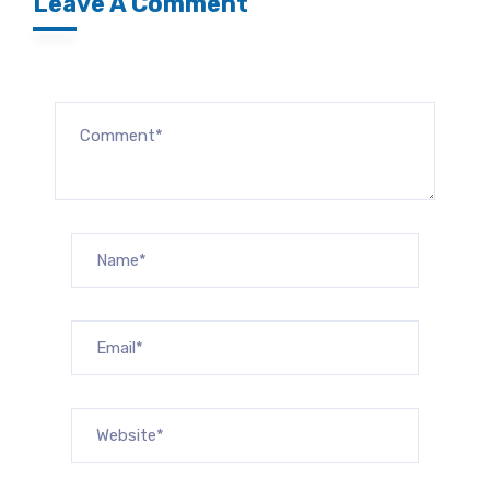
Leave A Comment