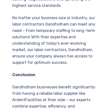
highest service standards.
No matter your business size or industry, our
labor contractors Gandhidham can meet any
need – from temporary staffing to long-term
solutions! With their expertise and
understanding of today’s ever-evolving
market, our labor contractors, Gandhidham,
ensure your company always has access to
support for optimum success.
Conclusion
Gandhidham businesses benefit significantly
from having a reliable labor supplier like
ArdentFacilities at their side – our experts
combine expertise, efficiency, and