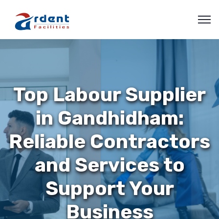
Top Labour Supplier
in Gandhidham:
Reliable Contractors
and Services to
Support Your
Business