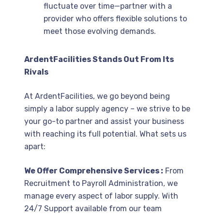
fluctuate over time—partner with a
provider who offers flexible solutions to
meet those evolving demands.
ArdentFacilities Stands Out From Its
Rivals
At ArdentFacilities, we go beyond being
simply a labor supply agency – we strive to be
your go-to partner and assist your business
with reaching its full potential. What sets us
apart:
We Offer Comprehensive Services :
From
Recruitment to Payroll Administration, we
manage every aspect of labor supply. With
24/7 Support available from our team