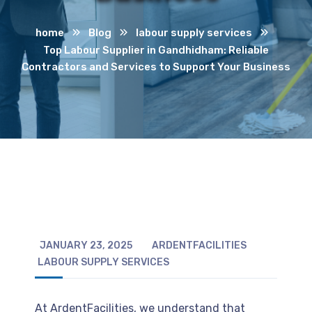
home
Blog
labour supply services
Top Labour Supplier in Gandhidham: Reliable
Contractors and Services to Support Your Business
JANUARY 23, 2025
ARDENTFACILITIES
LABOUR SUPPLY SERVICES
At ArdentFacilities, we understand that