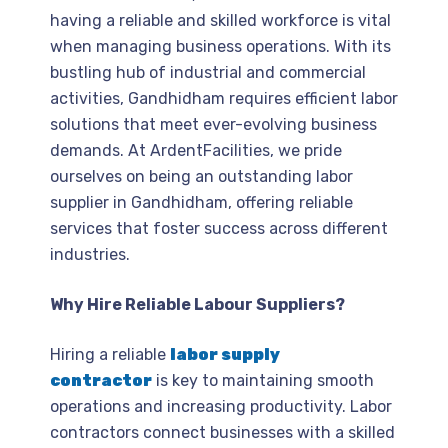
having a reliable and skilled workforce is vital
when managing business operations. With its
bustling hub of industrial and commercial
activities, Gandhidham requires efficient labor
solutions that meet ever-evolving business
demands. At ArdentFacilities, we pride
ourselves on being an outstanding labor
supplier in Gandhidham, offering reliable
services that foster success across different
industries.
Why Hire Reliable Labour Suppliers?
Hiring a reliable
labor supply
contractor
is key to maintaining smooth
operations and increasing productivity. Labor
contractors connect businesses with a skilled