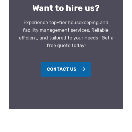
Want to hire us?
Experience top-tier housekeeping and
facility management services. Reliable,
efficient, and tailored to your needs—Get a
free quote today!
CONTACT US