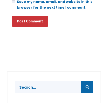
Save my name, email, and website in this
browser for the next time I comment.