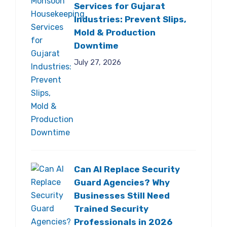
Services for Gujarat
Industries: Prevent Slips,
Mold & Production
Downtime
July 27, 2026
Can AI Replace Security
Guard Agencies? Why
Businesses Still Need
Trained Security
Professionals in 2026