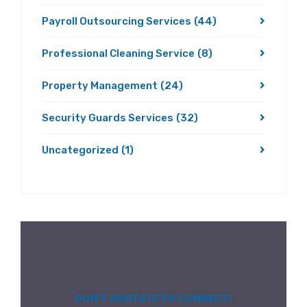
Payroll Outsourcing Services
(44)
Professional Cleaning Service
(8)
Property Management
(24)
Security Guards Services
(32)
Uncategorized
(1)
DON’T HASITATE TO CONNECT!