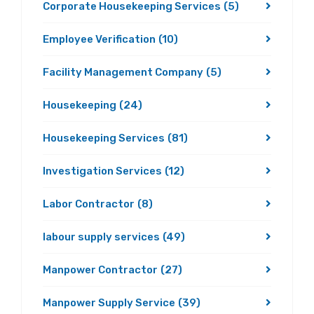
Corporate Housekeeping Services
(5)
Employee Verification
(10)
Facility Management Company
(5)
Housekeeping
(24)
Housekeeping Services
(81)
Investigation Services
(12)
Labor Contractor
(8)
labour supply services
(49)
Manpower Contractor
(27)
Manpower Supply Service
(39)