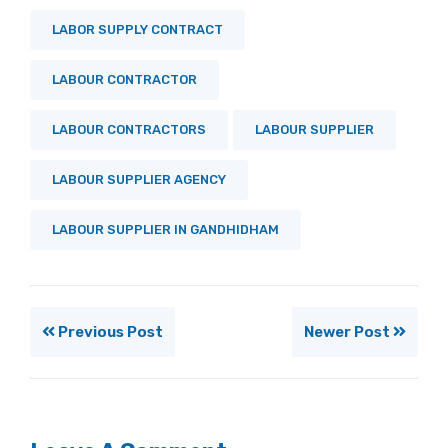
LABOR SUPPLY CONTRACT
LABOUR CONTRACTOR
LABOUR CONTRACTORS
LABOUR SUPPLIER
LABOUR SUPPLIER AGENCY
LABOUR SUPPLIER IN GANDHIDHAM
Previous Post
Newer Post