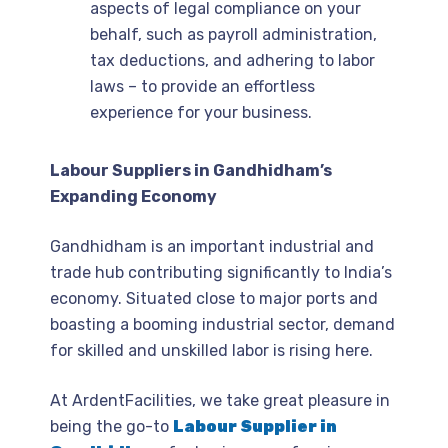
aspects of legal compliance on your
behalf, such as payroll administration,
tax deductions, and adhering to labor
laws – to provide an effortless
experience for your business.
Labour Suppliers in Gandhidham’s
Expanding Economy
Gandhidham is an important industrial and
trade hub contributing significantly to India’s
economy. Situated close to major ports and
boasting a booming industrial sector, demand
for skilled and unskilled labor is rising here.
At ArdentFacilities, we take great pleasure in
being the go-to
Labour Supplier in