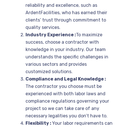
reliability and excellence, such as
ArdentFacilities, who has earned their
clients’ trust through commitment to
quality services.
Industry Experience :
To maximize
success, choose a contractor with
knowledge in your industry. Our team
understands the specific challenges in
various sectors and provides
customized solutions.
Compliance and Legal Knowledge :
The contractor you choose must be
experienced with both labor laws and
compliance regulations governing your
project so we can take care of any
necessary legalities you don’t have to.
Flexibility :
Your labor requirements can