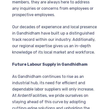
members, they are always here to address
any inquiries or concerns from employees or
prospective employees.
Our decades of experience and local presence
in Gandhidham have built up a distinguished
track record within our industry. Additionally,
our regional expertise gives us an in-depth
knowledge of its local market and workforce.
Future Labour Supply in Gandhidham
As Gandhidham continues to rise as an
industrial hub, its need for efficient and
dependable labor suppliers will only increase.
At ArdentFacilities, we pride ourselves on
staying ahead of this curve by adopting
cutting-edge solutions and upholding the