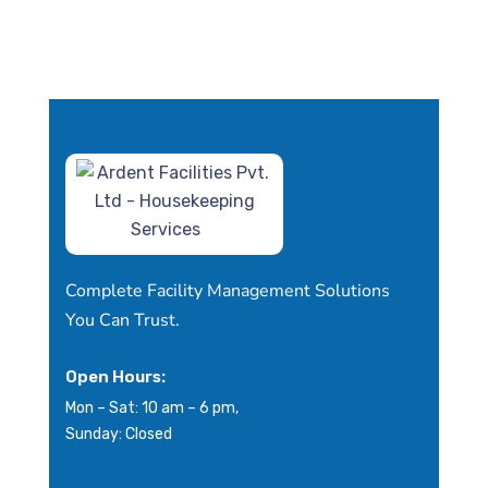
Complete Facility Management Solutions
You Can Trust.
Open Hours:
Mon – Sat: 10 am – 6 pm,
Sunday: Closed