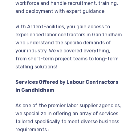
workforce and handle recruitment, training,
and deployment with expert guidance.
With ArdentFacilities, you gain access to
experienced labor contractors in Gandhidham
who understand the specific demands of
your industry. We’ve covered everything,
from short-term project teams to long-term
staffing solutions!
Services Offered by Labour Contractors
in Gandhidham
As one of the premier labor supplier agencies,
we specialize in offering an array of services
tailored specifically to meet diverse business
requirements :