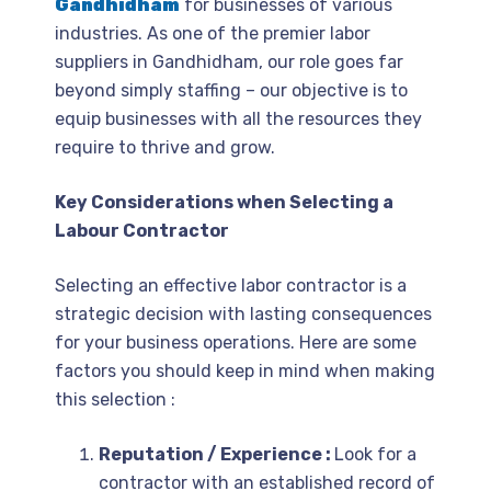
Gandhidham
for businesses of various
industries. As one of the premier labor
suppliers in Gandhidham, our role goes far
beyond simply staffing – our objective is to
equip businesses with all the resources they
require to thrive and grow.
Key Considerations when Selecting a
Labour Contractor
Selecting an effective labor contractor is a
strategic decision with lasting consequences
for your business operations. Here are some
factors you should keep in mind when making
this selection :
Reputation / Experience :
Look for a
contractor with an established record of