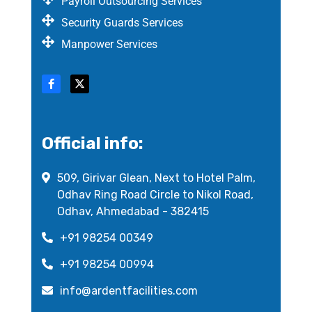
Payroll Outsourcing Services
Security Guards Services
Manpower Services
Official info:
509, Girivar Glean, Next to Hotel Palm,
Odhav Ring Road Circle to Nikol Road,
Odhav, Ahmedabad - 382415
+91 98254 00349
+91 98254 00994
info@ardentfacilities.com